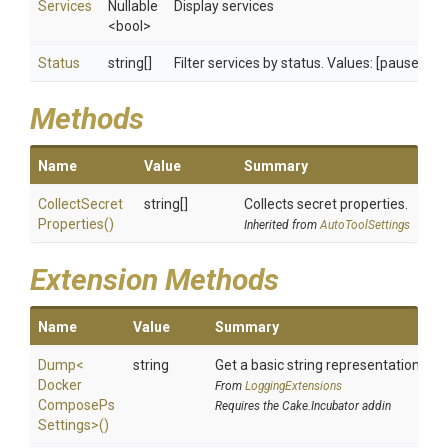
Services
Nullable
Display services
<bool>
Status
string[]
Filter services by status. Values: [paused | r
Methods
Name
Value
Summary
Collect
Secret
string[]
Collects secret properties.
Properties
()
Inherited from
AutoToolSettings
Extension Methods
Name
Value
Summary
Dump
<
string
Get a basic string representation of s
Docker
From
LoggingExtensions
Compose
Ps
Requires the Cake.Incubator addin
Settings>
()