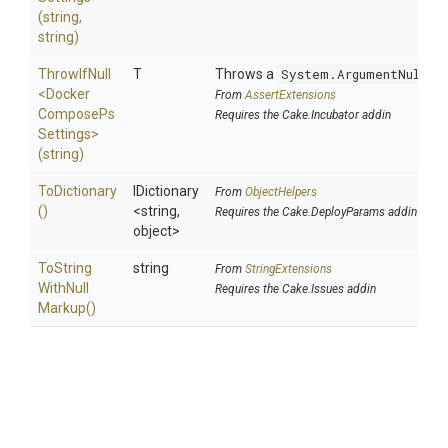
(string,
string)
ThrowIfNull
T
Throws a
System.ArgumentNullEx
<
Docker
From
AssertExtensions
Compose
Ps
Requires the Cake.Incubator addin
Settings>
(string)
ToDictionary
IDictionary
From
ObjectHelpers
()
<string,
Requires the Cake.DeployParams addin
object>
To
String
string
From
StringExtensions
With
Null
Requires the Cake.Issues addin
Markup
()