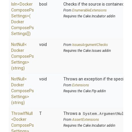
IsIn
<
Docker
bool
Checks if the source is contained in a 
Compose
Ps
From
EnumerableExtensions
Settings>
(
Requires the Cake.Incubator addin
Docker
Compose
Ps
Settings[])
NotNull
<
void
From
IssuesArgumentChecks
Docker
Requires the Cake.Issues addin
Compose
Ps
Settings>
(string)
NotNull
<
void
Throws an exception if the specified p
Docker
From
Extensions
Compose
Ps
Requires the Cake.Ftp addin
Settings>
(string)
ThrowIfNull
T
Throws a
System.ArgumentNullEx
<
Docker
From
AssertExtensions
Compose
Ps
Requires the Cake.Incubator addin
Settings>