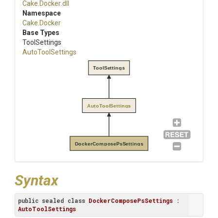
Cake
.Docker
.dll
Namespace
Cake
.Docker
Base Types
ToolSettings
AutoToolSettings
ToolSettings
AutoToolSettings
DockerComposePsSettings
Syntax
public
sealed
class
DockerComposePsSettings
 : 
AutoToolSettings