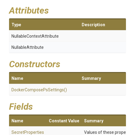
Attributes
Type
Description
Nullable
Context
Attribute
NullableAttribute
Constructors
Name
Summary
Docker
Compose
Ps
Settings
()
Fields
Name
Constant Value
Summary
SecretProperties
Values of these properties 