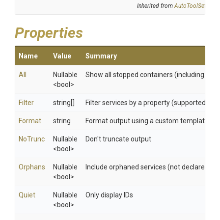
Inherited from
AutoToolSettings
Properties
Name
Value
Summary
All
Nullable
Show all stopped containers (including th
<bool>
Filter
string[]
Filter services by a property (supported filter
Format
string
Format output using a custom template: 'tab
NoTrunc
Nullable
Don't truncate output
<bool>
Orphans
Nullable
Include orphaned services (not declared by p
<bool>
Quiet
Nullable
Only display IDs
<bool>