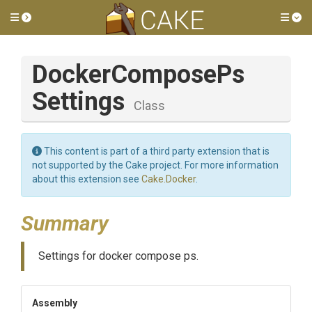
Toggle side menu
Tog
Docker
Compose
Ps
Settings
Class
This content is part of a third party extension that is
not supported by the Cake project. For more information
about this extension see
Cake.Docker
.
Summary
Settings for docker compose ps.
Assembly