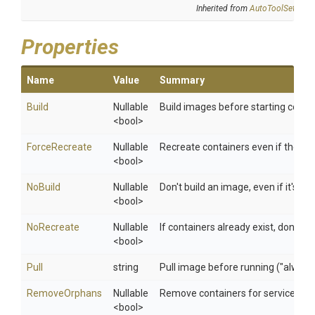
Inherited from
AutoToolSettings
Properties
Name
Value
Summary
Build
Nullable
Build images before starting contai
<bool>
ForceRecreate
Nullable
Recreate containers even if their 
<bool>
NoBuild
Nullable
Don't build an image, even if it's poli
<bool>
NoRecreate
Nullable
If containers already exist, don't r
<bool>
Pull
string
Pull image before running ("always"|
RemoveOrphans
Nullable
Remove containers for services not
<bool>