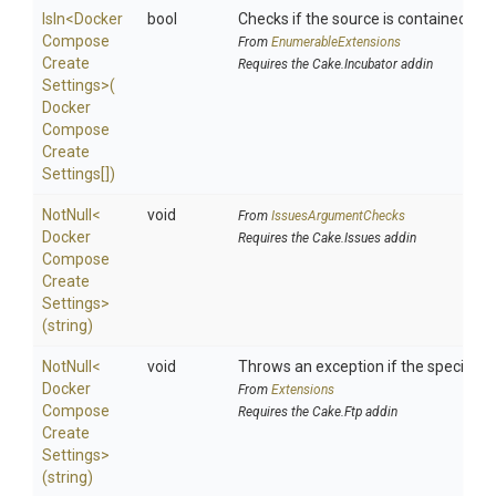
IsIn
<
Docker
bool
Checks if the source is contained in a 
Compose
From
EnumerableExtensions
Create
Requires the Cake.Incubator addin
Settings>
(
Docker
Compose
Create
Settings[])
NotNull
<
void
From
IssuesArgumentChecks
Docker
Requires the Cake.Issues addin
Compose
Create
Settings>
(string)
NotNull
<
void
Throws an exception if the specified p
Docker
From
Extensions
Compose
Requires the Cake.Ftp addin
Create
Settings>
(string)