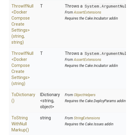
ThrowIfNull
T
Throws a
System.ArgumentNullEx
<
Docker
From
AssertExtensions
Compose
Requires the Cake.Incubator addin
Create
Settings>
(string,
string)
ThrowIfNull
T
Throws a
System.ArgumentNullEx
<
Docker
From
AssertExtensions
Compose
Requires the Cake.Incubator addin
Create
Settings>
(string)
ToDictionary
IDictionary
From
ObjectHelpers
()
<string,
Requires the Cake.DeployParams addin
object>
To
String
string
From
StringExtensions
With
Null
Requires the Cake.Issues addin
Markup
()