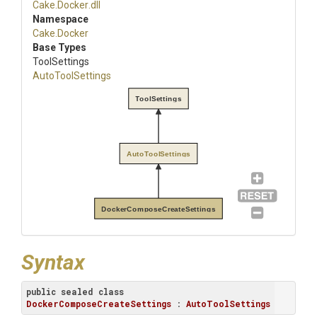
Cake
.Docker
.dll
Namespace
Cake
.Docker
Base Types
ToolSettings
AutoToolSettings
ToolSettings
AutoToolSettings
DockerComposeCreateSettings
Syntax
public
sealed
class
DockerComposeCreateSettings
 : 
AutoToolSettings