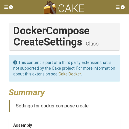
Toggle side menu
Tog
Docker
Compose
Create
Settings
Class
This content is part of a third party extension that is
not supported by the Cake project. For more information
about this extension see
Cake.Docker
.
Summary
Settings for docker compose create.
Assembly