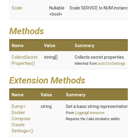
Scale
Nullable
Scale SERVICE to NUM instances. Ove
<bool>
Methods
Name
Value
Summary
Collect
Secret
string[]
Collects secret properties.
Properties
()
Inherited from
AutoToolSettings
Extension Methods
Name
Value
Summary
Dump
<
string
Get a basic string representation of s
Docker
From
LoggingExtensions
Compose
Requires the Cake.Incubator addin
Create
Settings>
()