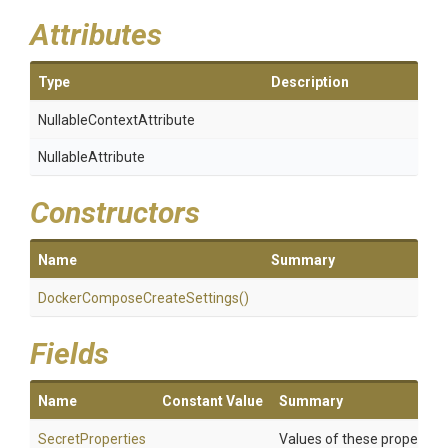
Attributes
Type
Description
Nullable
Context
Attribute
NullableAttribute
Constructors
Name
Summary
Docker
Compose
Create
Settings
()
Fields
Name
Constant Value
Summary
SecretProperties
Values of these properties 