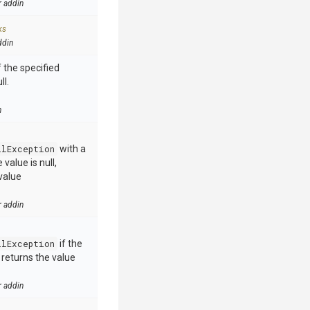
r addin
ks
ddin
 the specified
ll.
n
llException
with a
value is null,
value
r addin
llException
if the
e returns the value
r addin