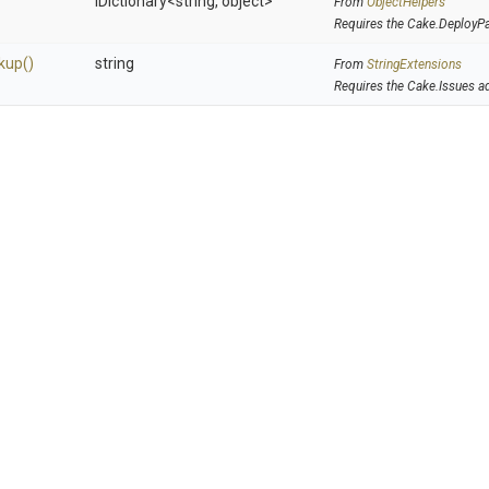
IDictionary
<string,
object>
From
ObjectHelpers
Requires the Cake.DeployP
kup
()
string
From
StringExtensions
Requires the Cake.Issues a