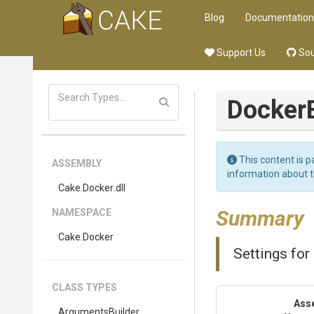
Blog
Documentation
Support Us
Sou
Docker
This content is p
ASSEMBLY
information about 
Cake
.Docker
.dll
Summary
NAMESPACE
Cake
.Docker
Settings for
CLASS TYPES
Ass
Arguments
Builder