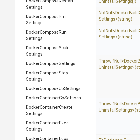
Docker
Compose
Restart
Uninstall
Settings[])
Settings
NotNull
<
Docker
Build
Docker
Compose
Rm
Settings>
(string)
Settings
NotNull
<
Docker
Build
Docker
Compose
Run
Settings>
(string)
Settings
Docker
Compose
Scale
Settings
ThrowIfNull
<
Docker
B
Docker
Compose
Settings
Uninstall
Settings>
(s
Docker
Compose
Stop
Settings
Docker
Compose
Up
Settings
Docker
Container
Cp
Settings
ThrowIfNull
<
Docker
B
Docker
Container
Create
Uninstall
Settings>
(s
Settings
Docker
Container
Exec
Settings
Docker
Container
Logs