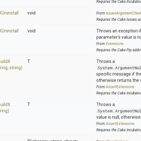
Requires the Cake.Incubato
X
Uninstall
void
From
IssuesArgumentChec
Requires the Cake.Issues a
X
Uninstall
void
Throws an exception if
parameter's value is nu
From
Extensions
Requires the Cake.Ftp addi
uild
X
T
Throws a
tring,
string)
System.ArgumentNu
specific message if the 
otherwise returns the 
From
AssertExtensions
Requires the Cake.Incubato
uild
X
T
Throws a
tring)
System.ArgumentNu
value is null, otherwis
From
AssertExtensions
Requires the Cake.Incubato