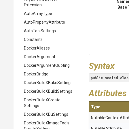
Name
Extension
Base 
AutoArrayType
Auto
Property
Attribute
AutoToolSettings
Constants
DockerAliases
DockerArgument
Syntax
Docker
Argument
Quoting
DockerBridge
public
sealed
clas
Docker
Build
X
Bake
Settings
Attributes
Docker
Build
X
Build
Settings
Docker
Build
X
Create
Settings
Type
Docker
Build
X
Du
Settings
Nullable
Context
Attri
Docker
Build
X
Image
Tools
NullableAttribute
Create
Settings