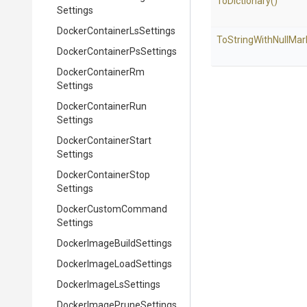
ToDictionary
()
Settings
Docker
Container
Ls
Settings
To
String
With
Null
Mar
Docker
Container
Ps
Settings
Docker
Container
Rm
Settings
Docker
Container
Run
Settings
Docker
Container
Start
Settings
Docker
Container
Stop
Settings
Docker
Custom
Command
Settings
Docker
Image
Build
Settings
Docker
Image
Load
Settings
Docker
Image
Ls
Settings
Docker
Image
Prune
Settings