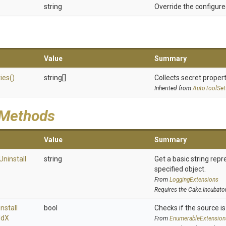
string
Override the configure
Value
Summary
ies
()
string[]
Collects secret propert
Inherited from
AutoToolSet
 Methods
Value
Summary
Uninstall
string
Get a basic string repr
specified object.
From
LoggingExtensions
Requires the Cake.Incubato
nstall
bool
Checks if the source is 
ld
X
From
EnumerableExtension