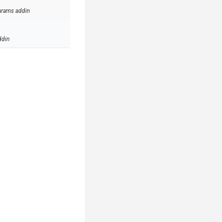
arams addin
ddin