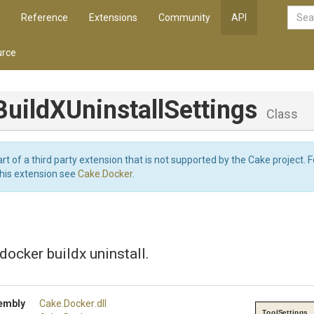
Reference
Extensions
Community
API
rce
Build
X
Uninstall
Settings
Class
art of a third party extension that is not supported by the Cake project. 
this extension see
Cake.Docker
.
 docker buildx uninstall.
embly
Cake
.Docker
.dll
ToolSettings