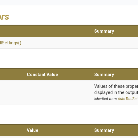
ors
Summary
l
Settings
()
Constant Value
Summary
Values of these proper
displayed in the output
Inherited from
AutoToolSet
Value
Summary