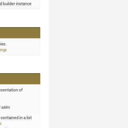
d builder instance
ies.
tings
esentation of
r addin
contained in a list
s