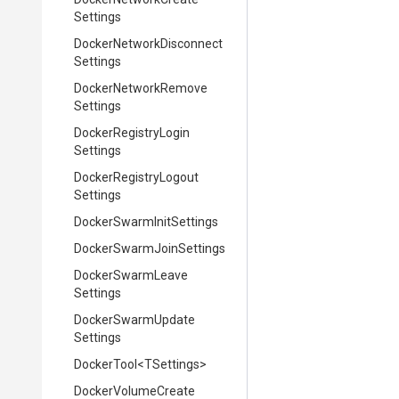
Settings
Docker
Network
Disconnect
Settings
Docker
Network
Remove
Settings
Docker
Registry
Login
Settings
Docker
Registry
Logout
Settings
Docker
Swarm
Init
Settings
Docker
Swarm
Join
Settings
Docker
Swarm
Leave
Settings
Docker
Swarm
Update
Settings
DockerTool
<TSettings>
Docker
Volume
Create