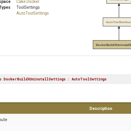
space
Cake
.Docker
Types
ToolSettings
AutoToolSettings
AutoToolSetting
DockerBuildXUninstallS
s
DockerBuildXUninstallSettings
 : 
AutoToolSettings
Description
bute