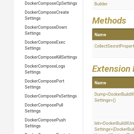
Docker
Compose
Cp
Settings
Builder
Docker
Compose
Create
Methods
Settings
Docker
Compose
Down
Settings
Name
Docker
Compose
Exec
Collect
Secret
Propert
Settings
Docker
Compose
Kill
Settings
Extension
Docker
Compose
Logs
Settings
Docker
Compose
Port
Name
Settings
Dump
<
Docker
Build
X
Docker
Compose
Ps
Settings
Settings>
()
Docker
Compose
Pull
Settings
Docker
Compose
Push
IsIn
<
Docker
Build
X
Uni
Settings
Settings>
(
Docker
Bui