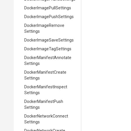
Docker
Image
Pull
Settings
Docker
Image
Push
Settings
Docker
Image
Remove
Settings
Docker
Image
Save
Settings
Docker
Image
Tag
Settings
Docker
Manifest
Annotate
Settings
Docker
Manifest
Create
Settings
Docker
Manifest
Inspect
Settings
Docker
Manifest
Push
Settings
Docker
Network
Connect
Settings
Docker
Network
Create