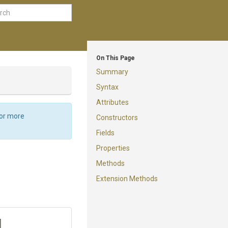
On This Page
Summary
Syntax
Attributes
For more
Constructors
Fields
Properties
Methods
Extension Methods