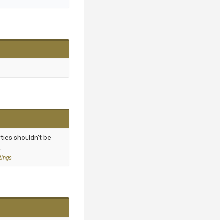
ties shouldn't be
.
tings