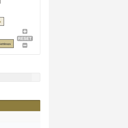
s
ettings