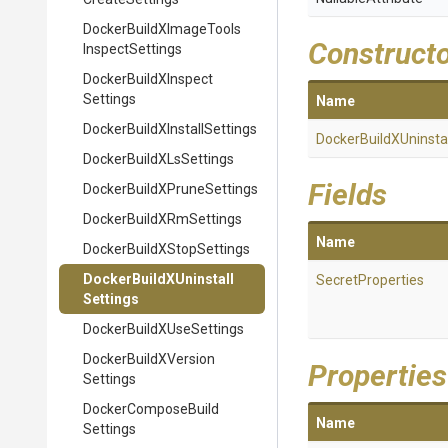
Docker
Build
X
Image
Tools
Construct
Inspect
Settings
Docker
Build
X
Inspect
Settings
Name
Docker
Build
X
Install
Settings
Docker
Build
X
Uninstal
Docker
Build
X
Ls
Settings
Fields
Docker
Build
X
Prune
Settings
Docker
Build
X
Rm
Settings
Name
Docker
Build
X
Stop
Settings
Docker
Build
X
Uninstall
SecretProperties
Settings
Docker
Build
X
Use
Settings
Docker
Build
X
Version
Properties
Settings
Docker
Compose
Build
Name
Settings