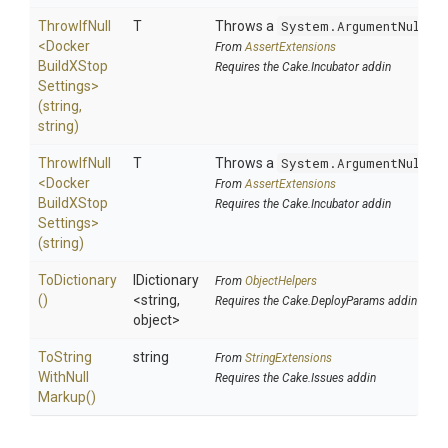
ThrowIfNull
T
Throws a
System.ArgumentNullEx
<
Docker
From
AssertExtensions
Build
X
Stop
Requires the Cake.Incubator addin
Settings>
(string,
string)
ThrowIfNull
T
Throws a
System.ArgumentNullEx
<
Docker
From
AssertExtensions
Build
X
Stop
Requires the Cake.Incubator addin
Settings>
(string)
ToDictionary
IDictionary
From
ObjectHelpers
()
<string,
Requires the Cake.DeployParams addin
object>
To
String
string
From
StringExtensions
With
Null
Requires the Cake.Issues addin
Markup
()