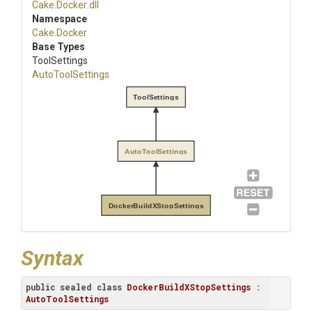
Cake
.Docker
.dll
Namespace
Cake
.Docker
Base Types
ToolSettings
AutoToolSettings
ToolSettings
AutoToolSettings
DockerBuildXStopSettings
Syntax
public
sealed
class
DockerBuildXStopSettings
 : 
AutoToolSettings