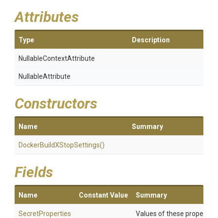
Attributes
Type
Description
Nullable
Context
Attribute
NullableAttribute
Constructors
Name
Summary
Docker
Build
X
Stop
Settings
()
Fields
Name
Constant Value
Summary
SecretProperties
Values of these properties 