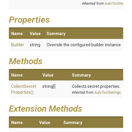
Inherited from
AutoToolSettings
Properties
Name
Value
Summary
Builder
string
Override the configured builder instance
Methods
Name
Value
Summary
Collect
Secret
string[]
Collects secret properties.
Properties
()
Inherited from
AutoToolSettings
Extension Methods
Name
Value
Summary