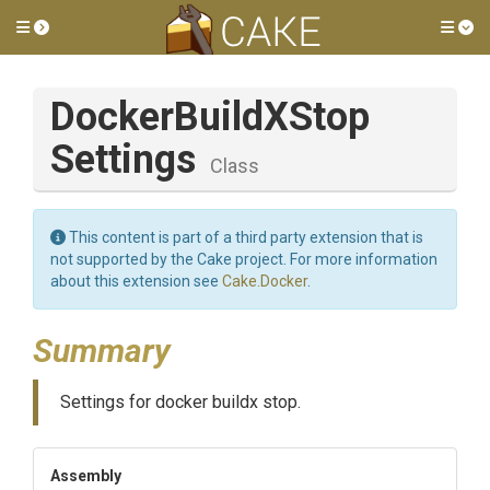
Toggle side menu
Tog
Docker
Build
X
Stop
Settings
Class
This content is part of a third party extension that is
not supported by the Cake project. For more information
about this extension see
Cake.Docker
.
Summary
Settings for docker buildx stop.
Assembly