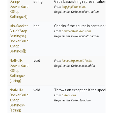
Dump
<
string
Get a basic string representation of s
Docker
Build
From
LoggingExtensions
X
Stop
Requires the Cake.Incubator addin
Settings>
()
IsIn
<
Docker
bool
Checks if the source is contained in a 
Build
X
Stop
From
EnumerableExtensions
Settings>
(
Requires the Cake.Incubator addin
Docker
Build
X
Stop
Settings[])
NotNull
<
void
From
IssuesArgumentChecks
Docker
Build
Requires the Cake.Issues addin
X
Stop
Settings>
(string)
NotNull
<
void
Throws an exception if the specified p
Docker
Build
From
Extensions
X
Stop
Requires the Cake.Ftp addin
Settings>
(string)