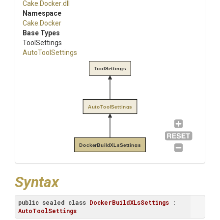
Cake
.Docker
.dll
Namespace
Cake
.Docker
Base Types
ToolSettings
AutoToolSettings
ToolSettings
AutoToolSettings
DockerBuildXLsSettings
Syntax
public
sealed
class
DockerBuildXLsSettings
 : 
AutoToolSettings