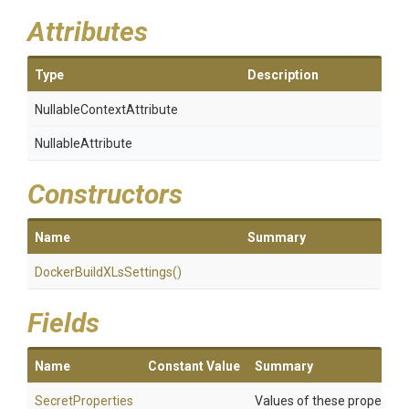
Attributes
Type
Description
Nullable
Context
Attribute
NullableAttribute
Constructors
Name
Summary
Docker
Build
X
Ls
Settings
()
Fields
Name
Constant Value
Summary
SecretProperties
Values of these properties 