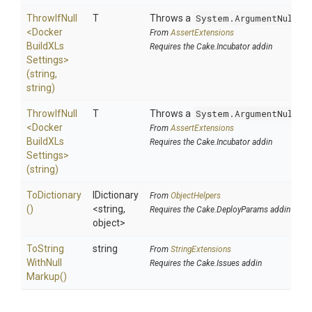
ThrowIfNull
T
Throws a
System.ArgumentNullEx
<
Docker
From
AssertExtensions
Build
X
Ls
Requires the Cake.Incubator addin
Settings>
(string,
string)
ThrowIfNull
T
Throws a
System.ArgumentNullEx
<
Docker
From
AssertExtensions
Build
X
Ls
Requires the Cake.Incubator addin
Settings>
(string)
ToDictionary
IDictionary
From
ObjectHelpers
()
<string,
Requires the Cake.DeployParams addin
object>
To
String
string
From
StringExtensions
With
Null
Requires the Cake.Issues addin
Markup
()