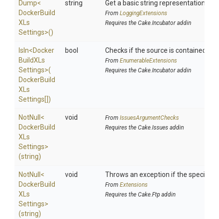
Dump
<
string
Get a basic string representation of s
Docker
Build
From
LoggingExtensions
X
Ls
Requires the Cake.Incubator addin
Settings>
()
IsIn
<
Docker
bool
Checks if the source is contained in a 
Build
X
Ls
From
EnumerableExtensions
Settings>
(
Requires the Cake.Incubator addin
Docker
Build
X
Ls
Settings[])
NotNull
<
void
From
IssuesArgumentChecks
Docker
Build
Requires the Cake.Issues addin
X
Ls
Settings>
(string)
NotNull
<
void
Throws an exception if the specified p
Docker
Build
From
Extensions
X
Ls
Requires the Cake.Ftp addin
Settings>
(string)