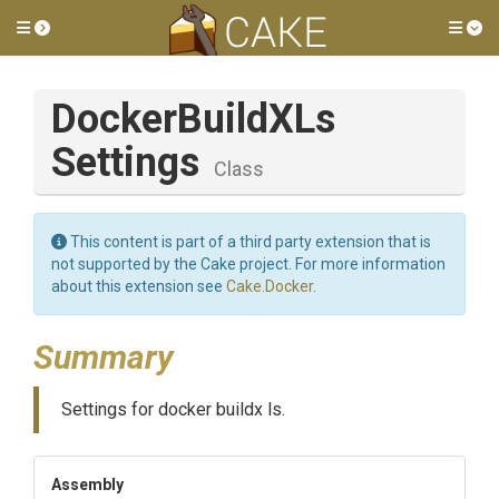
Toggle side menu
Tog
Docker
Build
X
Ls
Settings
Class
This content is part of a third party extension that is
not supported by the Cake project. For more information
about this extension see
Cake.Docker
.
Summary
Settings for docker buildx ls.
Assembly