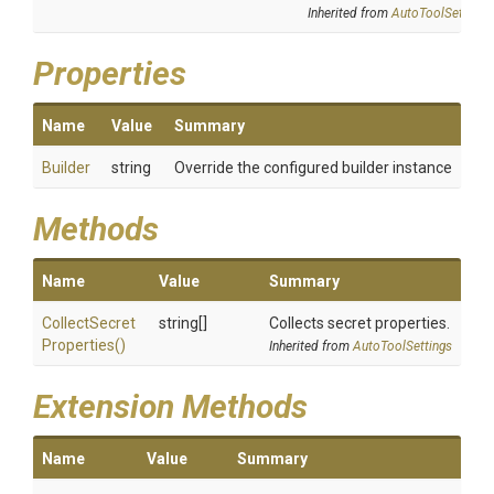
Inherited from
AutoToolSettings
Properties
Name
Value
Summary
Builder
string
Override the configured builder instance
Methods
Name
Value
Summary
Collect
Secret
string[]
Collects secret properties.
Properties
()
Inherited from
AutoToolSettings
Extension Methods
Name
Value
Summary