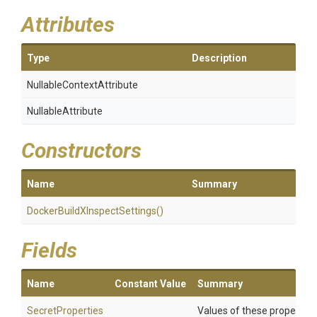
Attributes
Type
Description
Nullable
Context
Attribute
NullableAttribute
Constructors
Name
Summary
Docker
Build
X
Inspect
Settings
()
Fields
Name
Constant Value
Summary
SecretProperties
Values of these properties 