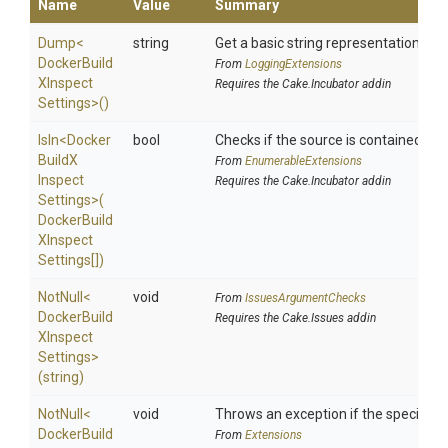
Name
Value
Summary
Dump
<
string
Get a basic string representation of s
Docker
Build
From
LoggingExtensions
X
Inspect
Requires the Cake.Incubator addin
Settings>
()
IsIn
<
Docker
bool
Checks if the source is contained in a 
Build
X
From
EnumerableExtensions
Inspect
Requires the Cake.Incubator addin
Settings>
(
Docker
Build
X
Inspect
Settings[])
NotNull
<
void
From
IssuesArgumentChecks
Docker
Build
Requires the Cake.Issues addin
X
Inspect
Settings>
(string)
NotNull
<
void
Throws an exception if the specified p
Docker
Build
From
Extensions