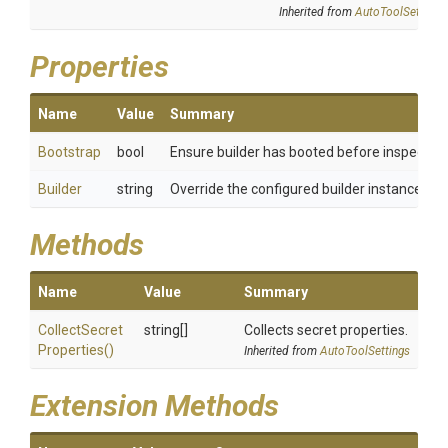
Inherited from
AutoToolSettings
Properties
Name
Value
Summary
Bootstrap
bool
Ensure builder has booted before inspecting
Builder
string
Override the configured builder instance
Methods
Name
Value
Summary
Collect
Secret
string[]
Collects secret properties.
Properties
()
Inherited from
AutoToolSettings
Extension Methods