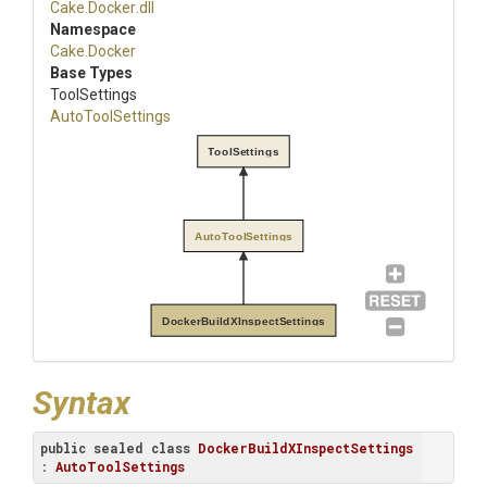
Cake
.Docker
.dll
Namespace
Cake
.Docker
Base Types
ToolSettings
AutoToolSettings
ToolSettings
AutoToolSettings
DockerBuildXInspectSettings
Syntax
public
sealed
class
DockerBuildXInspectSettings
: 
AutoToolSettings