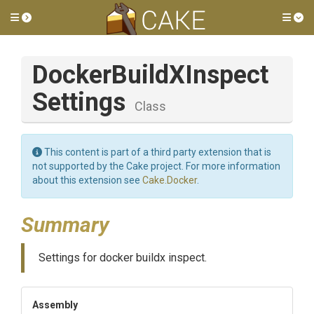
Toggle side menu
Tog
Docker
Build
X
Inspect
Settings
Class
This content is part of a third party extension that is
not supported by the Cake project. For more information
about this extension see
Cake.Docker
.
Summary
Settings for docker buildx inspect.
Assembly