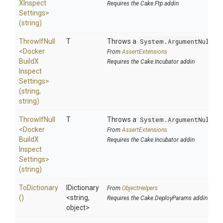
X
Inspect
Requires the Cake.Ftp addin
Settings>
(string)
ThrowIfNull
T
Throws a
System.ArgumentNullEx
<
Docker
From
AssertExtensions
Build
X
Requires the Cake.Incubator addin
Inspect
Settings>
(string,
string)
ThrowIfNull
T
Throws a
System.ArgumentNullEx
<
Docker
From
AssertExtensions
Build
X
Requires the Cake.Incubator addin
Inspect
Settings>
(string)
ToDictionary
IDictionary
From
ObjectHelpers
()
<string,
Requires the Cake.DeployParams addin
object>