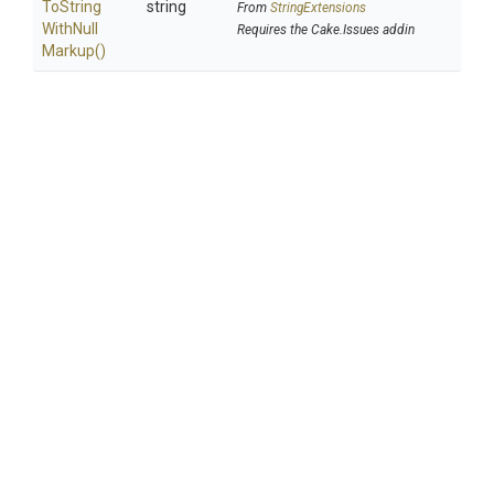
To
String
string
From
StringExtensions
With
Null
Requires the Cake.Issues addin
Markup
()