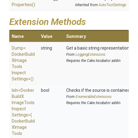
Properties
()
Inherited from
AutoToolSettings
Extension Methods
Name
Value
Summary
Dump
<
string
Get a basic string representation of s
Docker
Build
From
LoggingExtensions
X
Image
Requires the Cake.Incubator addin
Tools
Inspect
Settings>
()
IsIn
<
Docker
bool
Checks if the source is contained in a 
Build
X
From
EnumerableExtensions
Image
Tools
Requires the Cake.Incubator addin
Inspect
Settings>
(
Docker
Build
X
Image
Tools