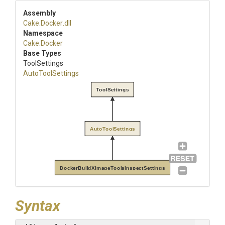
Assembly
Cake
.Docker
.dll
Namespace
Cake
.Docker
Base Types
ToolSettings
AutoToolSettings
ToolSettings
AutoToolSettings
DockerBuildXImageToolsInspectSettings
Syntax