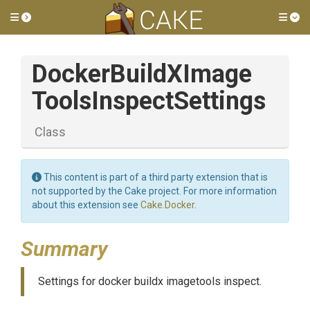
Toggle side menu
Tog
Docker
Build
X
Image
Tools
Inspect
Settings
Class
This content is part of a third party extension that is
not supported by the Cake project. For more information
about this extension see
Cake.Docker
.
Summary
Settings for docker buildx imagetools inspect.