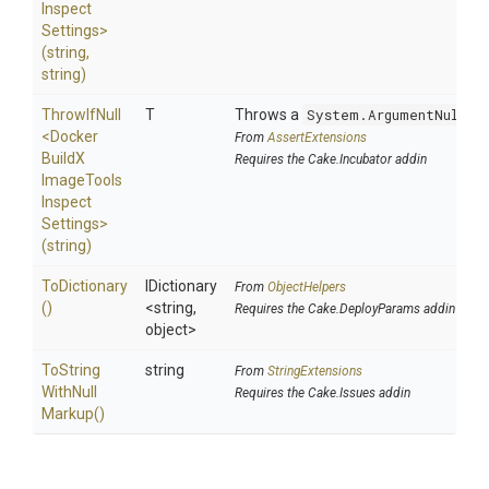
Inspect
Settings>
(string,
string)
ThrowIfNull
T
Throws a
System.ArgumentNullEx
<
Docker
From
AssertExtensions
Build
X
Requires the Cake.Incubator addin
Image
Tools
Inspect
Settings>
(string)
ToDictionary
IDictionary
From
ObjectHelpers
()
<string,
Requires the Cake.DeployParams addin
object>
To
String
string
From
StringExtensions
With
Null
Requires the Cake.Issues addin
Markup
()