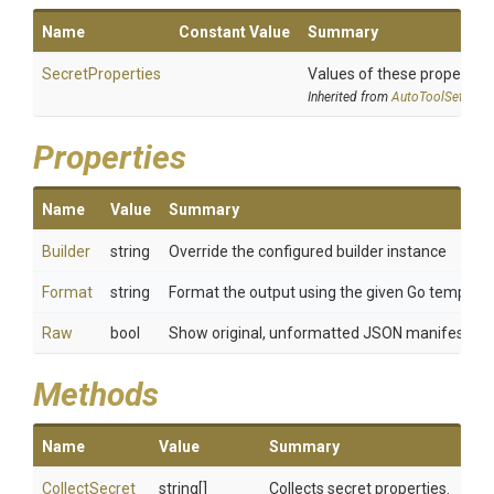
Name
Constant Value
Summary
SecretProperties
Values of these properties 
Inherited from
AutoToolSettings
Properties
Name
Value
Summary
Builder
string
Override the configured builder instance
Format
string
Format the output using the given Go template
Raw
bool
Show original, unformatted JSON manifest
Methods
Name
Value
Summary
Collect
Secret
string[]
Collects secret properties.