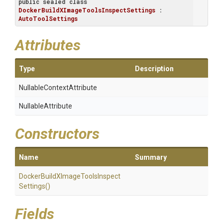
public
sealed
class
DockerBuildXImageToolsInspectSettings
 : 
AutoToolSettings
Attributes
Type
Description
Nullable
Context
Attribute
NullableAttribute
Constructors
Name
Summary
Docker
Build
X
Image
Tools
Inspect
Settings
()
Fields