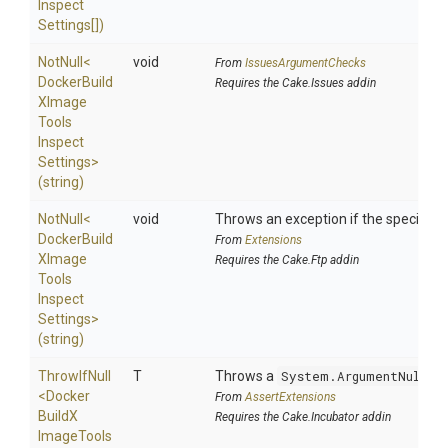
Inspect
Settings[])
NotNull
<
void
From
IssuesArgumentChecks
Docker
Build
Requires the Cake.Issues addin
X
Image
Tools
Inspect
Settings>
(string)
NotNull
<
void
Throws an exception if the specified p
Docker
Build
From
Extensions
X
Image
Requires the Cake.Ftp addin
Tools
Inspect
Settings>
(string)
ThrowIfNull
T
Throws a
System.ArgumentNullEx
<
Docker
From
AssertExtensions
Build
X
Requires the Cake.Incubator addin
Image
Tools