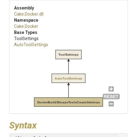
Assembly
Cake
.Docker
.dll
Namespace
Cake
.Docker
Base Types
ToolSettings
AutoToolSettings
ToolSettings
AutoToolSettings
DockerBuildXImageToolsCreateSettings
Syntax