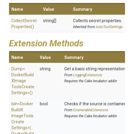
Name
Value
Summary
Collect
Secret
string[]
Collects secret properties.
Properties
()
Inherited from
AutoToolSettings
Extension Methods
Name
Value
Summary
Dump
<
string
Get a basic string representation of s
Docker
Build
From
LoggingExtensions
X
Image
Requires the Cake.Incubator addin
Tools
Create
Settings>
()
IsIn
<
Docker
bool
Checks if the source is contained in a 
Build
X
From
EnumerableExtensions
Image
Tools
Requires the Cake.Incubator addin
Create
Settings>
(
Docker
Build