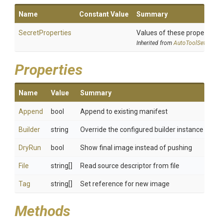
Name
Constant Value
Summary
SecretProperties
Values of these properties 
Inherited from
AutoToolSettings
Properties
Name
Value
Summary
Append
bool
Append to existing manifest
Builder
string
Override the configured builder instance
DryRun
bool
Show final image instead of pushing
File
string[]
Read source descriptor from file
Tag
string[]
Set reference for new image
Methods