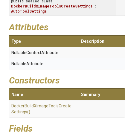
public
sealed
class
DockerBuildXImageToolsCreateSettings
 : 
AutoToolSettings
Attributes
Type
Description
Nullable
Context
Attribute
NullableAttribute
Constructors
Name
Summary
Docker
Build
X
Image
Tools
Create
Settings
()
Fields