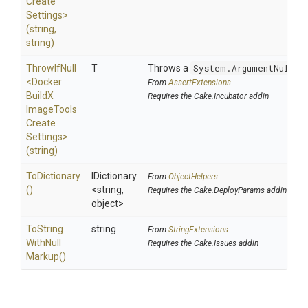
Create
Settings>
(string,
string)
ThrowIfNull
T
Throws a
System.ArgumentNullEx
<
Docker
From
AssertExtensions
Build
X
Requires the Cake.Incubator addin
Image
Tools
Create
Settings>
(string)
ToDictionary
IDictionary
From
ObjectHelpers
()
<string,
Requires the Cake.DeployParams addin
object>
To
String
string
From
StringExtensions
With
Null
Requires the Cake.Issues addin
Markup
()