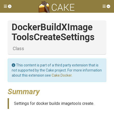
Toggle side menu
Tog
Docker
Build
X
Image
Tools
Create
Settings
Class
This content is part of a third party extension that is
not supported by the Cake project. For more information
about this extension see
Cake.Docker
.
Summary
Settings for docker buildx imagetools create.