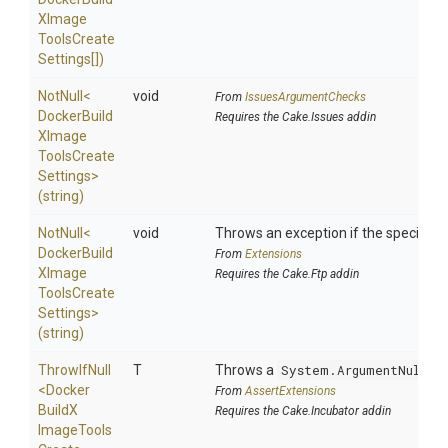
X
Image
Tools
Create
Settings[])
NotNull
<
void
From
IssuesArgumentChecks
Docker
Build
Requires the Cake.Issues addin
X
Image
Tools
Create
Settings>
(string)
NotNull
<
void
Throws an exception if the specified p
Docker
Build
From
Extensions
X
Image
Requires the Cake.Ftp addin
Tools
Create
Settings>
(string)
ThrowIfNull
T
Throws a
System.ArgumentNullEx
<
Docker
From
AssertExtensions
Build
X
Requires the Cake.Incubator addin
Image
Tools