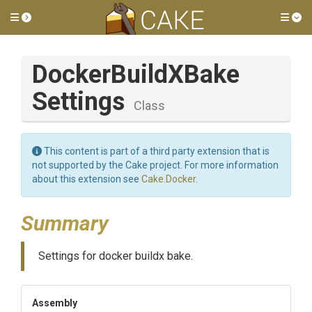
Toggle side menu
Tog
Docker
Build
X
Bake
Settings
Class
This content is part of a third party extension that is
not supported by the Cake project. For more information
about this extension see
Cake.Docker
.
Summary
Settings for docker buildx bake.
Assembly