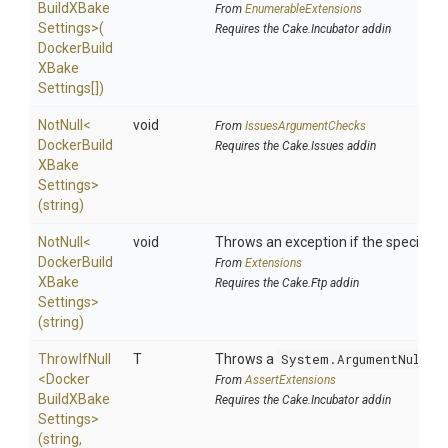
Build
X
Bake
From
EnumerableExtensions
Settings>
(
Requires the Cake.Incubator addin
Docker
Build
X
Bake
Settings[])
NotNull
<
void
From
IssuesArgumentChecks
Docker
Build
Requires the Cake.Issues addin
X
Bake
Settings>
(string)
NotNull
<
void
Throws an exception if the specified p
Docker
Build
From
Extensions
X
Bake
Requires the Cake.Ftp addin
Settings>
(string)
ThrowIfNull
T
Throws a
System.ArgumentNullEx
<
Docker
From
AssertExtensions
Build
X
Bake
Requires the Cake.Incubator addin
Settings>
(string,