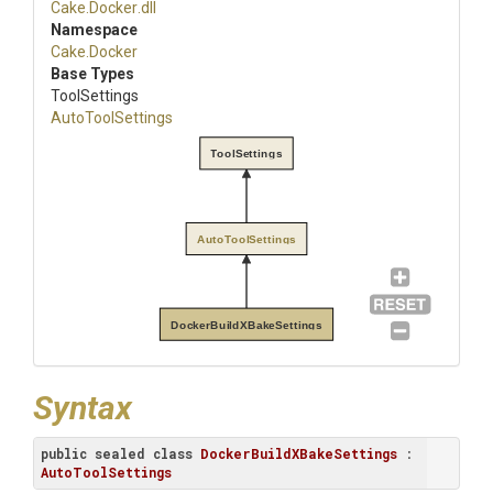
Cake
.Docker
.dll
Namespace
Cake
.Docker
Base Types
ToolSettings
AutoToolSettings
ToolSettings
AutoToolSettings
DockerBuildXBakeSettings
Syntax
public
sealed
class
DockerBuildXBakeSettings
 : 
AutoToolSettings