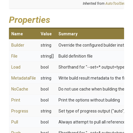
Inherited from
AutoToolSettings
Properties
Name
Value
Summary
Builder
string
Override the configured builder instanc
File
string[]
Build definition file
Load
bool
Shorthand for "--set=*.output=type=do
MetadataFile
string
Write build result metadata to the file
NoCache
bool
Do not use cache when building the im
Print
bool
Print the options without building
Progress
string
Set type of progress output ("auto", "plai
Pull
bool
Always attempt to pull all referenced i