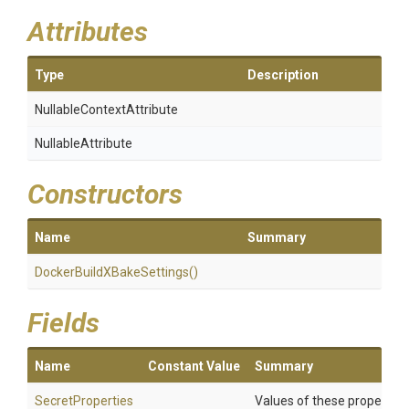
Attributes
Type
Description
Nullable
Context
Attribute
NullableAttribute
Constructors
Name
Summary
Docker
Build
X
Bake
Settings
()
Fields
Name
Constant Value
Summary
SecretProperties
Values of these properties 