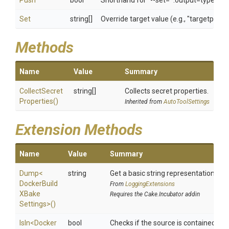
Push
bool
Shorthand for "--set=*.output=type=reg
Set
string[]
Override target value (e.g., "targetpatt
Methods
Name
Value
Summary
Collect
Secret
string[]
Collects secret properties.
Properties
()
Inherited from
AutoToolSettings
Extension Methods
Name
Value
Summary
Dump
<
string
Get a basic string representation of s
Docker
Build
From
LoggingExtensions
X
Bake
Requires the Cake.Incubator addin
Settings>
()
IsIn
<
Docker
bool
Checks if the source is contained in a 