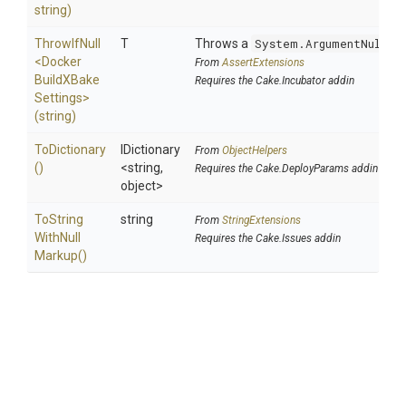
string)
ThrowIfNull
T
Throws a
System.ArgumentNullEx
<
Docker
From
AssertExtensions
Build
X
Bake
Requires the Cake.Incubator addin
Settings>
(string)
ToDictionary
IDictionary
From
ObjectHelpers
()
<string,
Requires the Cake.DeployParams addin
object>
To
String
string
From
StringExtensions
With
Null
Requires the Cake.Issues addin
Markup
()