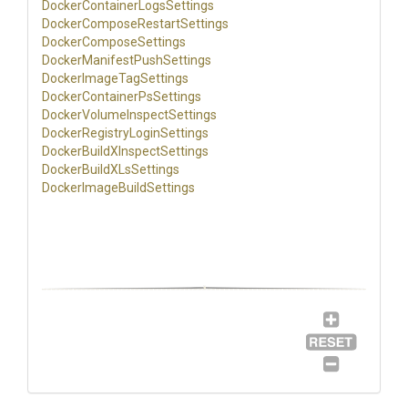
Docker
Container
Logs
Settings
Docker
Compose
Restart
Settings
Docker
Compose
Settings
Docker
Manifest
Push
Settings
Docker
Image
Tag
Settings
Docker
Container
Ps
Settings
Docker
Volume
Inspect
Settings
Docker
Registry
Login
Settings
Docker
Build
X
Inspect
Settings
Docker
Build
X
Ls
Settings
Docker
Image
Build
Settings