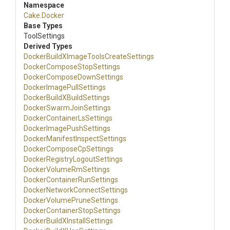
Namespace
Cake
.Docker
Base Types
ToolSettings
Derived Types
Docker
Build
X
Image
Tools
Create
Settings
Docker
Compose
Stop
Settings
Docker
Compose
Down
Settings
Docker
Image
Pull
Settings
Docker
Build
X
Build
Settings
Docker
Swarm
Join
Settings
Docker
Container
Ls
Settings
Docker
Image
Push
Settings
Docker
Manifest
Inspect
Settings
Docker
Compose
Cp
Settings
Docker
Registry
Logout
Settings
Docker
Volume
Rm
Settings
Docker
Container
Run
Settings
Docker
Network
Connect
Settings
Docker
Volume
Prune
Settings
Docker
Container
Stop
Settings
Docker
Build
X
Install
Settings