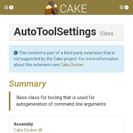
Toggle side menu
Tog
AutoToolSettings
Class
This content is part of a third party extension that is
not supported by the Cake project. For more information
about this extension see
Cake.Docker
.
Summary
Base class for tooling that is used for
autogeneration of command line arguments.
Assembly
Cake
.Docker
.dll