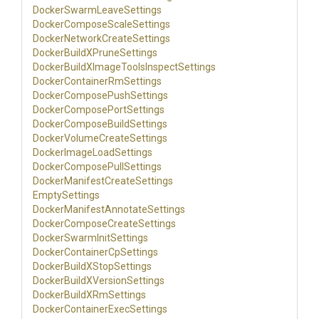
Docker
Swarm
Leave
Settings
Docker
Compose
Scale
Settings
Docker
Network
Create
Settings
Docker
Build
X
Prune
Settings
Docker
Build
X
Image
Tools
Inspect
Settings
Docker
Container
Rm
Settings
Docker
Compose
Push
Settings
Docker
Compose
Port
Settings
Docker
Compose
Build
Settings
Docker
Volume
Create
Settings
Docker
Image
Load
Settings
Docker
Compose
Pull
Settings
Docker
Manifest
Create
Settings
EmptySettings
Docker
Manifest
Annotate
Settings
Docker
Compose
Create
Settings
Docker
Swarm
Init
Settings
Docker
Container
Cp
Settings
Docker
Build
X
Stop
Settings
Docker
Build
X
Version
Settings
Docker
Build
X
Rm
Settings
Docker
Container
Exec
Settings