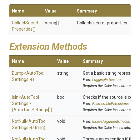
Name
Value
Summary
Collect
Secret
string[]
Collects secret properties.
Properties
()
Extension Methods
Name
Value
Summary
Dump
<
Auto
Tool
string
Get a basic string representat
Settings>
()
From
LoggingExtensions
Requires the Cake.Incubator addin
IsIn
<
Auto
Tool
bool
Checks if the source is contain
Settings>
From
EnumerableExtensions
(AutoToolSettings[])
Requires the Cake.Incubator addin
NotNull
<
Auto
Tool
void
From
IssuesArgumentChecks
Settings>
(string)
Requires the Cake.Issues addin
NotNull
<
Auto
Tool
void
Throws an exception if the sp