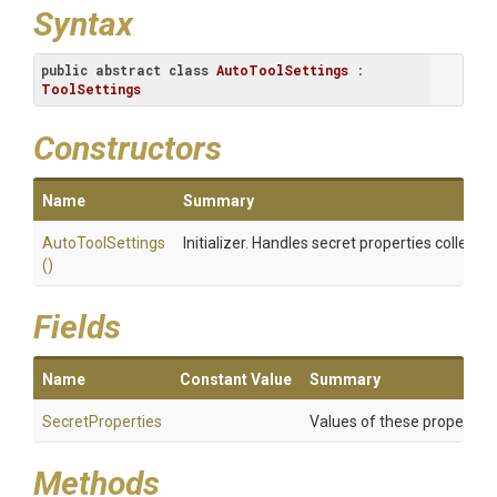
Syntax
public
abstract
class
AutoToolSettings
 : 
ToolSettings
Constructors
Name
Summary
AutoToolSettings
Initializer. Handles secret properties collectio
()
Fields
Name
Constant Value
Summary
SecretProperties
Values of these properties 
Methods