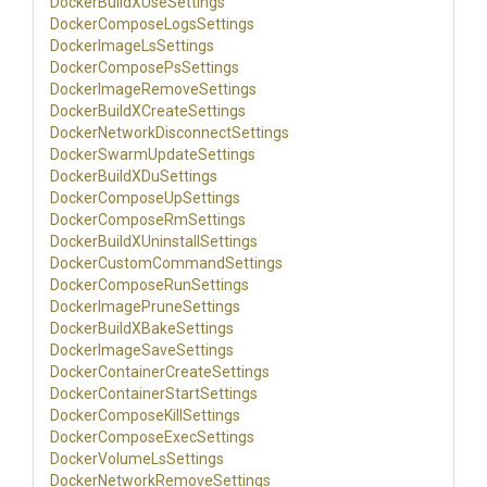
Docker
Build
X
Use
Settings
Docker
Compose
Logs
Settings
Docker
Image
Ls
Settings
Docker
Compose
Ps
Settings
Docker
Image
Remove
Settings
Docker
Build
X
Create
Settings
Docker
Network
Disconnect
Settings
Docker
Swarm
Update
Settings
Docker
Build
X
Du
Settings
Docker
Compose
Up
Settings
Docker
Compose
Rm
Settings
Docker
Build
X
Uninstall
Settings
Docker
Custom
Command
Settings
Docker
Compose
Run
Settings
Docker
Image
Prune
Settings
Docker
Build
X
Bake
Settings
Docker
Image
Save
Settings
Docker
Container
Create
Settings
Docker
Container
Start
Settings
Docker
Compose
Kill
Settings
Docker
Compose
Exec
Settings
Docker
Volume
Ls
Settings
Docker
Network
Remove
Settings