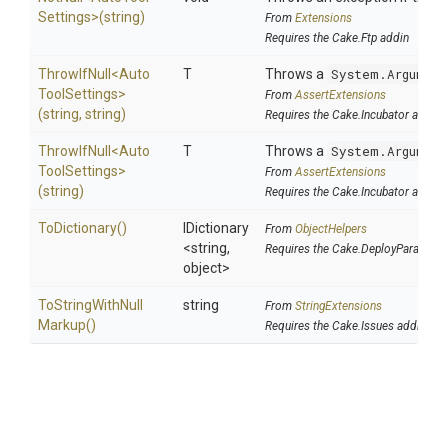
Settings>
(string)
From
Extensions
Requires the Cake.Ftp addin
ThrowIfNull
<
Auto
T
Throws a
System.Argument
Tool
Settings>
From
AssertExtensions
(string,
string)
Requires the Cake.Incubator addin
ThrowIfNull
<
Auto
T
Throws a
System.Argument
Tool
Settings>
From
AssertExtensions
(string)
Requires the Cake.Incubator addin
ToDictionary
()
IDictionary
From
ObjectHelpers
<string,
Requires the Cake.DeployParams a
object>
To
String
With
Null
string
From
StringExtensions
Markup
()
Requires the Cake.Issues addin