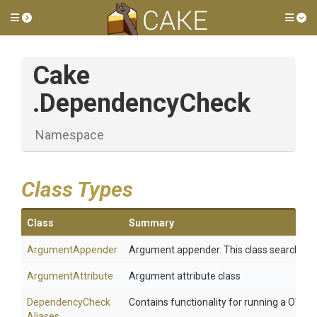
Toggle side menu
Tog
Cake
.DependencyCheck
Namespace
Class Types
Class
Summary
ArgumentAppender
Argument appender. This class searching a
ArgumentAttribute
Argument attribute class
Dependency
Check
Contains functionality for running a OWA
Aliases