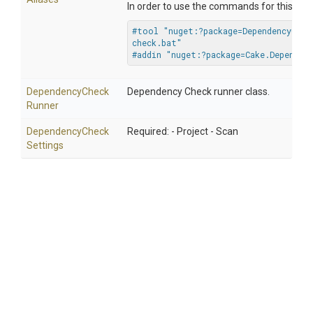
In order to use the commands for this addi
#tool "nuget:?package=DependencyChec
check.bat"
#addin "nuget:?package=Cake.Dependen
Dependency
Check
Dependency Check runner class.
Runner
Dependency
Check
Required: - Project - Scan
Settings