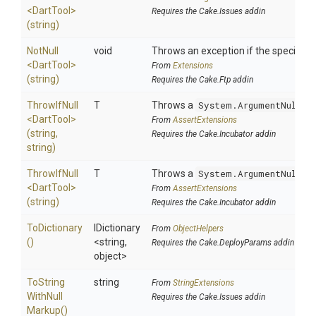
<DartTool>
Requires the Cake.Issues addin
(string)
NotNull
void
Throws an exception if the specified p
<DartTool>
From
Extensions
(string)
Requires the Cake.Ftp addin
ThrowIfNull
T
Throws a
System.ArgumentNullEx
<DartTool>
From
AssertExtensions
(string,
Requires the Cake.Incubator addin
string)
ThrowIfNull
T
Throws a
System.ArgumentNullEx
<DartTool>
From
AssertExtensions
(string)
Requires the Cake.Incubator addin
ToDictionary
IDictionary
From
ObjectHelpers
()
<string,
Requires the Cake.DeployParams addin
object>
To
String
string
From
StringExtensions
With
Null
Requires the Cake.Issues addin
Markup
()