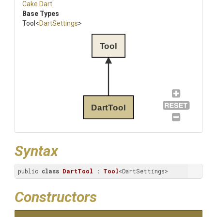
Cake
.Dart
Base Types
Tool
<
DartSettings
>
Tool
DartTool
Syntax
public 
class
DartTool
 : 
Tool
<DartSettings>
Constructors