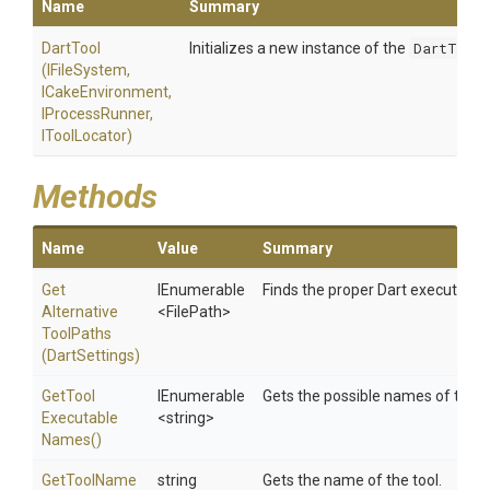
Name
Summary
DartTool
Initializes a new instance of the
DartTool
(IFileSystem,
ICakeEnvironment,
IProcessRunner,
IToolLocator)
Methods
Name
Value
Summary
Get
IEnumerable
Finds the proper Dart executable
Alternative
<FilePath>
Tool
Paths
(DartSettings)
Get
Tool
IEnumerable
Gets the possible names of the t
Executable
<string>
Names
()
GetToolName
string
Gets the name of the tool.