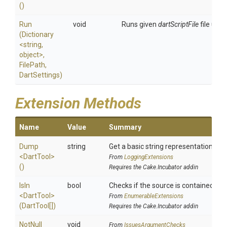
()
Run
void
Runs given
dartScriptFile
file usin
(Dictionary
<string,
object>
,
FilePath,
DartSettings)
Extension Methods
Name
Value
Summary
Dump
string
Get a basic string representation of s
<DartTool>
From
LoggingExtensions
()
Requires the Cake.Incubator addin
IsIn
bool
Checks if the source is contained in a 
<DartTool>
From
EnumerableExtensions
(DartTool[])
Requires the Cake.Incubator addin
NotNull
void
From
IssuesArgumentChecks