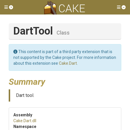
Toggle side menu
Tog
DartTool
Class
This content is part of a third party extension that is
not supported by the Cake project. For more information
about this extension see
Cake.Dart
.
Summary
Dart tool.
Assembly
Cake
.Dart
.dll
Namespace