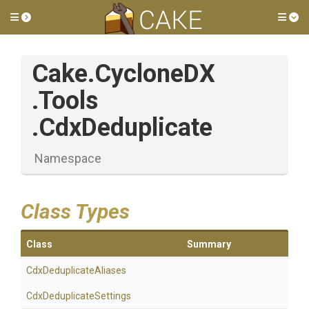
Toggle side menu
Tog
Cake
.CycloneDX
.Tools
.CdxDeduplicate
Namespace
Class Types
Class
Summary
Cdx
Deduplicate
Aliases
Cdx
Deduplicate
Settings