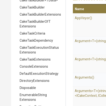
CakeTaskBuilder
<TData>
CakeTaskBuilder
Name
Cake
Task
Builder
Extensions
AppVeyor
()
Cake
Task
Builder
Of
T
Extensions
CakeTaskCriteria
CakeTaskDependency
Argument
<T>
(string
Cake
Task
Execution
Status
Extensions
Argument
<T>
(string
CakeTaskExtensions
ConsoleExtensions
Default
Execution
Strategy
Arguments
()
DirectoryExtensions
Disposable
Arguments
<T>
(stri
Enumerable
String
<ICakeContext,
IColl
Extensions