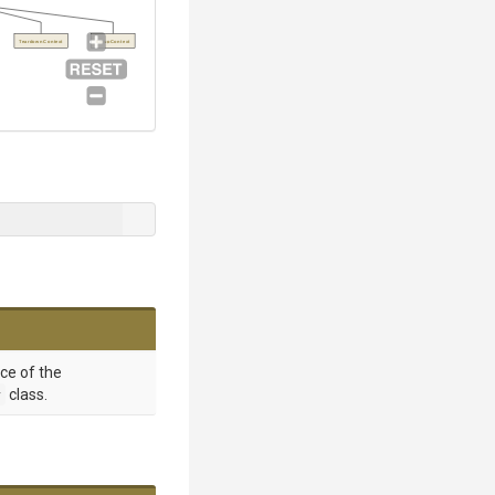
TeardownContext
SetupContext
nce of the
r
class.