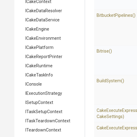
ICakeContext
ICakeDataResolver
BitbucketPipelines
()
ICakeDataService
ICakeEngine
ICakeEnvironment
ICakePlatform
Bitrise
()
ICakeReportPrinter
ICakeRuntime
ICakeTaskInfo
BuildSystem
()
IConsole
IExecutionStrategy
ISetupContext
Cake
Execute
Express
ITaskSetupContext
CakeSettings)
ITaskTeardownContext
Cake
Execute
Express
ITeardownContext