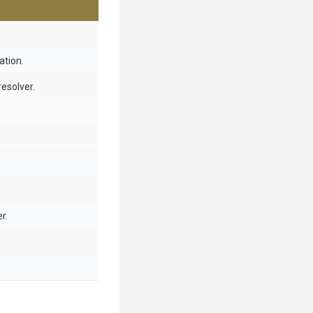
ation.
resolver.
r.