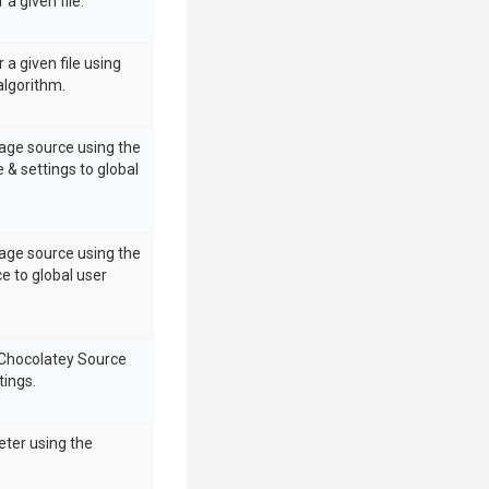
 a given file.
 a given file using
algorithm.
age source using the
 & settings to global
age source using the
e to global user
 Chocolatey Source
tings.
eter using the