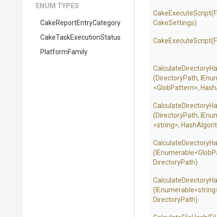
ENUM TYPES
CakeExecuteScript
(F
Cake
Report
Entry
Category
CakeSettings)
Cake
Task
Execution
Status
CakeExecuteScript
(
PlatformFamily
Calculate
Directory
Ha
(DirectoryPath,
IEnu
<GlobPattern>
,
Hash
Calculate
Directory
Ha
(DirectoryPath,
IEnu
<string>
,
HashAlgori
Calculate
Directory
Ha
(IEnumerable
<GlobP
DirectoryPath)
Calculate
Directory
Ha
(IEnumerable
<string
DirectoryPath)