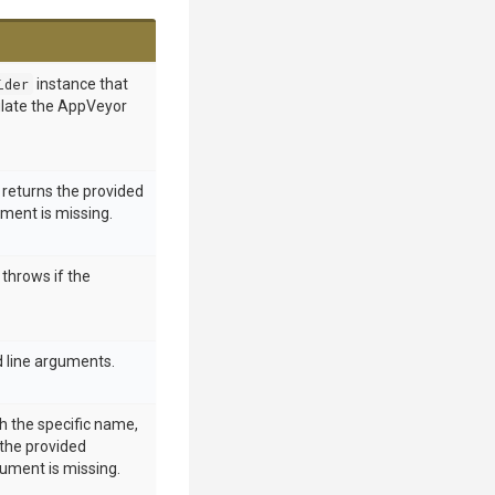
ider
instance that
ulate the AppVeyor
returns the provided
ument is missing.
throws if the
 line arguments.
h the specific name,
 the provided
gument is missing.