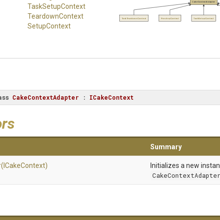
CakeContextAdapter
TaskSetupContext
TeardownContext
TaskTeardownContext
FrostingContext
TaskSetupContext
SetupContext
ass
CakeContextAdapter
 : 
ICakeContext
ors
Summary
r
(ICakeContext)
Initializes a new insta
CakeContextAdapte