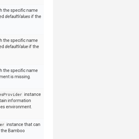
h the specific name
ded
defaultValues
if the
h the specific name
ded
defaultValue
if the
h the specific name
ment is missing.
esProvider
instance
tain information
nes environment.
er
instance that can
e the Bamboo