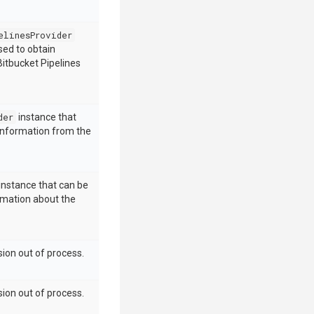
elinesProvider
sed to obtain
itbucket Pipelines
der
instance that
 information from the
instance that can be
rmation about the
ion out of process.
ion out of process.