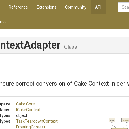
Reference
Extensions
Community
API
rce
ntextAdapter
Class
nsure correct conversion of Cake Context in deri
space
Cake
.Core
rfaces
ICakeContext
Types
object
Types
TaskTeardownContext
object
ICakeCon
FrostingContext