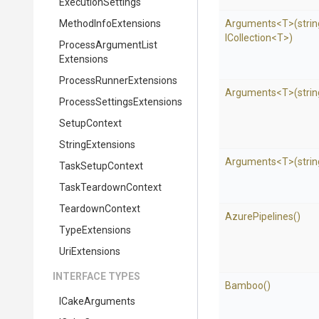
ExecutionSettings
MethodInfoExtensions
Arguments
<T>
(strin
ICollection
<T>
)
Process
Argument
List
Extensions
Process
Runner
Extensions
Arguments
<T>
(stri
Process
Settings
Extensions
SetupContext
StringExtensions
Arguments
<T>
(strin
TaskSetupContext
TaskTeardownContext
TeardownContext
AzurePipelines
()
TypeExtensions
UriExtensions
INTERFACE TYPES
Bamboo
()
ICakeArguments