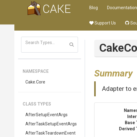
Blog
Documentation
Support Us
Sou
CakeCo
Summary
NAMESPACE
Cake
.Core
Adapter to e
CLASS TYPES
Name
AfterSetupEventArgs
Inte
Base 
After
Task
Setup
Event
Args
Derived 
After
Task
Teardown
Event