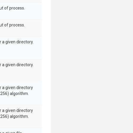
ut of process.
ut of process.
 a given directory.
 a given directory.
 a given directory
A256) algorithm.
 a given directory
A256) algorithm.