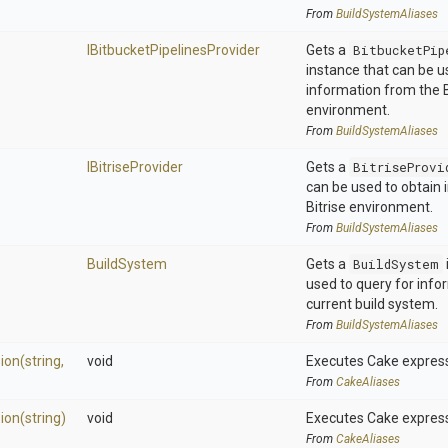
From
BuildSystemAliases
I
Bitbucket
Pipelines
Provider
Gets a
BitbucketPip
instance that can be u
information from the B
environment.
From
BuildSystemAliases
IBitriseProvider
Gets a
BitriseProvi
can be used to obtain
Bitrise environment.
From
BuildSystemAliases
BuildSystem
Gets a
BuildSystem
used to query for info
current build system.
From
BuildSystemAliases
ion
(string,
void
Executes Cake express
From
CakeAliases
ion
(string)
void
Executes Cake express
From
CakeAliases