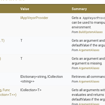
Value
Summary
IAppVeyorProvider
Gets a
AppVeyorProv
can be used to manip
environment.
From
BuildSystemAliases
,
T)
T
Gets an argument and 
defaultValue
if the arg
From
ArgumentAliases
)
T
Gets an argument and 
argument is missing.
From
ArgumentAliases
IDictionary
<string,
ICollection
Retrieves all command
<string>
>
From
ArgumentAliases
ng,
Func
ICollection
<T>
Gets all arguments wit
ection
<T>
>
)
evaluates and returns
defaultValues
if the ar
From
ArgumentAliases