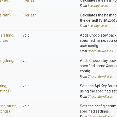
lePath,
FileHash
Calculates the hash for
From
SecurityAliases
lePath)
FileHash
Calculates the hash for
the default (SHA256) 
From
SecurityAliases
ce
(string,
void
Adds Chocolatey pack
urces
specified name, source
user config.
From
ChocolateyAliases
ce
(string,
void
Adds Chocolatey pack
specified name &sourc
config.
From
ChocolateyAliases
ring,
void
Sets the Api Key for a
ttings)
using the specified set
From
ChocolateyAliases
ring,
string,
void
Sets the config param
tings)
specified settings.
From
ChocolateyAliases