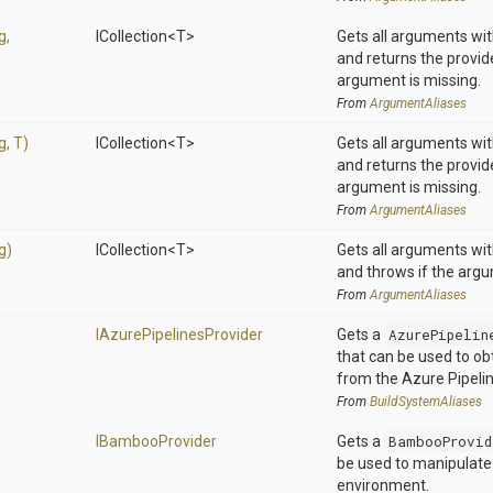
g,
ICollection
<T>
Gets all arguments wit
and returns the provi
argument is missing.
From
ArgumentAliases
ng,
T)
ICollection
<T>
Gets all arguments wit
and returns the provi
argument is missing.
From
ArgumentAliases
g)
ICollection
<T>
Gets all arguments wit
and throws if the argu
From
ArgumentAliases
I
Azure
Pipelines
Provider
Gets a
AzurePipelin
that can be used to ob
from the Azure Pipeli
From
BuildSystemAliases
IBambooProvider
Gets a
BambooProvid
be used to manipulat
environment.