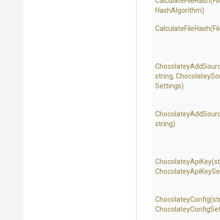
CalculateFileHash
(Fi
HashAlgorithm)
CalculateFileHash
(Fi
ChocolateyAddSour
string,
Chocolatey
So
Settings)
ChocolateyAddSour
string)
ChocolateyApiKey
(st
Chocolatey
Api
Key
Se
ChocolateyConfig
(st
Chocolatey
Config
Set