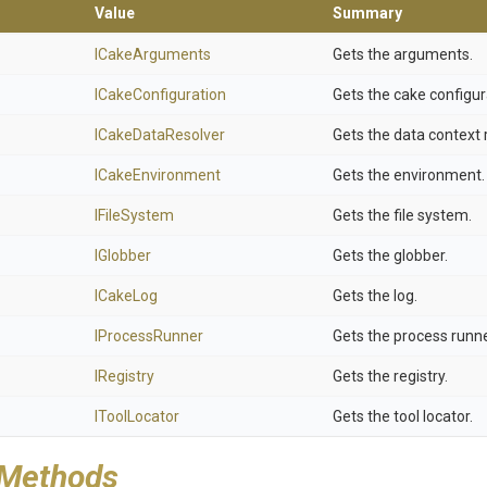
Value
Summary
ICakeArguments
Gets the arguments.
ICakeConfiguration
Gets the cake configur
ICakeDataResolver
Gets the data context 
ICakeEnvironment
Gets the environment.
IFileSystem
Gets the file system.
IGlobber
Gets the globber.
ICakeLog
Gets the log.
IProcessRunner
Gets the process runne
IRegistry
Gets the registry.
IToolLocator
Gets the tool locator.
 Methods