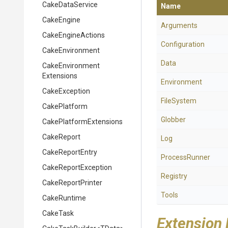
CakeDataService
Name
CakeEngine
Arguments
CakeEngineActions
Configuration
CakeEnvironment
Data
Cake
Environment
Extensions
Environment
CakeException
FileSystem
CakePlatform
Globber
Cake
Platform
Extensions
CakeReport
Log
CakeReportEntry
ProcessRunner
CakeReportException
Registry
CakeReportPrinter
Tools
CakeRuntime
CakeTask
Extension