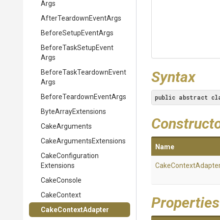
Args
After
Teardown
Event
Args
BeforeSetupEventArgs
Before
Task
Setup
Event
Args
Before
Task
Teardown
Event
Syntax
Args
Before
Teardown
Event
Args
public
abstract
cl
ByteArrayExtensions
Construct
CakeArguments
Cake
Arguments
Extensions
Name
Cake
Configuration
Extensions
CakeContextAdapte
CakeConsole
CakeContext
Properties
CakeContextAdapter