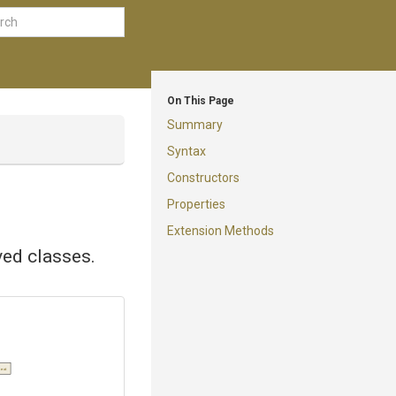
On This Page
Summary
Syntax
Constructors
Properties
Extension Methods
ved classes.
text