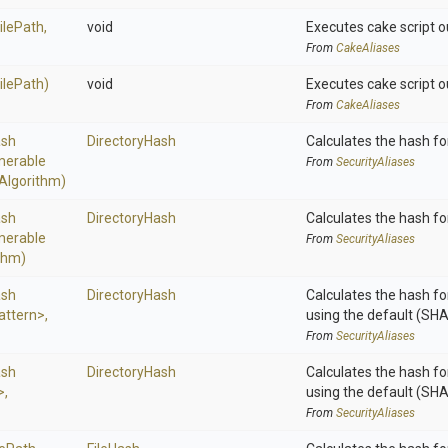
ilePath,
void
Executes cake script o
From
CakeAliases
FilePath)
void
Executes cake script o
From
CakeAliases
sh
DirectoryHash
Calculates the hash for
merable
From
SecurityAliases
Algorithm)
sh
DirectoryHash
Calculates the hash for
merable
From
SecurityAliases
thm)
sh
DirectoryHash
Calculates the hash for
attern>
,
using the default (SH
From
SecurityAliases
sh
DirectoryHash
Calculates the hash for
>
,
using the default (SH
From
SecurityAliases