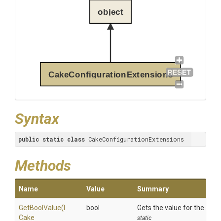
object
CakeConfigurationExtensions
Syntax
public
static
class
 CakeConfigurationExtensions
Methods
Name
Value
Summary
GetBoolValue
(
I
bool
Gets the value for the spec
Cake
static