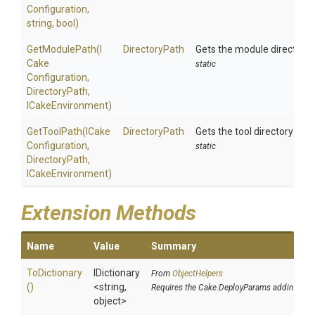
Configuration,
string,
bool)
GetModulePath
(
I
DirectoryPath
Gets the module directory 
Cake
static
Configuration,
DirectoryPath,
ICakeEnvironment)
GetToolPath
(
I
Cake
DirectoryPath
Gets the tool directory path
Configuration,
static
DirectoryPath,
ICakeEnvironment)
Extension Methods
Name
Value
Summary
ToDictionary
IDictionary
From
ObjectHelpers
()
<string,
Requires the Cake.DeployParams addin
object>