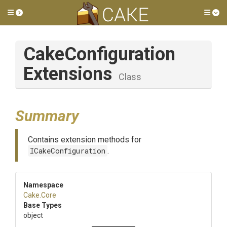
Toggle side menu
Tog
Cake
Configuration
Extensions
Class
Summary
Contains extension methods for
ICakeConfiguration
.
Namespace
Cake
.Core
Base Types
object