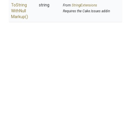
To
String
string
From
StringExtensions
With
Null
Requires the Cake.Issues addin
Markup
()