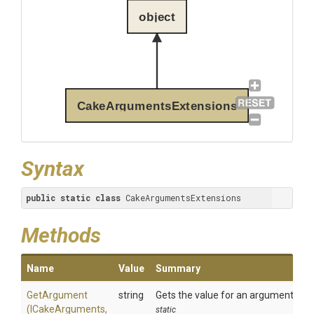
object
CakeArgumentsExtensions
Syntax
public
static
class
 CakeArgumentsExtensions
Methods
Name
Value
Summary
GetArgument
string
Gets the value for an argument.
(ICakeArguments,
static