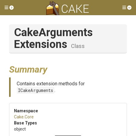
Toggle side menu
Tog
Cake
Arguments
Extensions
Class
Summary
Contains extension methods for
ICakeArguments
.
Namespace
Cake
.Core
Base Types
object