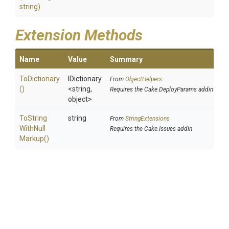
string)
Extension Methods
Name
Value
Summary
ToDictionary
IDictionary
From
ObjectHelpers
()
<string,
Requires the Cake.DeployParams addin
object>
To
String
string
From
StringExtensions
With
Null
Requires the Cake.Issues addin
Markup
()