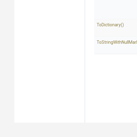
ToDictionary
()
To
String
With
Null
Mar