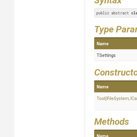
Syntax
public abstract 
cl
Type Para
Name
TSettings
Construct
Name
Tool
(IFileSystem,
IC
Methods
Name