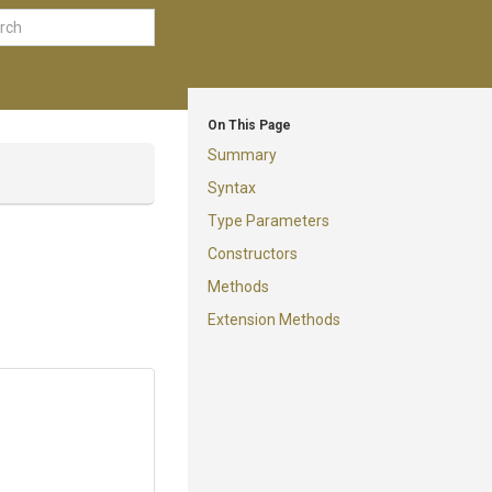
On This Page
Summary
Syntax
Type Parameters
Constructors
Methods
Extension Methods