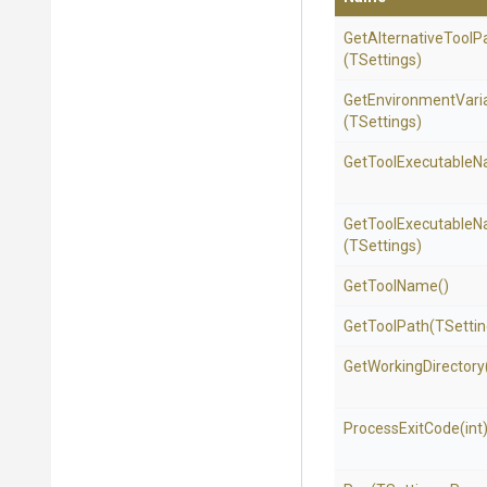
Get
Alternative
Tool
P
(TSettings)
Get
Environment
Vari
(TSettings)
Get
Tool
Executable
N
Get
Tool
Executable
N
(TSettings)
GetToolName
()
GetToolPath
(TSettin
GetWorkingDirectory
ProcessExitCode
(int