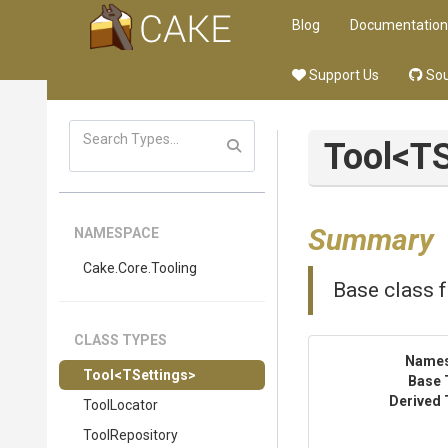
Blog
Documentation
Support Us
Sou
Tool
<TS
Summary
NAMESPACE
Cake
.Core
.Tooling
Base class f
CLASS TYPES
Name
Tool
<TSettings>
Base 
Derived 
ToolLocator
ToolRepository