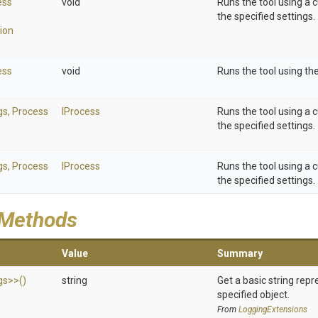
ess
void
Runs the tool using a 
the specified settings.
ion
ess
void
Runs the tool using the
gs,
Process
IProcess
Runs the tool using a 
the specified settings.
gs,
Process
IProcess
Runs the tool using a 
the specified settings.
 Methods
Value
Summary
gs>
>
()
string
Get a basic string repr
specified object.
From
LoggingExtensions