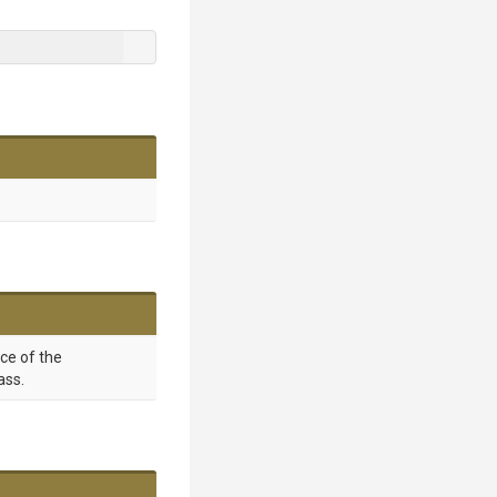
nce of the
ass.