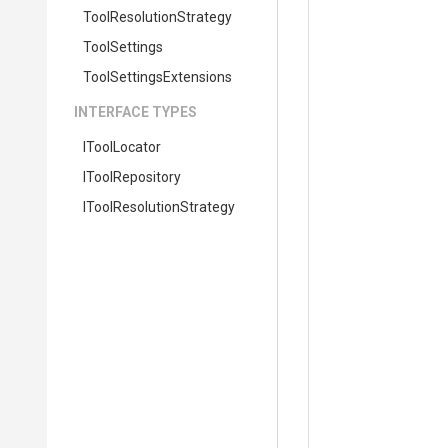
Tool
Resolution
Strategy
ToolSettings
Tool
Settings
Extensions
INTERFACE TYPES
IToolLocator
IToolRepository
I
Tool
Resolution
Strategy