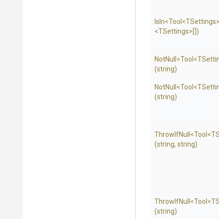
IsIn
<Tool
<TSettings
<TSettings>
[])
NotNull
<Tool
<TSetti
(string)
NotNull
<Tool
<TSetti
(string)
ThrowIfNull
<Tool
<TS
(string,
string)
ThrowIfNull
<Tool
<TS
(string)