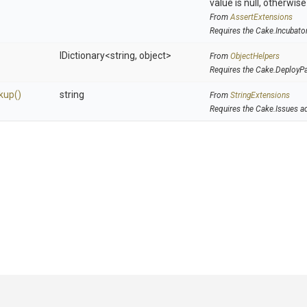
value is null, otherwis
From
AssertExtensions
Requires the Cake.Incubato
IDictionary
<string,
object>
From
ObjectHelpers
Requires the Cake.DeployP
kup
()
string
From
StringExtensions
Requires the Cake.Issues a