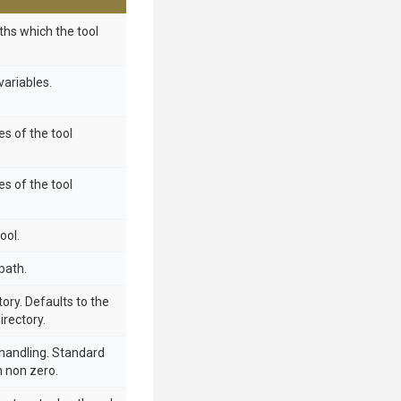
aths which the tool
ariables.
s of the tool
s of the tool
ool.
path.
ory. Defaults to the
irectory.
handling. Standard
n non zero.