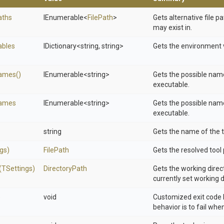
aths
IEnumerable
<
FilePath
>
Gets alternative file p
may exist in.
ables
IDictionary
<string,
string>
Gets the environment v
ames
()
IEnumerable
<string>
Gets the possible name
executable.
ames
IEnumerable
<string>
Gets the possible name
executable.
string
Gets the name of the t
gs)
FilePath
Gets the resolved tool 
(TSettings)
DirectoryPath
Gets the working direct
currently set working d
)
void
Customized exit code 
behavior is to fail whe