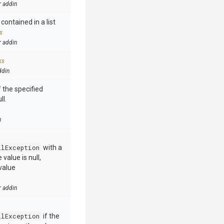
r addin
contained in a list
s
r addin
ks
ddin
 the specified
ll.
n
llException
with a
value is null,
value
r addin
llException
if the