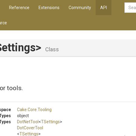
Reference
Extensions
Community
API
rce
ettings>
Class
or tools.
space
Cake
.Core
.Tooling
Types
object
Types
DotNetTool
<
TSettings
>
DotCoverTool
<
TSettings
>