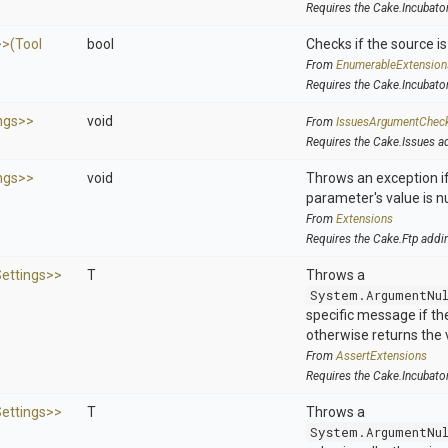
Requires the Cake.Incubato
>
>
(Tool
bool
Checks if the source is 
From
EnumerableExtension
Requires the Cake.Incubato
ngs>
>
void
From
IssuesArgumentChec
Requires the Cake.Issues a
ngs>
>
void
Throws an exception if
parameter's value is nu
From
Extensions
Requires the Cake.Ftp addi
ettings>
>
T
Throws a
System.ArgumentNu
specific message if the 
otherwise returns the 
From
AssertExtensions
Requires the Cake.Incubato
ettings>
>
T
Throws a
System.ArgumentNu