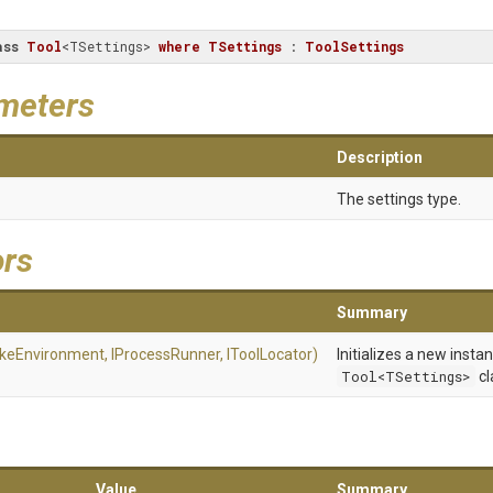
ass
Tool
<TSettings> 
where
TSettings
 : 
ToolSettings
meters
Description
The settings type.
ors
Summary
akeEnvironment,
IProcessRunner,
IToolLocator)
Initializes a new insta
Tool<TSettings>
cl
Value
Summary