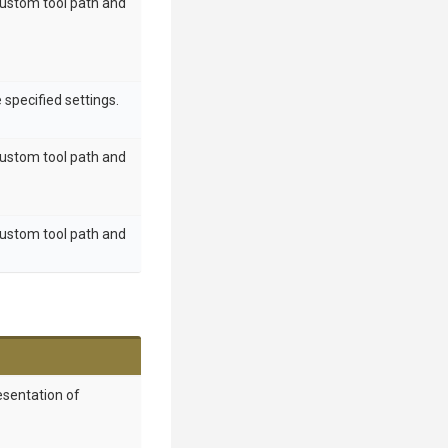
custom tool path and
 specified settings.
custom tool path and
custom tool path and
esentation of