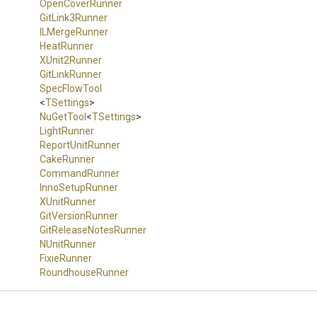
OpenCoverRunner
GitLink3Runner
ILMergeRunner
HeatRunner
XUnit2Runner
GitLinkRunner
SpecFlowTool
<
TSettings
>
NuGetTool
<
TSettings
>
LightRunner
ReportUnitRunner
CakeRunner
CommandRunner
InnoSetupRunner
XUnitRunner
GitVersionRunner
Git
Release
Notes
Runner
NUnitRunner
FixieRunner
RoundhouseRunner