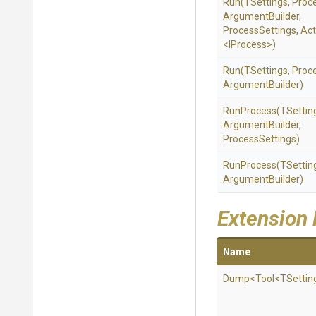
Run
(TSettings,
Proc
Argument
Builder,
ProcessSettings,
Act
<IProcess>
)
Run
(TSettings,
Proc
Argument
Builder)
RunProcess
(TSettin
Argument
Builder,
ProcessSettings)
RunProcess
(TSettin
Argument
Builder)
Extension
Name
Dump
<Tool
<TSettin