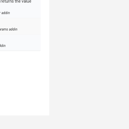
e returns the value
r addin
arams addin
ddin