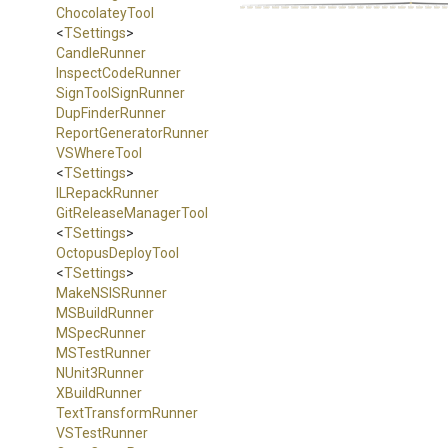
ChocolateyTool
<
TSettings
>
CandleRunner
InspectCodeRunner
SignToolSignRunner
DupFinderRunner
Report
Generator
Runner
VSWhereTool
<
TSettings
>
ILRepackRunner
Git
Release
Manager
Tool
<
TSettings
>
OctopusDeployTool
<
TSettings
>
MakeNSISRunner
MSBuildRunner
MSpecRunner
MSTestRunner
NUnit3Runner
XBuildRunner
TextTransformRunner
VSTestRunner