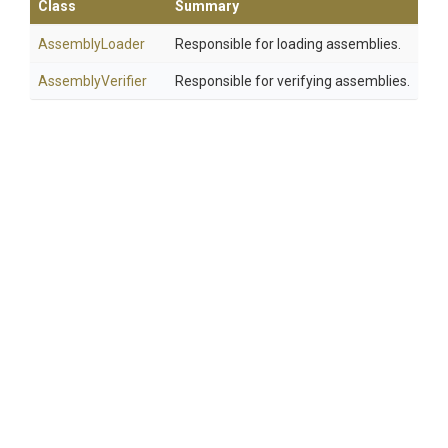
Class
Summary
AssemblyLoader
Responsible for loading assemblies.
AssemblyVerifier
Responsible for verifying assemblies.