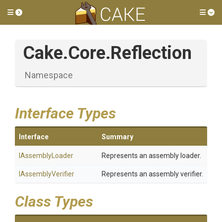
Toggle side menu
Tog
Cake
.Core
.Reflection
Namespace
Interface Types
Interface
Summary
IAssemblyLoader
Represents an assembly loader.
IAssemblyVerifier
Represents an assembly verifier.
Class Types