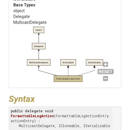
Base Types
object
Delegate
MulticastDelegate
object
Delegate
MulticastDelegate
ICloneable
ISerializable
FormattableLogAction
Syntax
public
delegate
void
FormattableLogAction
(
FormattableLogActionEntry 
actionEntry
) : 

    MulticastDelegate, ICloneable, ISerializable