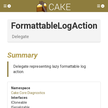
Toggle side menu
Tog
FormattableLogAction
Delegate
Summary
Delegate representing lazy formattable log
action.
Namespace
Cake
.Core
.Diagnostics
Interfaces
ICloneable
ISerializable