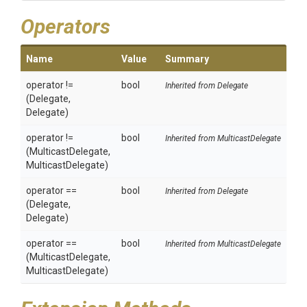
Operators
Name
Value
Summary
operator !=
bool
Inherited from Delegate
(Delegate,
Delegate)
operator !=
bool
Inherited from MulticastDelegate
(MulticastDelegate,
MulticastDelegate)
operator ==
bool
Inherited from Delegate
(Delegate,
Delegate)
operator ==
bool
Inherited from MulticastDelegate
(MulticastDelegate,
MulticastDelegate)