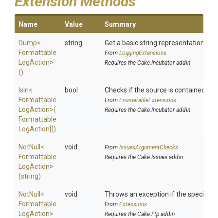
Extension Methods
Name
Value
Summary
Dump
<
string
Get a basic string representation of s
Formattable
From
LoggingExtensions
Log
Action>
Requires the Cake.Incubator addin
()
IsIn
<
bool
Checks if the source is contained in a 
Formattable
From
EnumerableExtensions
Log
Action>
(
Requires the Cake.Incubator addin
Formattable
Log
Action[])
NotNull
<
void
From
IssuesArgumentChecks
Formattable
Requires the Cake.Issues addin
Log
Action>
(string)
NotNull
<
void
Throws an exception if the specified p
Formattable
From
Extensions
Log
Action>
Requires the Cake.Ftp addin