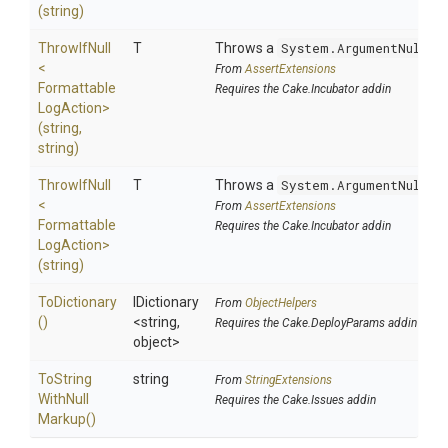
(string)
ThrowIfNull
T
Throws a
System.ArgumentNullEx
<
From
AssertExtensions
Formattable
Requires the Cake.Incubator addin
Log
Action>
(string,
string)
ThrowIfNull
T
Throws a
System.ArgumentNullEx
<
From
AssertExtensions
Formattable
Requires the Cake.Incubator addin
Log
Action>
(string)
ToDictionary
IDictionary
From
ObjectHelpers
()
<string,
Requires the Cake.DeployParams addin
object>
To
String
string
From
StringExtensions
With
Null
Requires the Cake.Issues addin
Markup
()