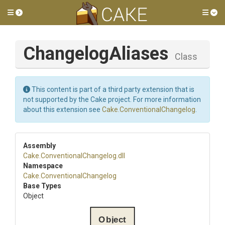
Toggle side menu
Tog
ChangelogAliases
Class
This content is part of a third party extension that is
not supported by the Cake project. For more information
about this extension see
Cake.ConventionalChangelog
.
Assembly
Cake
.
Conventional
Changelog
.dll
Namespace
Cake
.
Conventional
Changelog
Base Types
Object
Object