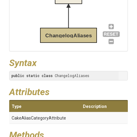
ChangelogAliases
Syntax
public
static
class
 ChangelogAliases
Attributes
Type
Description
Cake
Alias
Category
Attribute
Methods