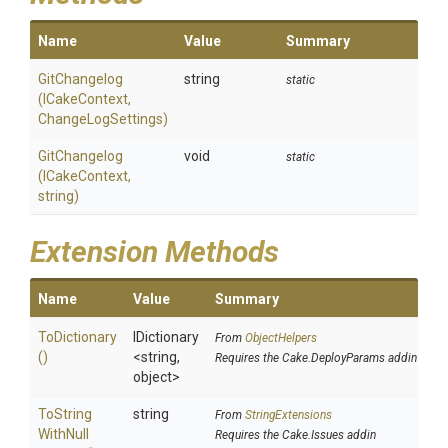
Name
Value
Summary
GitChangelog
string
static
(ICakeContext,
ChangeLogSettings)
GitChangelog
void
static
(ICakeContext,
string)
Extension Methods
Name
Value
Summary
ToDictionary
IDictionary
From
ObjectHelpers
()
<string,
Requires the Cake.DeployParams addin
object>
To
String
string
From
StringExtensions
With
Null
Requires the Cake.Issues addin