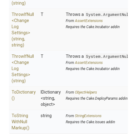
(string)
ThrowIfNull
T
Throws a
System.ArgumentNullEx
<
Change
From
AssertExtensions
Log
Requires the Cake.Incubator addin
Settings>
(string,
string)
ThrowIfNull
T
Throws a
System.ArgumentNullEx
<
Change
From
AssertExtensions
Log
Requires the Cake.Incubator addin
Settings>
(string)
ToDictionary
IDictionary
From
ObjectHelpers
()
<string,
Requires the Cake.DeployParams addin
object>
To
String
string
From
StringExtensions
With
Null
Requires the Cake.Issues addin
Markup
()