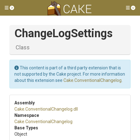
Toggle side menu
Tog
ChangeLogSettings
Class
This content is part of a third party extension that is
not supported by the Cake project. For more information
about this extension see
Cake.ConventionalChangelog
.
Assembly
Cake
.
Conventional
Changelog
.dll
Namespace
Cake
.
Conventional
Changelog
Base Types
Object