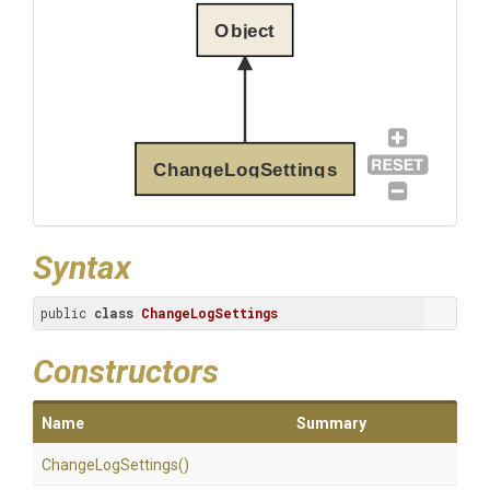
Object
ChangeLogSettings
Syntax
public 
class
ChangeLogSettings
Constructors
Name
Summary
ChangeLogSettings
()