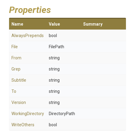
Properties
Name
Value
Summary
AlwaysPrepends
bool
File
FilePath
From
string
Grep
string
Subtitle
string
To
string
Version
string
WorkingDirectory
DirectoryPath
WriteOthers
bool