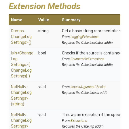
Extension Methods
Name
Value
Summary
Dump
<
string
Get a basic string representation of s
Change
Log
From
LoggingExtensions
Settings>
()
Requires the Cake.Incubator addin
IsIn
<
Change
bool
Checks if the source is contained in a 
Log
From
EnumerableExtensions
Settings>
(
Requires the Cake.Incubator addin
Change
Log
Settings[])
NotNull
<
void
From
IssuesArgumentChecks
Change
Log
Requires the Cake.Issues addin
Settings>
(string)
NotNull
<
void
Throws an exception if the specified p
Change
Log
From
Extensions
Settings>
Requires the Cake.Ftp addin