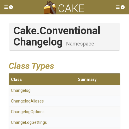
Toggle side menu
Tog
Cake
.
Conventional
Changelog
Namespace
Class Types
Class
Summary
Changelog
ChangelogAliases
ChangelogOptions
ChangeLogSettings