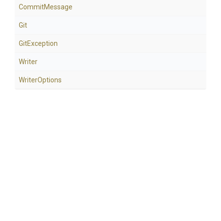
CommitMessage
Git
GitException
Writer
WriterOptions