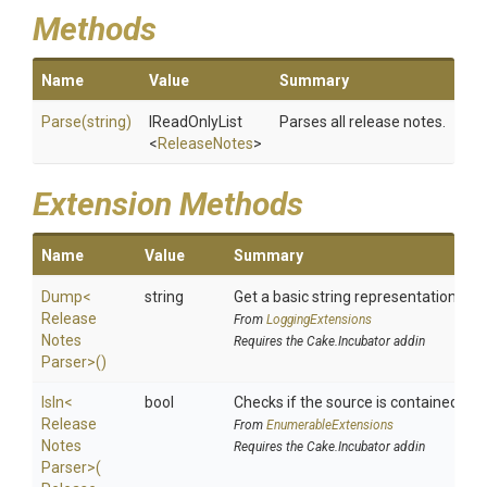
Methods
Name
Value
Summary
Parse
(string)
IReadOnlyList
Parses all release notes.
<
ReleaseNotes
>
Extension Methods
Name
Value
Summary
Dump
<
string
Get a basic string representation of s
Release
From
LoggingExtensions
Notes
Requires the Cake.Incubator addin
Parser>
()
IsIn
<
bool
Checks if the source is contained in a 
Release
From
EnumerableExtensions
Notes
Requires the Cake.Incubator addin
Parser>
(