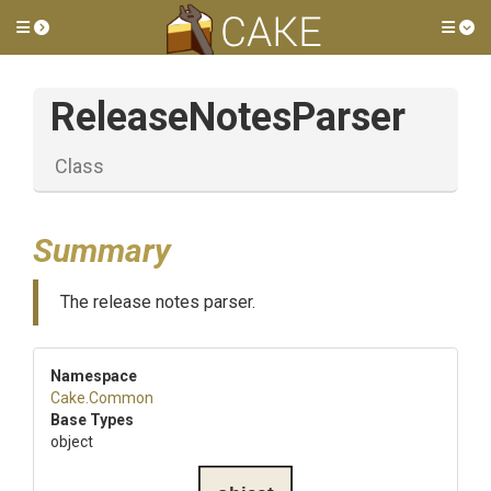
Toggle side menu
Tog
ReleaseNotesParser
Class
Summary
The release notes parser.
Namespace
Cake
.Common
Base Types
object