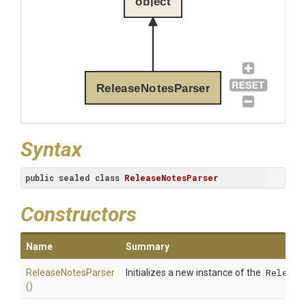
object
ReleaseNotesParser
Syntax
public
sealed
class
ReleaseNotesParser
Constructors
Name
Summary
ReleaseNotesParser
Initializes a new instance of the
Release
()