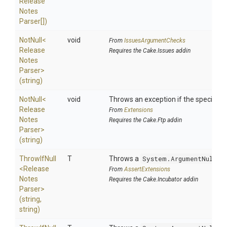
Release
Notes
Parser[])
NotNull
<
void
From
IssuesArgumentChecks
Release
Requires the Cake.Issues addin
Notes
Parser>
(string)
NotNull
<
void
Throws an exception if the specified p
Release
From
Extensions
Notes
Requires the Cake.Ftp addin
Parser>
(string)
ThrowIfNull
T
Throws a
System.ArgumentNullEx
<
Release
From
AssertExtensions
Notes
Requires the Cake.Incubator addin
Parser>
(string,
string)