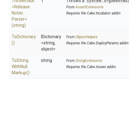
ThrowIfNull
T
Throws a
System.ArgumentNullEx
<
Release
From
AssertExtensions
Notes
Requires the Cake.Incubator addin
Parser>
(string)
ToDictionary
IDictionary
From
ObjectHelpers
()
<string,
Requires the Cake.DeployParams addin
object>
To
String
string
From
StringExtensions
With
Null
Requires the Cake.Issues addin
Markup
()