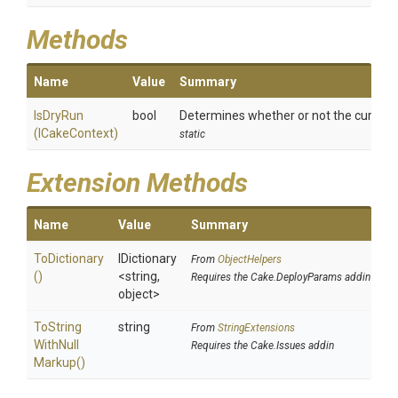
Methods
Name
Value
Summary
IsDryRun
bool
Determines whether or not the current s
(ICakeContext)
static
Extension Methods
Name
Value
Summary
ToDictionary
IDictionary
From
ObjectHelpers
()
<string,
Requires the Cake.DeployParams addin
object>
To
String
string
From
StringExtensions
With
Null
Requires the Cake.Issues addin
Markup
()