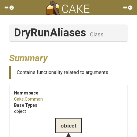
Toggle side menu
Tog
DryRunAliases
Class
Summary
Contains functionality related to arguments.
Namespace
Cake
.Common
Base Types
object
object