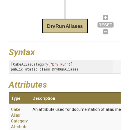
DryRunAliases
Syntax
[CakeAliasCategory(
"Dry Run"
public
static
class
 DryRunAliases
Attributes
Type
Description
Cake
An attribute used for documentation of alias method
Alias
Category
Attribute