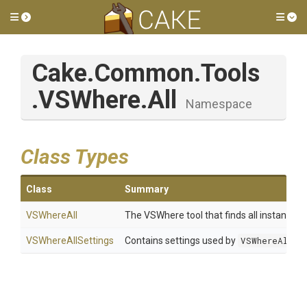
Toggle side menu
Tog
Cake
.Common
.Tools
.VSWhere
.All
Namespace
Class Types
Class
Summary
VSWhereAll
The VSWhere tool that finds all instances 
VSWhereAllSettings
Contains settings used by
VSWhereAll
.