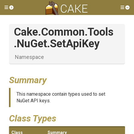
Toggle side menu
Tog
Cake
.Common
.Tools
.NuGet
.SetApiKey
Namespace
Summary
This namespace contain types used to set
NuGet API keys.
Class Types
Class
Summary