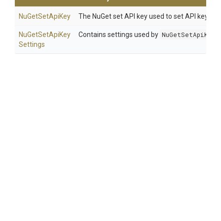
NuGetSetApiKey
The NuGet set API key used to set API key use
Nu
Get
Set
Api
Key
Contains settings used by
NuGetSetApiKey
.
Settings