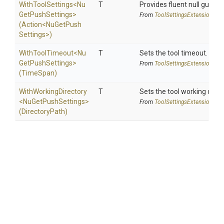
WithToolSettings
<
Nu
T
Provides fluent null guarde
Get
Push
Settings>
From
Tool
Settings
Extensions
(Action
<
Nu
Get
Push
Settings>
)
WithToolTimeout
<
Nu
T
Sets the tool timeout.
Get
Push
Settings>
From
Tool
Settings
Extensions
(TimeSpan)
WithWorkingDirectory
T
Sets the tool working direc
<
Nu
Get
Push
Settings>
From
Tool
Settings
Extensions
(DirectoryPath)