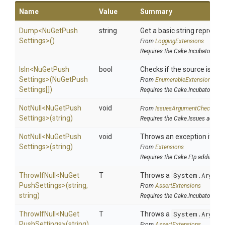
Name
Value
Summary
Dump
<
Nu
Get
Push
string
Get a basic string represen
Settings>
()
From
LoggingExtensions
Requires the Cake.Incubator add
IsIn
<
Nu
Get
Push
bool
Checks if the source is cont
Settings>
(
Nu
Get
Push
From
EnumerableExtensions
Settings[])
Requires the Cake.Incubator add
NotNull
<
Nu
Get
Push
void
From
IssuesArgumentChecks
Settings>
(string)
Requires the Cake.Issues addin
NotNull
<
Nu
Get
Push
void
Throws an exception if the 
Settings>
(string)
From
Extensions
Requires the Cake.Ftp addin
ThrowIfNull
<
Nu
Get
T
Throws a
System.Argume
Push
Settings>
(string,
From
AssertExtensions
string)
Requires the Cake.Incubator add
ThrowIfNull
<
Nu
Get
T
Throws a
System.Argume
Push
Settings>
(string)
From
AssertExtensions