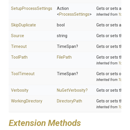
SetupProcessSettings
Action
Gets or sets a del
<
ProcessSettings
>
Inherited from
ToolSet
SkipDuplicate
bool
Gets or sets a val
Source
string
Gets or sets the se
Timeout
TimeSpan?
Gets or sets the t
ToolPath
FilePath
Gets or sets the to
Inherited from
ToolSet
ToolTimeout
TimeSpan?
Gets or sets option
Inherited from
ToolSet
Verbosity
NuGetVerbosity?
Gets or sets the ve
WorkingDirectory
DirectoryPath
Gets or sets the wo
Inherited from
ToolSet
Extension Methods