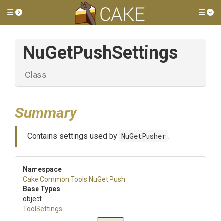
Toggle side menu
Tog
NuGetPushSettings
Class
Summary
Contains settings used by
NuGetPusher
.
Namespace
Cake
.Common
.Tools
.NuGet
.Push
Base Types
object
ToolSettings