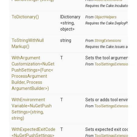
Requires the Cake.Incubator add
ToDictionary
()
IDictionary
From
ObjectHelpers
<string,
Requires the Cake.DeployParams
object>
To
String
With
Null
string
From
StringExtensions
Markup
()
Requires the Cake.Issues addin
With
Argument
T
Sets the tool argument cu
Customization
<
Nu
Get
From
Tool
Settings
Extensions
Push
Settings>
(Func
<
Process
Argument
Builder,
Process
Argument
Builder>
)
With
Environment
T
Sets or adds tool environm
Variable
<
Nu
Get
Push
From
Tool
Settings
Extensions
Settings>
(string,
string)
WithExpectedExitCode
T
Sets expected exit code u
<
Nu
Get
Push
Settings>
From
Tool
Settings
Extensions