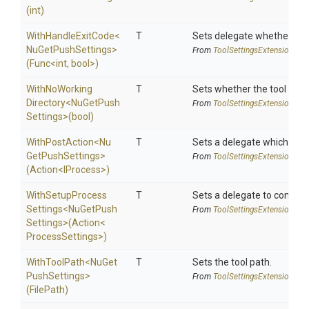
(int)
WithHandleExitCode
<
T
Sets delegate whether the 
Nu
Get
Push
Settings>
From
Tool
Settings
Extensions
(Func
<int,
bool>
)
With
No
Working
T
Sets whether the tool shoul
Directory
<
Nu
Get
Push
From
Tool
Settings
Extensions
Settings>
(bool)
WithPostAction
<
Nu
T
Sets a delegate which is e
Get
Push
Settings>
From
Tool
Settings
Extensions
(Action
<IProcess>
)
With
Setup
Process
T
Sets a delegate to configur
Settings
<
Nu
Get
Push
From
Tool
Settings
Extensions
Settings>
(Action
<
Process
Settings>
)
WithToolPath
<
Nu
Get
T
Sets the tool path.
Push
Settings>
From
Tool
Settings
Extensions
(FilePath)