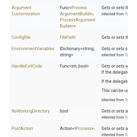
Argument
Func
<
Process
Gets or sets the 
Customization
Argument
Builder
,
Inherited from
ToolSet
Process
Argument
Builder
>
ConfigFile
FilePath
Gets or sets the Nu
EnvironmentVariables
IDictionary
<string,
Gets or sets search
string>
Inherited from
ToolSet
HandleExitCode
Func
<int,
bool>
Gets or sets wheth
If the delegate is 
If the delegate re
This can be useful 
Inherited from
ToolSet
NoWorkingDirectory
bool
Gets or sets a valu
Inherited from
ToolSet
PostAction
Action
<
IProcess
>
Gets or sets a del
Inherited from
ToolSet