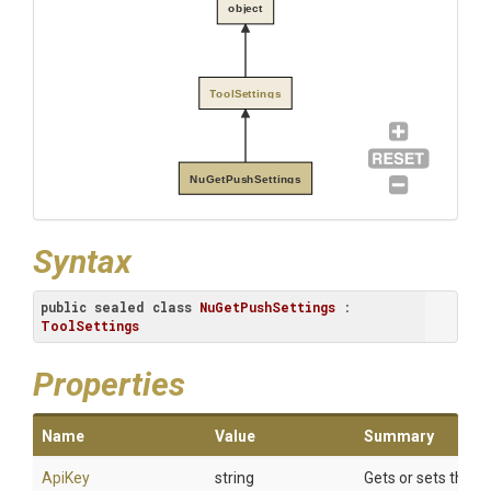
object
ToolSettings
NuGetPushSettings
Syntax
public
sealed
class
NuGetPushSettings
 : 
ToolSettings
Properties
Name
Value
Summary
ApiKey
string
Gets or sets the AP