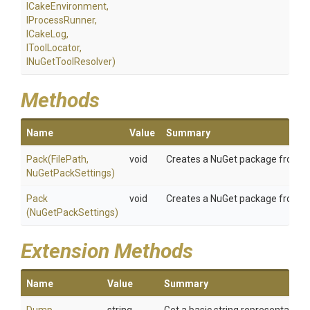
ICakeEnvironment,
IProcessRunner,
ICakeLog,
IToolLocator,
INuGetToolResolver)
Methods
Name
Value
Summary
Pack
(FilePath,
void
Creates a NuGet package from the 
NuGetPackSettings)
Pack
void
Creates a NuGet package from the
(NuGetPackSettings)
Extension Methods
Name
Value
Summary