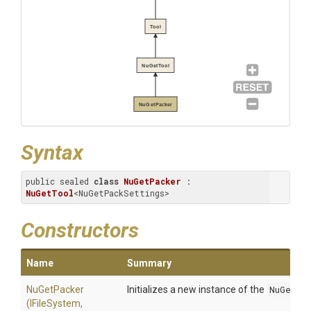
Tool
NuGetTool
NuGetPacker
Syntax
public sealed 
class
NuGetPacker
 : 
NuGetTool
<NuGetPackSettings>
Constructors
Name
Summary
NuGetPacker
Initializes a new instance of the
NuGetPa
(IFileSystem,