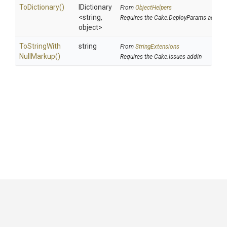
ToDictionary
()
IDictionary
From
ObjectHelpers
<string,
Requires the Cake.DeployParams addin
object>
To
String
With
string
From
StringExtensions
Null
Markup
()
Requires the Cake.Issues addin