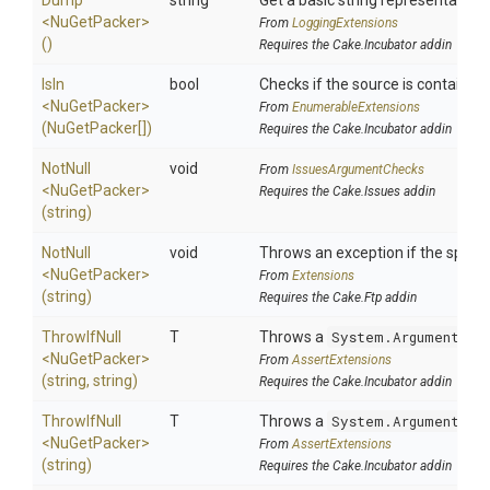
Dump
string
Get a basic string representation 
<NuGetPacker>
From
LoggingExtensions
()
Requires the Cake.Incubator addin
IsIn
bool
Checks if the source is contained i
<NuGetPacker>
From
EnumerableExtensions
(NuGetPacker[])
Requires the Cake.Incubator addin
NotNull
void
From
IssuesArgumentChecks
<NuGetPacker>
Requires the Cake.Issues addin
(string)
NotNull
void
Throws an exception if the specifi
<NuGetPacker>
From
Extensions
(string)
Requires the Cake.Ftp addin
ThrowIfNull
T
Throws a
System.ArgumentNul
<NuGetPacker>
From
AssertExtensions
(string,
string)
Requires the Cake.Incubator addin
ThrowIfNull
T
Throws a
System.ArgumentNul
<NuGetPacker>
From
AssertExtensions
(string)
Requires the Cake.Incubator addin