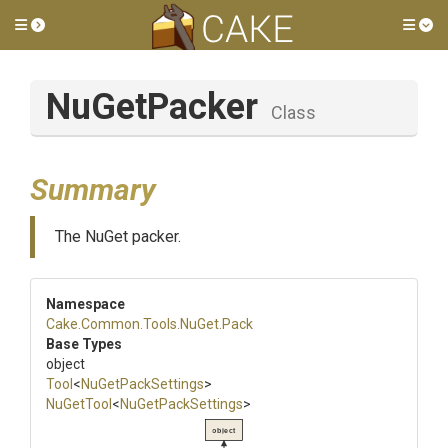
Toggle side menu
Tog
NuGetPacker
Class
Summary
The NuGet packer.
Namespace
Cake
.Common
.Tools
.NuGet
.Pack
Base Types
object
Tool
<
NuGetPackSettings
>
NuGetTool
<
NuGetPackSettings
>
object