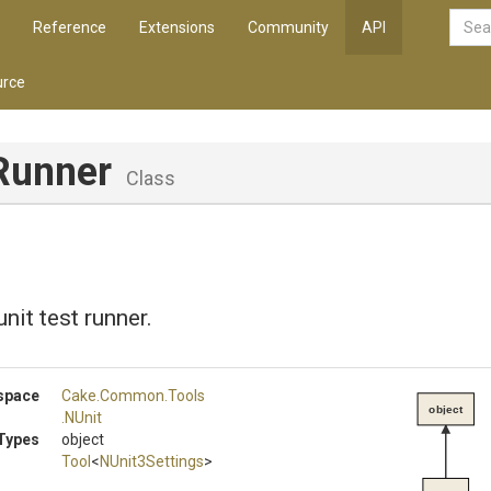
Reference
Extensions
Community
API
rce
Runner
Class
nit test runner.
space
Cake
.Common
.Tools
object
.NUnit
Types
object
Tool
<
NUnit3Settings
>