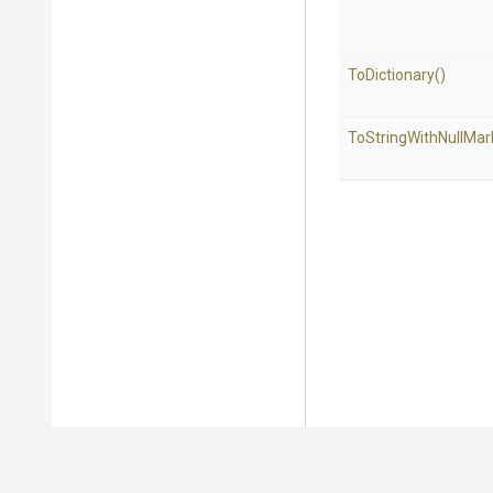
ToDictionary
()
To
String
With
Null
Mar