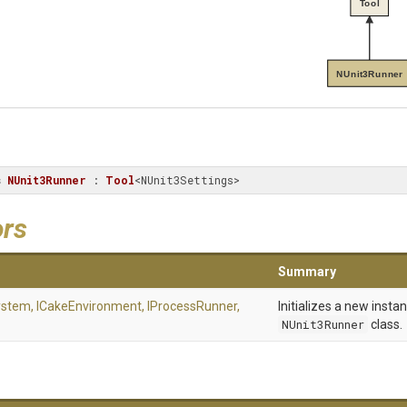
Tool
NUnit3Runner
s
NUnit3Runner
 : 
Tool
<NUnit3Settings>
ors
Summary
System,
ICakeEnvironment,
IProcessRunner,
Initializes a new insta
NUnit3Runner
class.