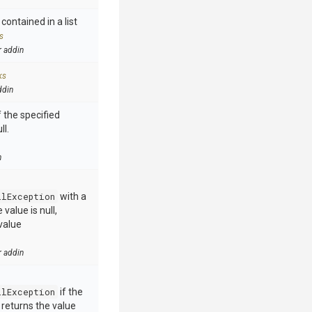
contained in a list
s
r addin
ks
ddin
 the specified
ll.
n
llException
with a
value is null,
value
r addin
llException
if the
e returns the value