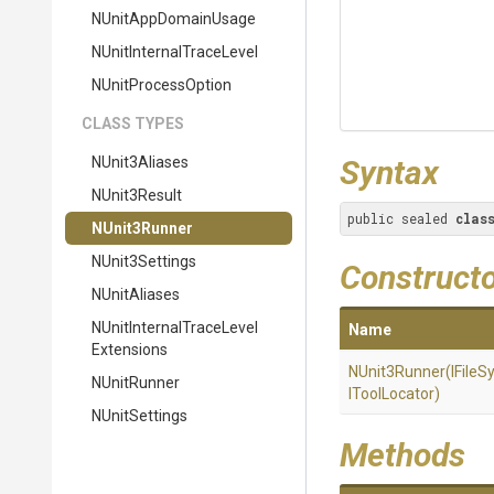
NUnitAppDomainUsage
N
Unit
Internal
Trace
Level
NUnitProcessOption
CLASS TYPES
NUnit3Aliases
Syntax
NUnit3Result
public sealed 
clas
NUnit3Runner
NUnit3Settings
Construct
NUnitAliases
N
Unit
Internal
Trace
Level
Name
Extensions
NUnit3Runner
(IFile
NUnitRunner
IToolLocator)
NUnitSettings
Methods