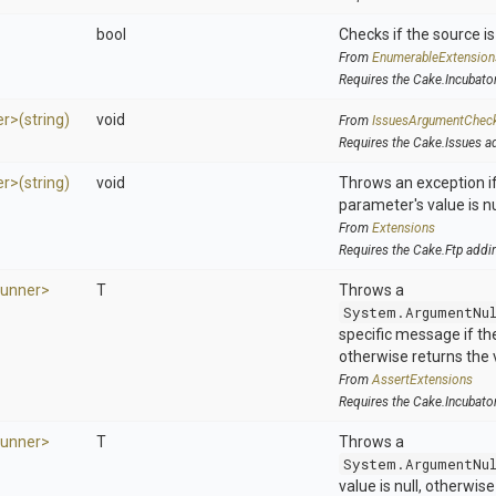
bool
Checks if the source is 
From
EnumerableExtension
Requires the Cake.Incubato
er>
(string)
void
From
IssuesArgumentChec
Requires the Cake.Issues a
er>
(string)
void
Throws an exception if
parameter's value is nu
From
Extensions
Requires the Cake.Ftp addi
Runner>
T
Throws a
System.ArgumentNu
specific message if the 
otherwise returns the 
From
AssertExtensions
Requires the Cake.Incubato
Runner>
T
Throws a
System.ArgumentNu
value is null, otherwis