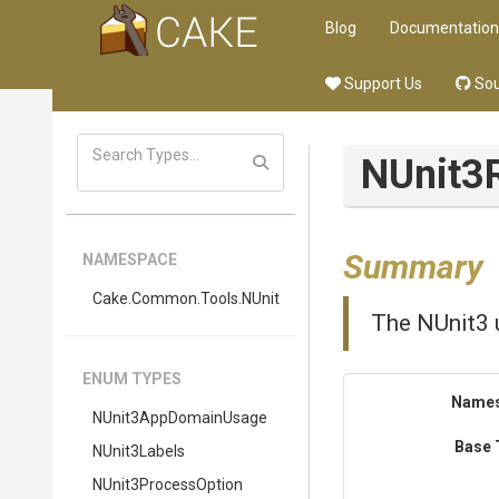
Blog
Documentation
Support Us
Sou
NUnit3
Summary
NAMESPACE
Cake
.Common
.Tools
.NUnit
The NUnit3 u
ENUM TYPES
Name
NUnit3AppDomainUsage
Base 
NUnit3Labels
NUnit3ProcessOption