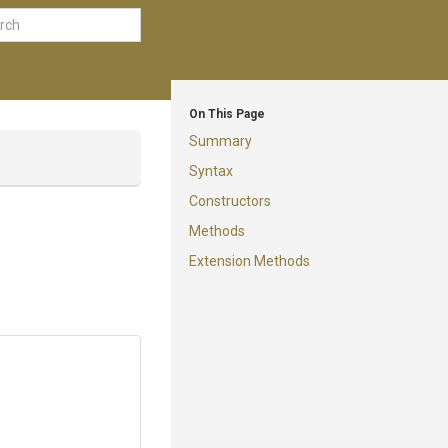
On This Page
Summary
Syntax
Constructors
Methods
Extension Methods