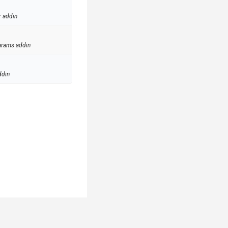
r addin
arams addin
ddin