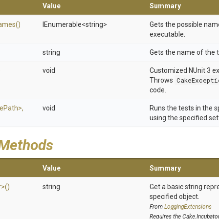
Value
Summary
ames
()
IEnumerable
<string>
Gets the possible name
executable.
string
Gets the name of the t
)
void
Customized NUnit 3 exi
Throws
CakeExcepti
code.
lePath>
,
void
Runs the tests in the 
using the specified set
 Methods
Value
Summary
r>
()
string
Get a basic string repr
specified object.
From
LoggingExtensions
Requires the Cake.Incubato