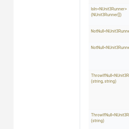
IsIn
<NUnit3Runner>
(NUnit3Runner[])
NotNull
<NUnit3Runn
NotNull
<NUnit3Runn
ThrowIfNull
<NUnit3
(string,
string)
ThrowIfNull
<NUnit3
(string)