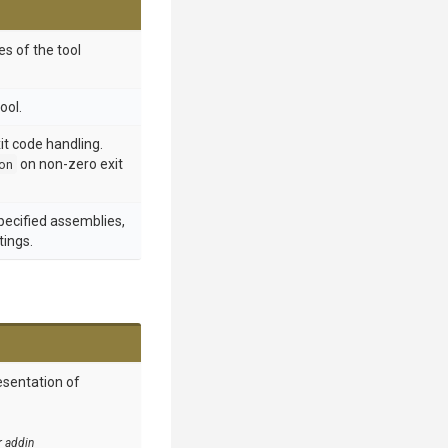
s of the tool
ool.
t code handling.
on
on non-zero exit
specified assemblies,
tings.
esentation of
r addin