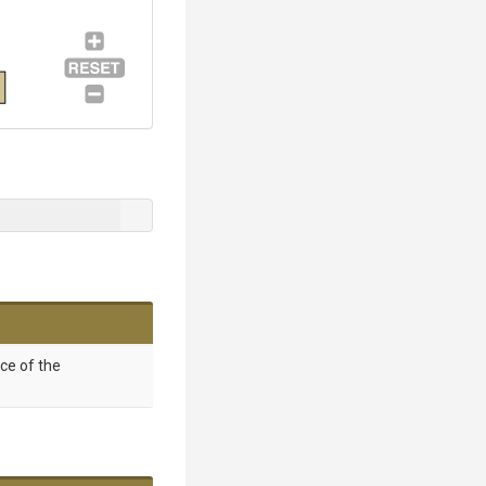
nce of the