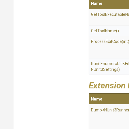
Name
Get
Tool
Executable
N
GetToolName
()
ProcessExitCode
(int
Run
(IEnumerable
<Fi
NUnit3Settings)
Extension
Name
Dump
<NUnit3Runne