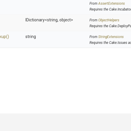
From
AssertExtensions
Requires the Cake.Incubato
IDictionary
<string,
object>
From
ObjectHelpers
Requires the Cake.DeployP
kup
()
string
From
StringExtensions
Requires the Cake.Issues a