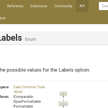
Reference
Extensions
Community
API
rce
Labels
Enum
he possible values for the Labels option.
space
Cake
.Common
.Tools
.NUnit
object
rfaces
IComparable
ISpanFormattable
ValueType
IFormattable