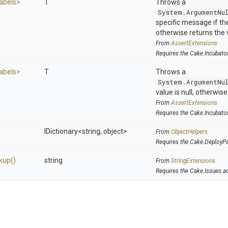
abels>
T
Throws a
System.ArgumentNu
specific message if the 
otherwise returns the 
From
AssertExtensions
Requires the Cake.Incubato
abels>
T
Throws a
System.ArgumentNu
value is null, otherwis
From
AssertExtensions
Requires the Cake.Incubato
IDictionary
<string,
object>
From
ObjectHelpers
Requires the Cake.DeployP
kup
()
string
From
StringExtensions
Requires the Cake.Issues a