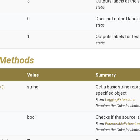
3
Outputs labels at the s
static
0
Does not output labels.
static
1
Outputs labels for test
static
 Methods
Value
Summary
>
()
string
Get a basic string repr
specified object.
From
LoggingExtensions
Requires the Cake.Incubato
bool
Checks if the source is 
From
EnumerableExtension
Requires the Cake.Incubato