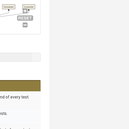
IFormattable
IConvertible
nd of every test.
ests.