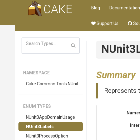
Blog
Documentation
Support Us
Sou
NUnit3
Summary
NAMESPACE
Cake
.Common
.Tools
.NUnit
Represents t
ENUM TYPES
Name
NUnit3AppDomainUsage
Inte
NUnit3Labels
NUnit3ProcessOption