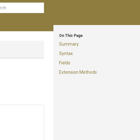
On This Page
Summary
Syntax
Fields
Extension Methods