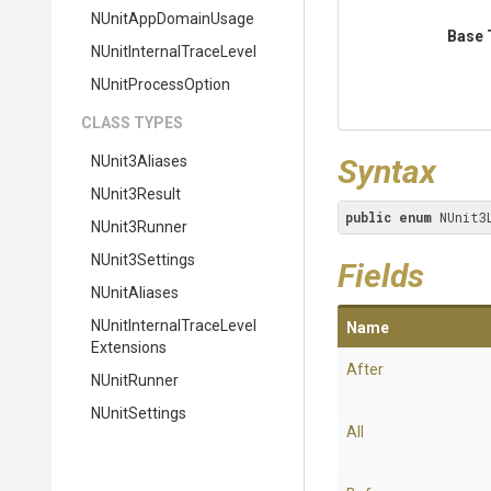
NUnitAppDomainUsage
Base 
N
Unit
Internal
Trace
Level
NUnitProcessOption
CLASS TYPES
NUnit3Aliases
Syntax
NUnit3Result
public
enum
 NUnit3
NUnit3Runner
NUnit3Settings
Fields
NUnitAliases
N
Unit
Internal
Trace
Level
Name
Extensions
After
NUnitRunner
NUnitSettings
All