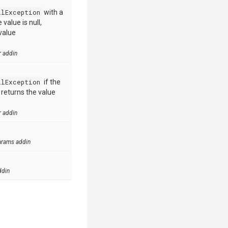
llException
with a
value is null,
value
r addin
llException
if the
e returns the value
r addin
arams addin
ddin