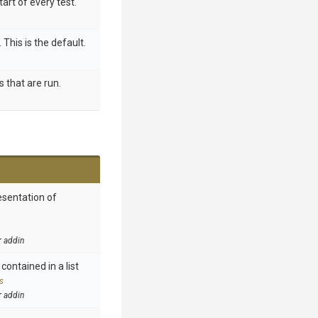
tart of every test.
 This is the default.
s that are run.
esentation of
r addin
contained in a list
s
r addin