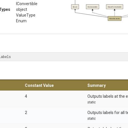
IConvertible
Enum
IComparable
ISpanFormattable
Types
object
ValueType
NUnit3Labels
Enum
Labels
Constant Value
Summary
4
Outputs labels at the e
static
2
Outputs labels for all t
static