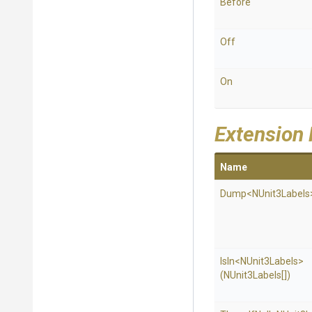
Before
Off
On
Extension
Name
Dump
<NUnit3Labels
IsIn
<NUnit3Labels>
(NUnit3Labels[])