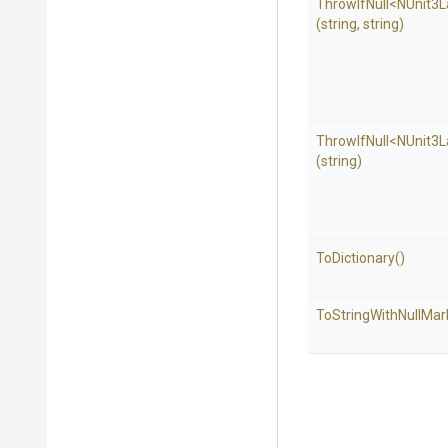
ThrowIfNull
<NUnit3L
(string,
string)
ThrowIfNull
<NUnit3L
(string)
ToDictionary
()
To
String
With
Null
Mar