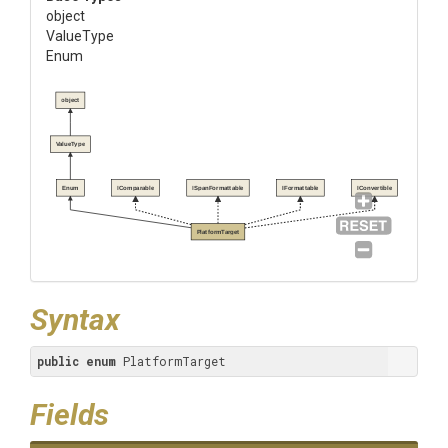
object
ValueType
Enum
object
ValueType
Enum
IComparable
ISpanFormattable
IFormattable
IConvertible
PlatformTarget
Syntax
public
enum
 PlatformTarget
Fields