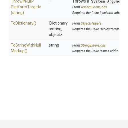
ThrowIfNull
<
T
Throws a
System.ArgumentN
Platform
Target>
From
AssertExtensions
(string)
Requires the Cake.Incubator addin
ToDictionary
()
IDictionary
From
ObjectHelpers
<string,
Requires the Cake.DeployParams add
object>
To
String
With
Null
string
From
StringExtensions
Markup
()
Requires the Cake.Issues addin