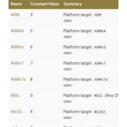
Name
Constant Value
Summary
ARM
3
Platform target:
ARM
static
ARM64
5
Platform target:
ARM64
static
ARMv6
6
Platform target:
ARMv6
static
ARMv7
7
Platform target:
ARMv7
static
ARMv7s
8
Platform target:
ARMv7s
static
MSIL
0
Platform target:
MSIL
(Any CPU)
static
Win32
4
Platform target:
Win32
static