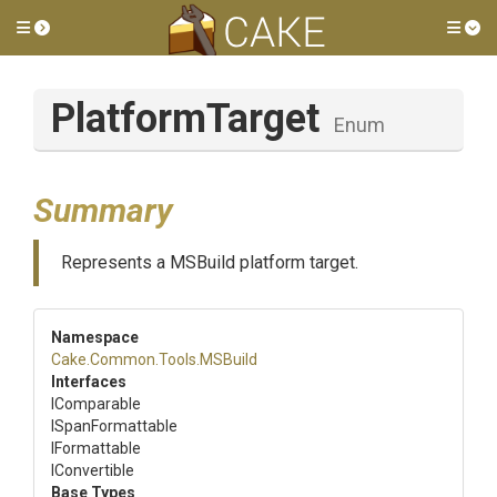
Toggle side menu
Tog
PlatformTarget
Enum
Summary
Represents a MSBuild platform target.
Namespace
Cake
.Common
.Tools
.MSBuild
Interfaces
IComparable
ISpanFormattable
IFormattable
IConvertible
Base Types