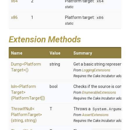
x64
2
Platform target:
x64
static
x86
1
Platform target:
x86
static
Extension Methods
Name
Value
Summary
Dump
<
Platform
string
Get a basic string representatio
Target>
()
From
LoggingExtensions
Requires the Cake.Incubator addin
IsIn
<
Platform
bool
Checks if the source is contained
Target>
From
EnumerableExtensions
(PlatformTarget[])
Requires the Cake.Incubator addin
ThrowIfNull
<
T
Throws a
System.ArgumentN
Platform
Target>
From
AssertExtensions
(string,
string)
Requires the Cake.Incubator addin