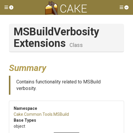
Toggle side menu
Tog
M
S
Build
Verbosity
Extensions
Class
Summary
Contains functionality related to MSBuild
verbosity.
Namespace
Cake
.Common
.Tools
.MSBuild
Base Types
object