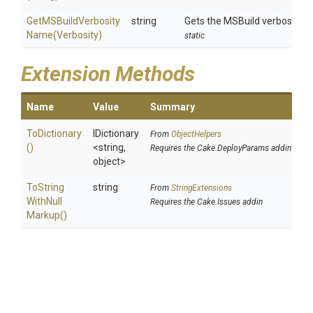
Get
M
S
Build
Verbosity
string
Gets the MSBuild verbosity 
Name
(Verbosity)
static
Extension Methods
Name
Value
Summary
ToDictionary
IDictionary
From
ObjectHelpers
()
<string,
Requires the Cake.DeployParams addin
object>
To
String
string
From
StringExtensions
With
Null
Requires the Cake.Issues addin
Markup
()