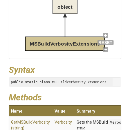
object
MSBuildVerbosityExtensions
Syntax
public
static
class
 MSBuildVerbosityExtensions
Methods
Name
Value
Summary
GetMSBuildVerbosity
Verbosity
Gets the MSBuild
Verbosit
(string)
static