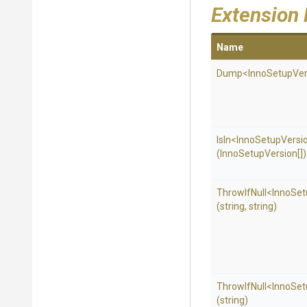
Extension
Name
Dump
<
Inno
Setup
Ver
IsIn
<
Inno
Setup
Versi
(InnoSetupVersion[])
ThrowIfNull
<
Inno
Set
(string,
string)
ThrowIfNull
<
Inno
Set
(string)