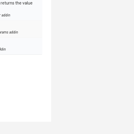
e returns the value
r addin
arams addin
ddin