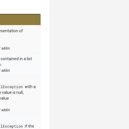
esentation of
r addin
contained in a list
s
r addin
llException
with a
value is null,
value
r addin
llException
if the