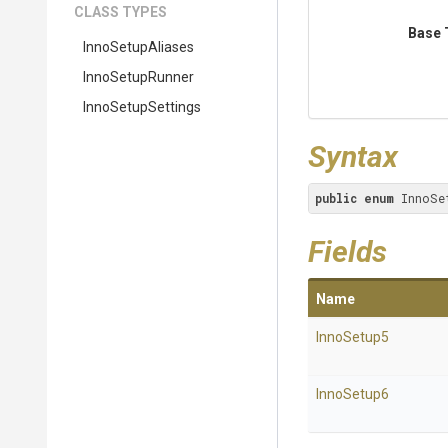
CLASS TYPES
Base 
InnoSetupAliases
InnoSetupRunner
InnoSetupSettings
Syntax
public
enum
 InnoSe
Fields
Name
InnoSetup5
InnoSetup6