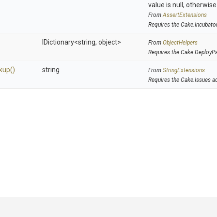
value is null, otherwis
From
AssertExtensions
Requires the Cake.Incubato
IDictionary
<string,
object>
From
ObjectHelpers
Requires the Cake.DeployP
kup
()
string
From
StringExtensions
Requires the Cake.Issues a