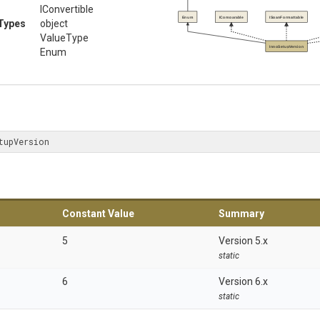
IConvertible
Enum
IComparable
ISpanFormattable
Types
object
ValueType
InnoSetupVersion
Enum
tupVersion
Constant Value
Summary
5
Version 5.x
static
6
Version 6.x
static