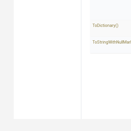
ToDictionary
()
To
String
With
Null
Mar