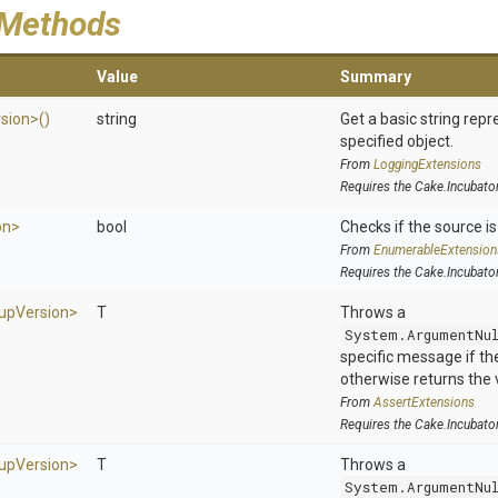
 Methods
Value
Summary
sion>
()
string
Get a basic string repr
specified object.
From
LoggingExtensions
Requires the Cake.Incubato
on>
bool
Checks if the source is 
From
EnumerableExtension
Requires the Cake.Incubato
up
Version>
T
Throws a
System.ArgumentNu
specific message if the 
otherwise returns the 
From
AssertExtensions
Requires the Cake.Incubato
up
Version>
T
Throws a
System.ArgumentNu