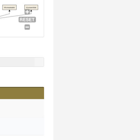
IFormattable
IConvertible