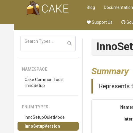
Blog
Documentation
Support Us
Sou
InnoSe
Summary
NAMESPACE
Cake
.Common
.Tools
Represents t
.InnoSetup
ENUM TYPES
Name
InnoSetupQuietMode
Inte
InnoSetupVersion