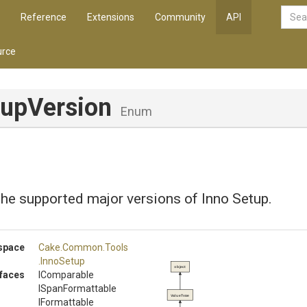
Reference
Extensions
Community
API
rce
tupVersion
Enum
he supported major versions of Inno Setup.
space
Cake
.Common
.Tools
.InnoSetup
object
rfaces
IComparable
ISpanFormattable
ValueType
IFormattable