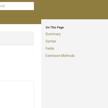
On This Page
Summary
Syntax
Fields
Extension Methods