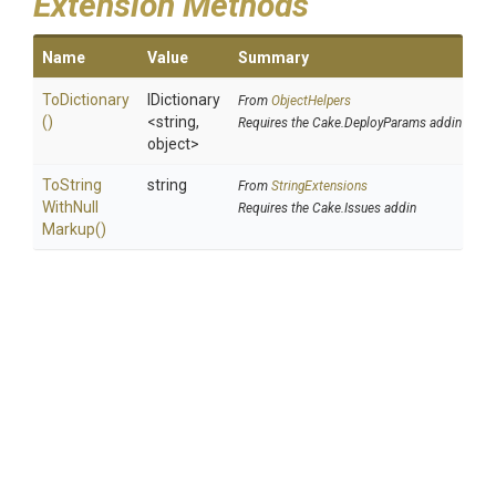
Extension Methods
Name
Value
Summary
ToDictionary
IDictionary
From
ObjectHelpers
()
<string,
Requires the Cake.DeployParams addin
object>
To
String
string
From
StringExtensions
With
Null
Requires the Cake.Issues addin
Markup
()