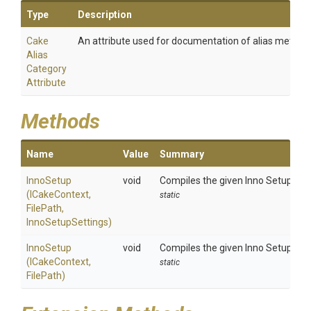
Type
Description
Cake
An attribute used for documentation of alias method
Alias
Category
Attribute
Methods
Name
Value
Summary
InnoSetup
void
Compiles the given Inno Setup scri
(ICakeContext,
static
FilePath,
InnoSetupSettings)
InnoSetup
void
Compiles the given Inno Setup scrip
(ICakeContext,
static
FilePath)