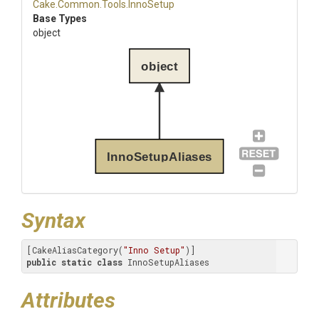
Cake
.Common
.Tools
.InnoSetup
Base Types
object
object
InnoSetupAliases
Syntax
[CakeAliasCategory(
"Inno Setup"
public
static
class
 InnoSetupAliases
Attributes