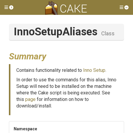
Toggle side menu
Tog
InnoSetupAliases
Class
Summary
Contains functionality related to
Inno Setup
.
In order to use the commands for this alias, Inno
Setup will need to be installed on the machine
where the Cake script is being executed. See
this
page
for information on how to
download/install.
Namespace