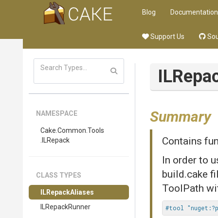
Blog
Documentation
Support Us
Sou
ILRepa
Summary
NAMESPACE
Cake
.Common
.Tools
Contains fun
.ILRepack
In order to 
build.cake f
CLASS TYPES
ToolPath wi
ILRepackAliases
ILRepackRunner
#tool "nuget:?p