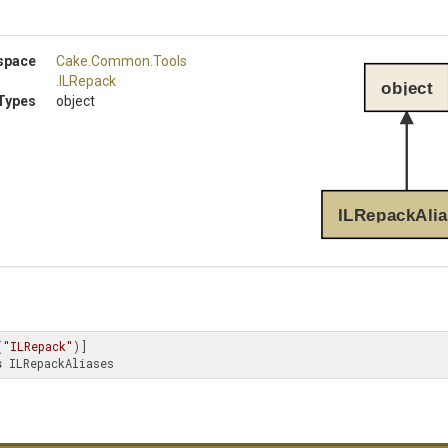
space
Cake
.Common
.Tools
.ILRepack
object
Types
object
ILRepackAlia
(
"ILRepack"
s
 ILRepackAliases