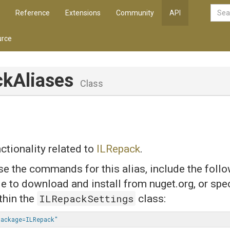
Reference
Extensions
Community
API
rce
ckAliases
Class
ctionality related to
ILRepack
.
use the commands for this alias, include the follo
ile to download and install from nuget.org, or spe
ILRepackSettings
thin the
class:
ackage=ILRepack"