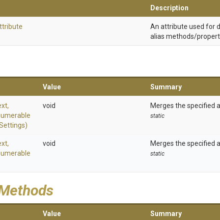
Description
ttribute
An attribute used for
alias methods/propert
Value
Summary
xt,
void
Merges the specified 
numerable
static
Settings)
xt,
void
Merges the specified 
numerable
static
 Methods
Value
Summary