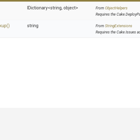
IDictionary
<string,
object>
From
ObjectHelpers
Requires the Cake.DeployP
kup
()
string
From
StringExtensions
Requires the Cake.Issues a
GitHub
|
|
|