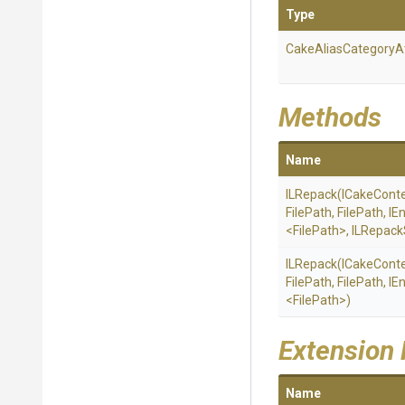
Type
Cake
Alias
Category
A
Methods
Name
ILRepack
(ICakeConte
FilePath,
FilePath,
IE
<FilePath>
,
ILRepack
ILRepack
(ICakeConte
FilePath,
FilePath,
IE
<FilePath>
)
Extension
Name