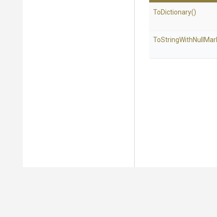
ToDictionary
()
To
String
With
Null
Mar