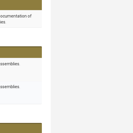
 documentation of
ies.
assemblies.
assemblies.