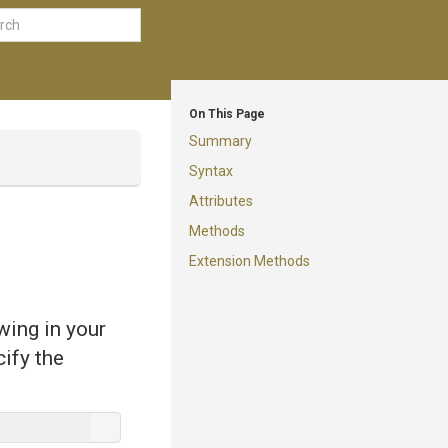
On This Page
Summary
Syntax
Attributes
Methods
Extension Methods
wing in your
cify the