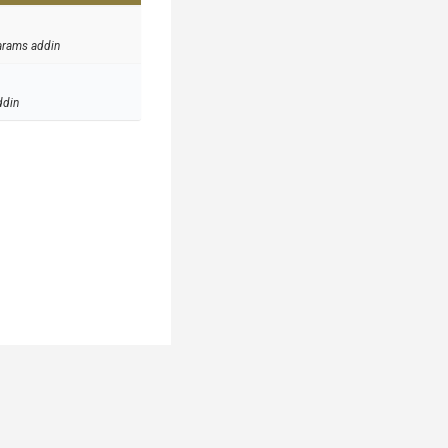
arams addin
ddin