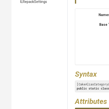
ILRepackSettings
Name
Base 
Syntax
[CakeAliasCategory
public
static
clas
Attributes