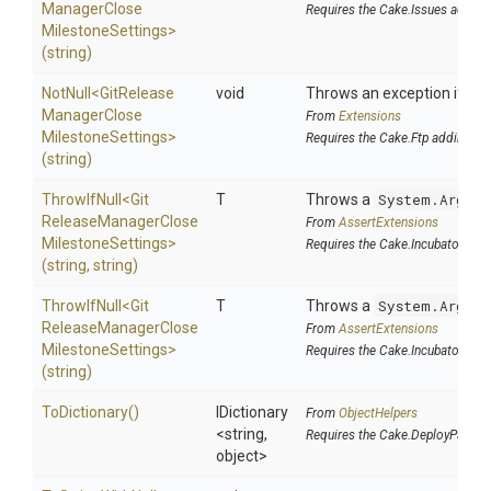
Manager
Close
Requires the Cake.Issues addin
Milestone
Settings>
(string)
NotNull
<
Git
Release
void
Throws an exception if the 
Manager
Close
From
Extensions
Milestone
Settings>
Requires the Cake.Ftp addin
(string)
ThrowIfNull
<
Git
T
Throws a
System.Argume
Release
Manager
Close
From
AssertExtensions
Milestone
Settings>
Requires the Cake.Incubator add
(string,
string)
ThrowIfNull
<
Git
T
Throws a
System.Argume
Release
Manager
Close
From
AssertExtensions
Milestone
Settings>
Requires the Cake.Incubator add
(string)
ToDictionary
()
IDictionary
From
ObjectHelpers
<string,
Requires the Cake.DeployParams
object>