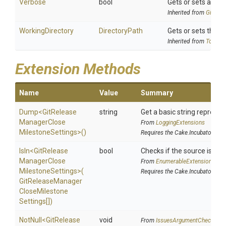
Verbose
bool
Gets or sets a valu
Inherited from
Git
Rele
WorkingDirectory
DirectoryPath
Gets or sets the wo
Inherited from
ToolSet
Extension Methods
Name
Value
Summary
Dump
<
Git
Release
string
Get a basic string represen
Manager
Close
From
LoggingExtensions
Milestone
Settings>
()
Requires the Cake.Incubator add
IsIn
<
Git
Release
bool
Checks if the source is cont
Manager
Close
From
EnumerableExtensions
Milestone
Settings>
(
Requires the Cake.Incubator add
Git
Release
Manager
Close
Milestone
Settings[])
NotNull
<
Git
Release
void
From
IssuesArgumentChecks