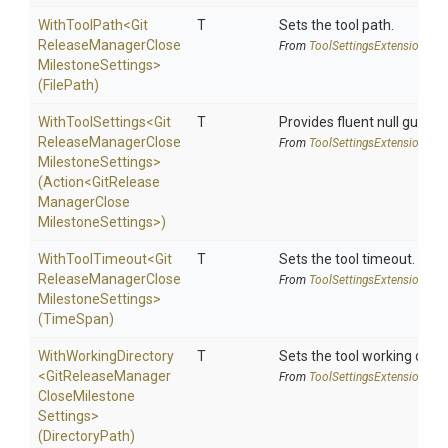
WithToolPath
<
Git
T
Sets the tool path.
Release
Manager
Close
From
Tool
Settings
Extensions
Milestone
Settings>
(FilePath)
WithToolSettings
<
Git
T
Provides fluent null guarde
Release
Manager
Close
From
Tool
Settings
Extensions
Milestone
Settings>
(Action
<
Git
Release
Manager
Close
Milestone
Settings>
)
WithToolTimeout
<
Git
T
Sets the tool timeout.
Release
Manager
Close
From
Tool
Settings
Extensions
Milestone
Settings>
(TimeSpan)
WithWorkingDirectory
T
Sets the tool working direc
<
Git
Release
Manager
From
Tool
Settings
Extensions
Close
Milestone
Settings>
(DirectoryPath)