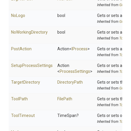
Inherited from
Git
Rele
NoLogo
bool
Gets or sets a val
Inherited from
Git
Rele
NoWorkingDirectory
bool
Gets or sets a valu
Inherited from
ToolSet
PostAction
Action
<
IProcess
>
Gets or sets a del
Inherited from
ToolSet
SetupProcessSettings
Action
Gets or sets a del
<
ProcessSettings
>
Inherited from
ToolSet
TargetDirectory
DirectoryPath
Gets or sets the 
Inherited from
Git
Rele
ToolPath
FilePath
Gets or sets the to
Inherited from
ToolSet
ToolTimeout
TimeSpan?
Gets or sets option
Inherited from
ToolSet