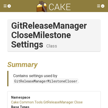
Toggle side menu
Tog
Git
Release
Manager
Close
Milestone
Settings
Class
Summary
Contains settings used by
GitReleaseManagerMilestoneCloser
.
Namespace
Cake
.Common
.Tools
.GitReleaseManager
.Close
Base Types