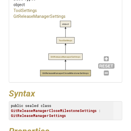
object
ToolSettings
Git
Release
Manager
Settings
object
ToolSettings
GitReleaseManagerSettings
GitReleaseManagerCloseMilestoneSettings
Syntax
public
sealed
class
GitReleaseManagerCloseMilestoneSettings
 : 
GitReleaseManagerSettings