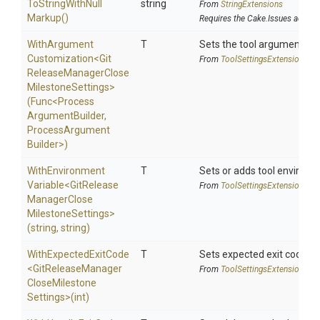
To
String
With
Null
string
From
StringExtensions
Markup
()
Requires the Cake.Issues addin
With
Argument
T
Sets the tool argument cu
Customization
<
Git
From
Tool
Settings
Extensions
Release
Manager
Close
Milestone
Settings>
(Func
<
Process
Argument
Builder,
Process
Argument
Builder>
)
With
Environment
T
Sets or adds tool environm
Variable
<
Git
Release
From
Tool
Settings
Extensions
Manager
Close
Milestone
Settings>
(string,
string)
WithExpectedExitCode
T
Sets expected exit code u
<
Git
Release
Manager
From
Tool
Settings
Extensions
Close
Milestone
Settings>
(int)