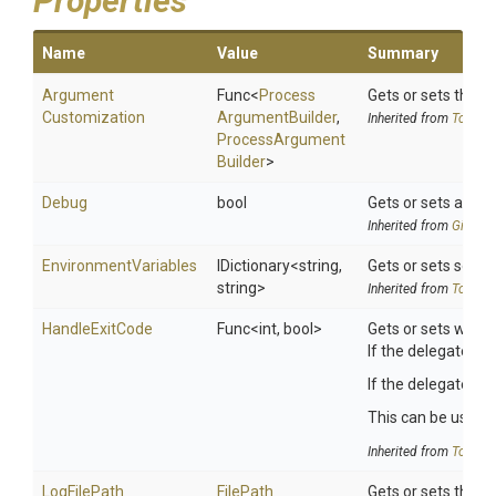
Properties
Name
Value
Summary
Argument
Func
<
Process
Gets or sets the 
Customization
Argument
Builder
,
Inherited from
ToolSet
Process
Argument
Builder
>
Debug
bool
Gets or sets a val
Inherited from
Git
Rele
EnvironmentVariables
IDictionary
<string,
Gets or sets search
string>
Inherited from
ToolSet
HandleExitCode
Func
<int,
bool>
Gets or sets wheth
If the delegate is 
If the delegate re
This can be useful 
Inherited from
ToolSet
LogFilePath
FilePath
Gets or sets the p