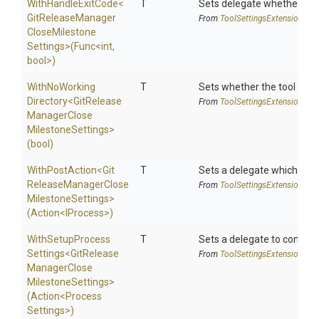
WithHandleExitCode
<
T
Sets delegate whether the 
Git
Release
Manager
From
Tool
Settings
Extensions
Close
Milestone
Settings>
(Func
<int,
bool>
)
With
No
Working
T
Sets whether the tool shoul
Directory
<
Git
Release
From
Tool
Settings
Extensions
Manager
Close
Milestone
Settings>
(bool)
WithPostAction
<
Git
T
Sets a delegate which is e
Release
Manager
Close
From
Tool
Settings
Extensions
Milestone
Settings>
(Action
<IProcess>
)
With
Setup
Process
T
Sets a delegate to configur
Settings
<
Git
Release
From
Tool
Settings
Extensions
Manager
Close
Milestone
Settings>
(Action
<
Process
Settings>
)