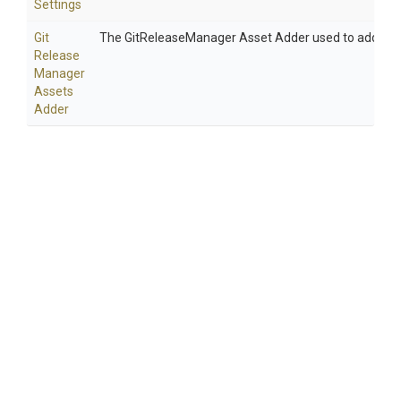
Settings
Git
The GitReleaseManager Asset Adder used to add asse
Release
Manager
Assets
Adder