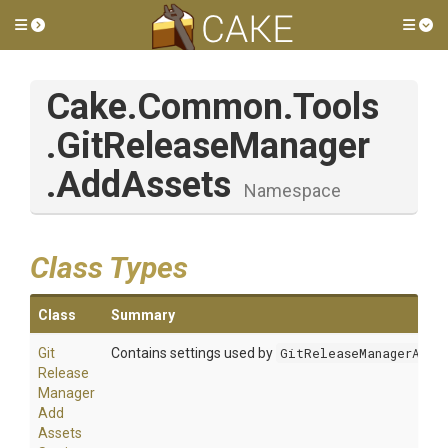
Toggle side menu
Tog
Cake
.Common
.Tools
.GitReleaseManager
.AddAssets
Namespace
Class Types
Class
Summary
Git
Contains settings used by
GitReleaseManagerAsse
Release
Manager
Add
Assets