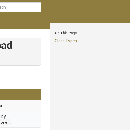
On This Page
Class Types
oad
r.
d by
torer
.