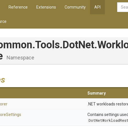
Reference
Extensions
Community
API
rce
Common
.Tools
.DotNet
.Workl
re
Namespace
es
Summary
orer
.NET workloads restore
ore
Settings
Contains settings use
DotNetWorkloadRes