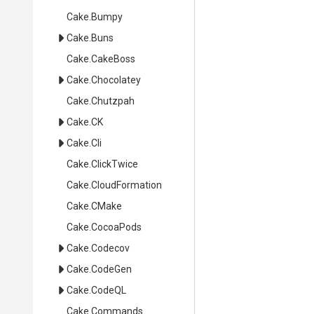
Cake
.Bumpy
Cake
.Buns
Cake
.CakeBoss
Cake
.Chocolatey
Cake
.Chutzpah
Cake
.CK
Cake
.Cli
Cake
.ClickTwice
Cake
.CloudFormation
Cake
.CMake
Cake
.CocoaPods
Cake
.Codecov
Cake
.CodeGen
Cake
.CodeQL
Cake
.Commands