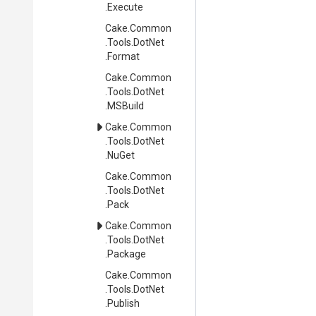
.Execute
Cake
.Common
.Tools
.DotNet
.Format
Cake
.Common
.Tools
.DotNet
.MSBuild
Cake
.Common
.Tools
.DotNet
.NuGet
Cake
.Common
.Tools
.DotNet
.Pack
Cake
.Common
.Tools
.DotNet
.Package
Cake
.Common
.Tools
.DotNet
.Publish