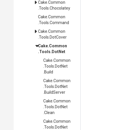
Cake
.Common
.Tools
.Chocolatey
Cake
.Common
.Tools
.Command
Cake
.Common
.Tools
.DotCover
Cake
.Common
.Tools
.DotNet
Cake
.Common
.Tools
.DotNet
.Build
Cake
.Common
.Tools
.DotNet
.BuildServer
Cake
.Common
.Tools
.DotNet
.Clean
Cake
.Common
.Tools
.DotNet