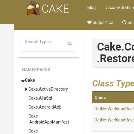
Blog
Documentation
Support Us
Sou
Cake
.
.Resto
NAMESPACES
Cake
Class Typ
Cake
.ActiveDirectory
Class
Cake
.AliaSql
Cake
.AndroidAdb
Dot
Net
Workload
Rest
Cake
Dot
Net
Workload
Rest
.AndroidAppManifest
Cake