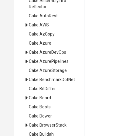
Cake
.
Assembly
Info
Reflector
Cake
.AutoRest
Cake
.AWS
Cake
.AzCopy
Cake
.Azure
Cake
.AzureDevOps
Cake
.AzurePipelines
Cake
.AzureStorage
Cake
.BenchmarkDotNet
Cake
.BitDiffer
Cake
.Board
Cake
.Boots
Cake
.Bower
Cake
.BrowserStack
Cake
.Buildah