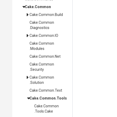
Cake
.Common
Cake
.Common
.Build
Cake
.Common
.Diagnostics
Cake
.Common
.IO
Cake
.Common
.Modules
Cake
.Common
.Net
Cake
.Common
.Security
Cake
.Common
.Solution
Cake
.Common
.Text
Cake
.Common
.Tools
Cake
.Common
.Tools
.Cake