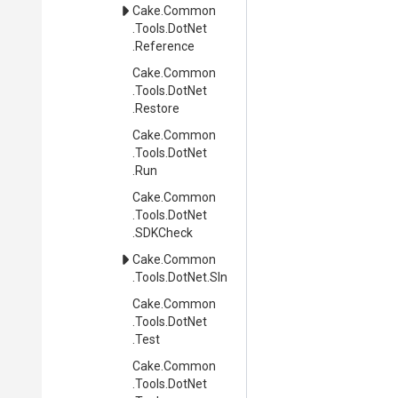
Cake
.Common
.Tools
.DotNet
.Reference
Cake
.Common
.Tools
.DotNet
.Restore
Cake
.Common
.Tools
.DotNet
.Run
Cake
.Common
.Tools
.DotNet
.SDKCheck
Cake
.Common
.Tools
.DotNet
.Sln
Cake
.Common
.Tools
.DotNet
.Test
Cake
.Common
.Tools
.DotNet