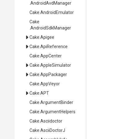
.AndroidAvdManager
Cake
.AndroidEmulator
Cake
.AndroidSdkManager
Cake
.Apigee
Cake
.ApiReference
Cake
.AppCenter
Cake
.AppleSimulator
Cake
.AppPackager
Cake
.AppVeyor
Cake
.APT
Cake
.ArgumentBinder
Cake
.ArgumentHelpers
Cake
.Asciidoctor
Cake
.AsciiDoctorJ