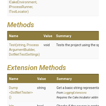
ICakeEnvironment,
IProcessRunner,
IToolLocator)
Methods
Name
Value
Summary
Test
(string,
Process
void
Tests the project using the speci
Argument
Builder,
DotNetTestSettings)
Extension Methods
Name
Value
Summary
Dump
string
Get a basic string representation 
<DotNetTester>
From
LoggingExtensions
()
Requires the Cake.Incubator addin