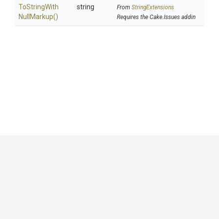
To
String
With
string
From
StringExtensions
Null
Markup
()
Requires the Cake.Issues addin
GitHub
|
|
|
Copyright ©
.NET Foundation
and contributors.
Generated by
Wyam