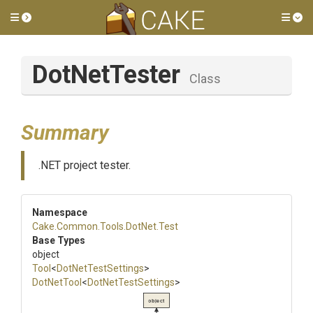
Toggle side menu
Tog
DotNetTester
Class
Summary
.NET project tester.
Namespace
Cake
.Common
.Tools
.DotNet
.Test
Base Types
object
Tool
<
DotNetTestSettings
>
DotNetTool
<
DotNetTestSettings
>
object