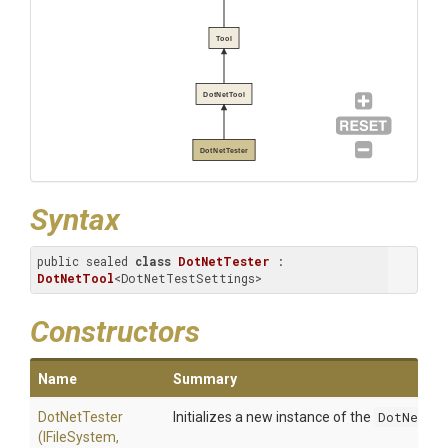
Tool
DotNetTool
DotNetTester
Syntax
public sealed 
class
DotNetTester
 : 
DotNetTool
<DotNetTestSettings>
Constructors
Name
Summary
DotNetTester
Initializes a new instance of the
DotNetTe
(IFileSystem,