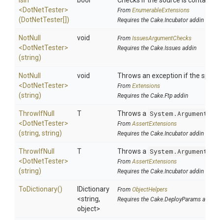
IsIn
bool
Checks if the source is contained i
<DotNetTester>
From
EnumerableExtensions
(DotNetTester[])
Requires the Cake.Incubator addin
NotNull
void
From
IssuesArgumentChecks
<DotNetTester>
Requires the Cake.Issues addin
(string)
NotNull
void
Throws an exception if the specifi
<DotNetTester>
From
Extensions
(string)
Requires the Cake.Ftp addin
ThrowIfNull
T
Throws a
System.ArgumentNul
<DotNetTester>
From
AssertExtensions
(string,
string)
Requires the Cake.Incubator addin
ThrowIfNull
T
Throws a
System.ArgumentNul
<DotNetTester>
From
AssertExtensions
(string)
Requires the Cake.Incubator addin
ToDictionary
()
IDictionary
From
ObjectHelpers
<string,
Requires the Cake.DeployParams addin
object>