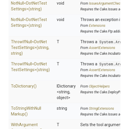
NotNull
<
Dot
Net
Test
void
From
IssuesArgumentChecks
Settings>
(string)
Requires the Cake.Issues addin
NotNull
<
Dot
Net
Test
void
Throws an exception if the 
Settings>
(string)
From
Extensions
Requires the Cake.Ftp addin
ThrowIfNull
<
Dot
Net
T
Throws a
System.Argume
Test
Settings>
(string,
From
AssertExtensions
string)
Requires the Cake.Incubator add
ThrowIfNull
<
Dot
Net
T
Throws a
System.Argume
Test
Settings>
(string)
From
AssertExtensions
Requires the Cake.Incubator add
ToDictionary
()
IDictionary
From
ObjectHelpers
<string,
Requires the Cake.DeployParams
object>
To
String
With
Null
string
From
StringExtensions
Markup
()
Requires the Cake.Issues addin
With
Argument
T
Sets the tool argument cu