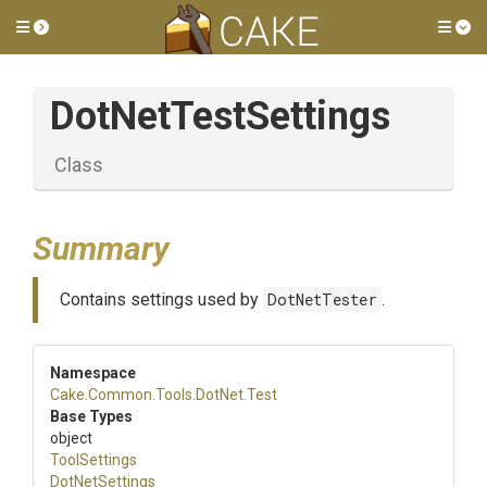
Toggle side menu
Tog
DotNetTestSettings
Class
Summary
Contains settings used by
DotNetTester
.
Namespace
Cake
.Common
.Tools
.DotNet
.Test
Base Types
object
ToolSettings
DotNetSettings