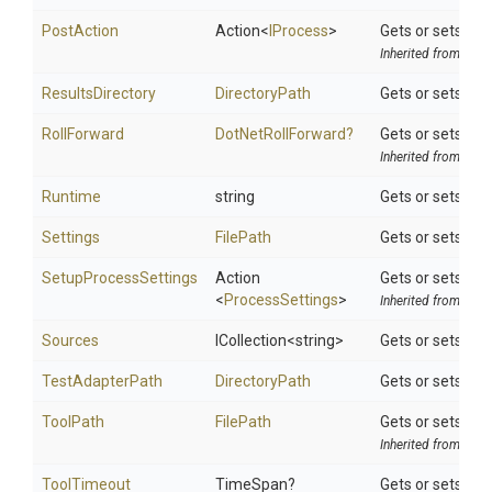
PostAction
Action
<
IProcess
>
Gets or sets a d
Inherited from
Tool
ResultsDirectory
DirectoryPath
Gets or sets the 
RollForward
DotNetRollForward?
Gets or sets the 
Inherited from
DotN
Runtime
string
Gets or sets the
Settings
FilePath
Gets or sets the
SetupProcessSettings
Action
Gets or sets a d
<
ProcessSettings
>
Inherited from
Tool
Sources
ICollection
<string>
Gets or sets the
TestAdapterPath
DirectoryPath
Gets or sets the
ToolPath
FilePath
Gets or sets the 
Inherited from
Tool
ToolTimeout
TimeSpan?
Gets or sets opt