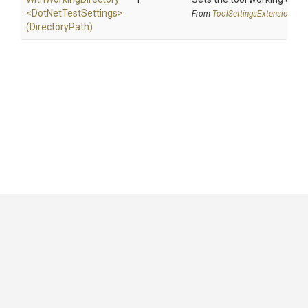
<
Dot
Net
Test
Settings>
From
Tool
Settings
Extensions
(DirectoryPath)
GitHub
|
|
|
Copyright ©
.NET Foundation
and contributors.
Generated by
Wyam