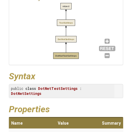
object
ToolSettings
DotNetSettings
DotNetTestSettings
Syntax
public 
class
DotNetTestSettings
 : 
DotNetSettings
Properties
Name
Value
Summary