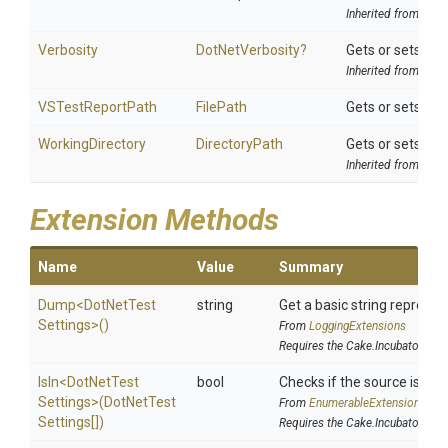
Inherited from
Tool
Verbosity
DotNetVerbosity?
Gets or sets the
Inherited from
DotN
VSTestReportPath
FilePath
Gets or sets the 
WorkingDirectory
DirectoryPath
Gets or sets the
Inherited from
Tool
Extension Methods
Name
Value
Summary
Dump
<
Dot
Net
Test
string
Get a basic string represen
Settings>
()
From
LoggingExtensions
Requires the Cake.Incubator add
IsIn
<
Dot
Net
Test
bool
Checks if the source is cont
Settings>
(
Dot
Net
Test
From
EnumerableExtensions
Settings[])
Requires the Cake.Incubator add