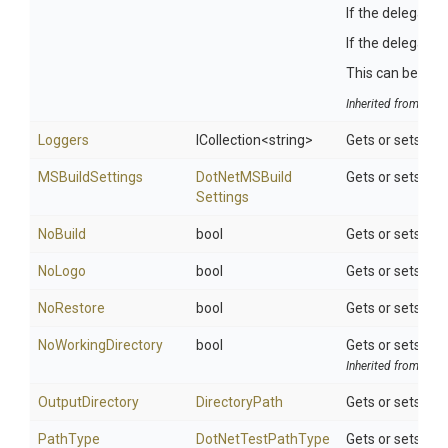
If the delegate 
If the delegate 
This can be usefu
Inherited from
Tool
Loggers
ICollection
<string>
Gets or sets the 
MSBuildSettings
Dot
Net
M
S
Build
Gets or sets ad
Settings
NoBuild
bool
Gets or sets a v
NoLogo
bool
Gets or sets a v
NoRestore
bool
Gets or sets a v
NoWorkingDirectory
bool
Gets or sets a v
Inherited from
Tool
OutputDirectory
DirectoryPath
Gets or sets the
PathType
DotNetTestPathType
Gets or sets th