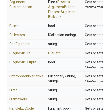
Argument
Func
<
Process
Gets or sets th
Customization
Argument
Builder
,
Inherited from
Tool
Process
Argument
Builder
>
Blame
bool
Gets or sets a v
Collectors
ICollection
<string>
Gets or sets the 
Configuration
string
Gets or sets the
DiagnosticFile
FilePath
Gets or sets a f
DiagnosticOutput
bool
Gets or sets a v
Inherited from
DotN
EnvironmentVariables
IDictionary
<string,
Gets or sets sear
string>
Inherited from
Tool
Filter
string
Gets or sets the 
Framework
string
Gets or sets spe
HandleExitCode
Func
<int,
bool>
Gets or sets whe