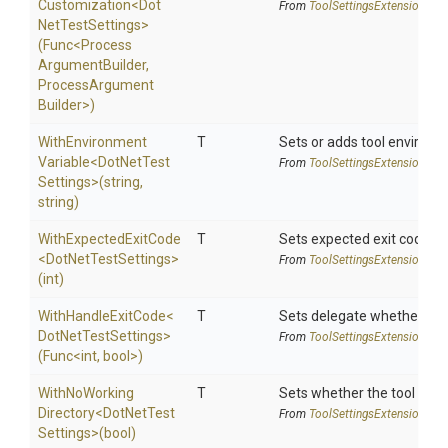
Customization
<
Dot
From
Tool
Settings
Extensions
Net
Test
Settings>
(Func
<
Process
Argument
Builder,
Process
Argument
Builder>
)
With
Environment
T
Sets or adds tool environm
Variable
<
Dot
Net
Test
From
Tool
Settings
Extensions
Settings>
(string,
string)
WithExpectedExitCode
T
Sets expected exit code u
<
Dot
Net
Test
Settings>
From
Tool
Settings
Extensions
(int)
WithHandleExitCode
<
T
Sets delegate whether the 
Dot
Net
Test
Settings>
From
Tool
Settings
Extensions
(Func
<int,
bool>
)
With
No
Working
T
Sets whether the tool shoul
Directory
<
Dot
Net
Test
From
Tool
Settings
Extensions
Settings>
(bool)