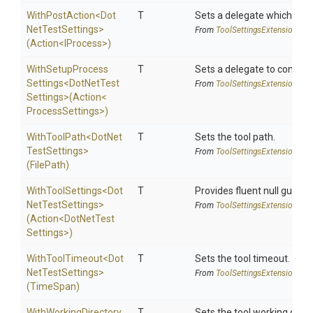
WithPostAction
<
Dot
T
Sets a delegate which is e
Net
Test
Settings>
From
Tool
Settings
Extensions
(Action
<IProcess>
)
With
Setup
Process
T
Sets a delegate to configur
Settings
<
Dot
Net
Test
From
Tool
Settings
Extensions
Settings>
(Action
<
Process
Settings>
)
WithToolPath
<
Dot
Net
T
Sets the tool path.
Test
Settings>
From
Tool
Settings
Extensions
(FilePath)
WithToolSettings
<
Dot
T
Provides fluent null guarde
Net
Test
Settings>
From
Tool
Settings
Extensions
(Action
<
Dot
Net
Test
Settings>
)
WithToolTimeout
<
Dot
T
Sets the tool timeout.
Net
Test
Settings>
From
Tool
Settings
Extensions
(TimeSpan)
WithWorkingDirectory
T
Sets the tool working direc