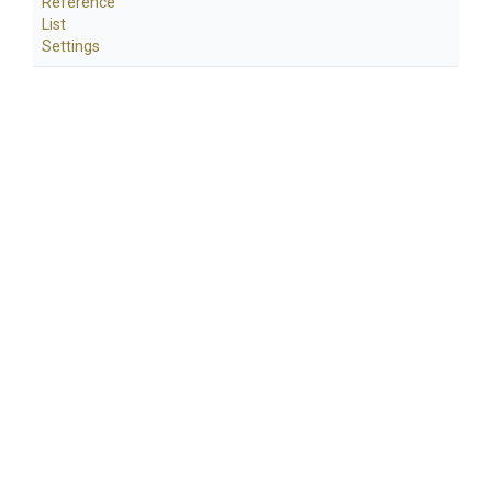
Reference
List
Settings