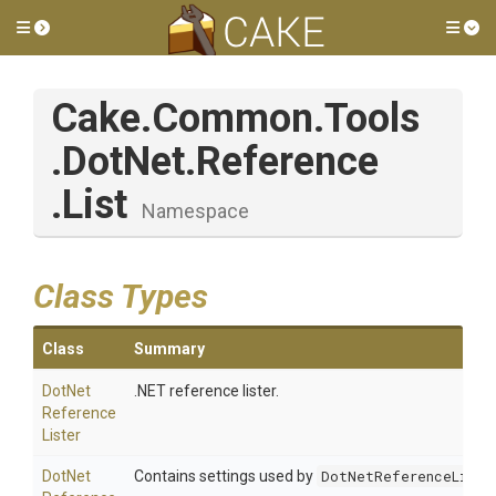
Toggle side menu
Tog
Cake
.Common
.Tools
.DotNet
.Reference
.List
Namespace
Class Types
Class
Summary
Dot
Net
.NET reference lister.
Reference
Lister
Dot
Net
Contains settings used by
DotNetReferenceListe