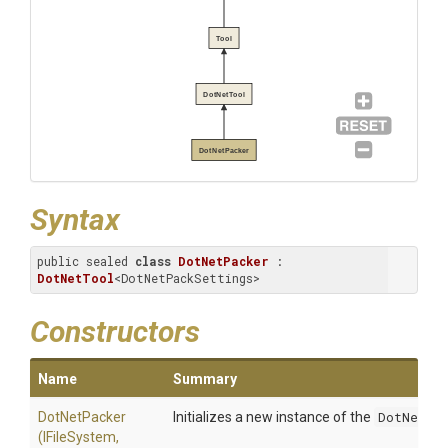
Tool
DotNetTool
DotNetPacker
Syntax
public sealed 
class
DotNetPacker
 : 
DotNetTool
<DotNetPackSettings>
Constructors
Name
Summary
DotNetPacker
Initializes a new instance of the
DotNetPac
(IFileSystem,