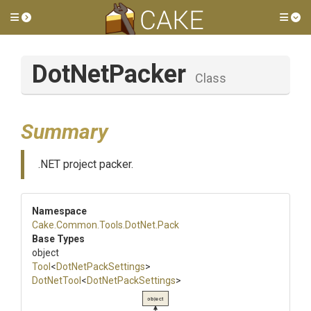
Toggle side menu
Tog
DotNetPacker
Class
Summary
.NET project packer.
Namespace
Cake
.Common
.Tools
.DotNet
.Pack
Base Types
object
Tool
<
DotNetPackSettings
>
DotNetTool
<
DotNetPackSettings
>
object