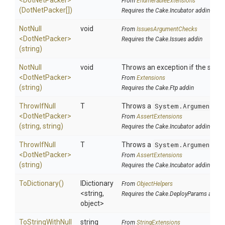
<DotNetPacker>
From
EnumerableExtensions
(DotNetPacker[])
Requires the Cake.Incubator addin
NotNull
void
From
IssuesArgumentChecks
<DotNetPacker>
Requires the Cake.Issues addin
(string)
NotNull
void
Throws an exception if the specif
<DotNetPacker>
From
Extensions
(string)
Requires the Cake.Ftp addin
ThrowIfNull
T
Throws a
System.ArgumentNul
<DotNetPacker>
From
AssertExtensions
(string,
string)
Requires the Cake.Incubator addin
ThrowIfNull
T
Throws a
System.ArgumentNul
<DotNetPacker>
From
AssertExtensions
(string)
Requires the Cake.Incubator addin
ToDictionary
()
IDictionary
From
ObjectHelpers
<string,
Requires the Cake.DeployParams addin
object>
To
String
With
Null
string
From
StringExtensions