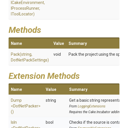
ICakeEnvironment,
IProcessRunner,
IToolLocator)
Methods
Name
Value
Summary
Pack
(string,
void
Pack the project using the specif
DotNetPackSettings)
Extension Methods
Name
Value
Summary
Dump
string
Get a basic string representation 
<DotNetPacker>
From
LoggingExtensions
()
Requires the Cake.Incubator addin
IsIn
bool
Checks if the source is contained i