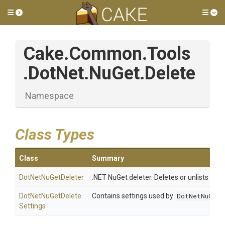
Toggle side menu
Tog
Cake
.Common
.Tools
.DotNet
.NuGet
.Delete
Namespace
Class Types
Class
Summary
DotNetNuGetDeleter
.NET NuGet deleter. Deletes or unlists a p
Dot
Net
Nu
Get
Delete
Contains settings used by
DotNetNuGetD
Settings