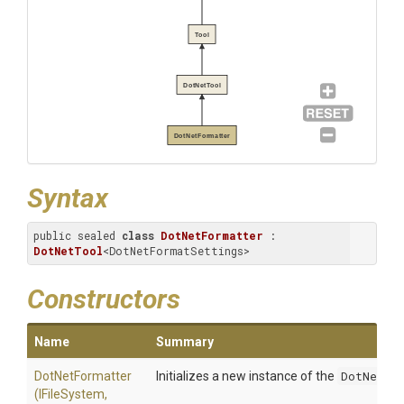
Tool
DotNetTool
DotNetFormatter
Syntax
public sealed 
class
DotNetFormatter
 : 
DotNetTool
<DotNetFormatSettings>
Constructors
Name
Summary
DotNetFormatter
Initializes a new instance of the
DotNetFo
(IFileSystem,