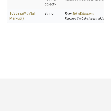
object>
To
String
With
Null
string
From
StringExtensions
Markup
()
Requires the Cake.Issues addin
GitHub
|
|
|
Copyright ©
.NET Foundation
and contributors.