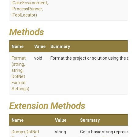
ICakeEnvironment,
IProcessRunner,
IToolLocator)
Methods
Name
Value
Summary
Format
void
Format the project or solution using the speci
(string,
string,
Dot
Net
Format
Settings)
Extension Methods
Name
Value
Summary
Dump
<
Dot
Net
string
Get a basic string representat