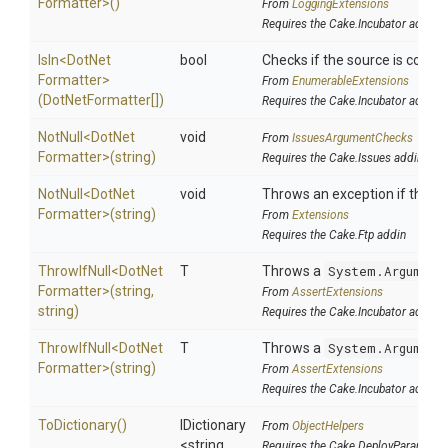
Formatter>
()
From
LoggingExtensions
Requires the Cake.Incubator addin
IsIn
<
Dot
Net
bool
Checks if the source is contain
Formatter>
From
EnumerableExtensions
(DotNetFormatter[])
Requires the Cake.Incubator addin
NotNull
<
Dot
Net
void
From
IssuesArgumentChecks
Formatter>
(string)
Requires the Cake.Issues addin
NotNull
<
Dot
Net
void
Throws an exception if the spe
Formatter>
(string)
From
Extensions
Requires the Cake.Ftp addin
ThrowIfNull
<
Dot
Net
T
Throws a
System.Argument
Formatter>
(string,
From
AssertExtensions
string)
Requires the Cake.Incubator addin
ThrowIfNull
<
Dot
Net
T
Throws a
System.Argument
Formatter>
(string)
From
AssertExtensions
Requires the Cake.Incubator addin
ToDictionary
()
IDictionary
From
ObjectHelpers
<string,
Requires the Cake.DeployParams ad