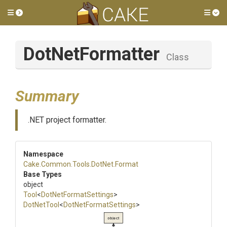
Toggle side menu
Tog
DotNetFormatter
Class
Summary
.NET project formatter.
Namespace
Cake
.Common
.Tools
.DotNet
.Format
Base Types
object
Tool
<
DotNetFormatSettings
>
DotNetTool
<
DotNetFormatSettings
>
object