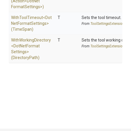
(Action
<
Dot
Net
Format
Settings>
)
WithToolTimeout
<
Dot
T
Sets the tool timeout.
Net
Format
Settings>
From
Tool
Settings
Extensions
(TimeSpan)
WithWorkingDirectory
T
Sets the tool working direc
<
Dot
Net
Format
From
Tool
Settings
Extensions
Settings>
(DirectoryPath)