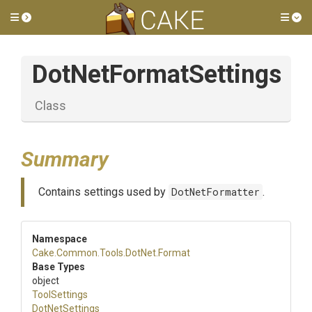
Toggle side menu
Tog
DotNetFormatSettings
Class
Summary
Contains settings used by
DotNetFormatter
.
Namespace
Cake
.Common
.Tools
.DotNet
.Format
Base Types
object
ToolSettings
DotNetSettings