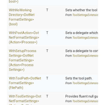
bool>
)
With
No
Working
T
Sets whether the tool shoul
Directory
<
Dot
Net
From
Tool
Settings
Extensions
Format
Settings>
(bool)
WithPostAction
<
Dot
T
Sets a delegate which is e
Net
Format
Settings>
From
Tool
Settings
Extensions
(Action
<IProcess>
)
With
Setup
Process
T
Sets a delegate to configur
Settings
<
Dot
Net
From
Tool
Settings
Extensions
Format
Settings>
(Action
<
Process
Settings>
)
WithToolPath
<
Dot
Net
T
Sets the tool path.
Format
Settings>
From
Tool
Settings
Extensions
(FilePath)
WithToolSettings
<
Dot
T
Provides fluent null guarde
Net
Format
Settings>
From
Tool
Settings
Extensions