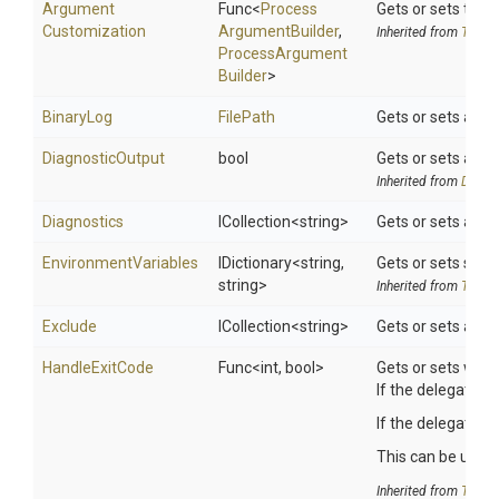
Argument
Func
<
Process
Gets or sets the 
Customization
Argument
Builder
,
Inherited from
ToolSe
Process
Argument
Builder
>
BinaryLog
FilePath
Gets or sets a val
DiagnosticOutput
bool
Gets or sets a va
Inherited from
DotNet
Diagnostics
ICollection
<string>
Gets or sets a spa
EnvironmentVariables
IDictionary
<string,
Gets or sets searc
string>
Inherited from
ToolSe
Exclude
ICollection
<string>
Gets or sets a spa
HandleExitCode
Func
<int,
bool>
Gets or sets whet
If the delegate is
If the delegate r
This can be useful
Inherited from
ToolSe