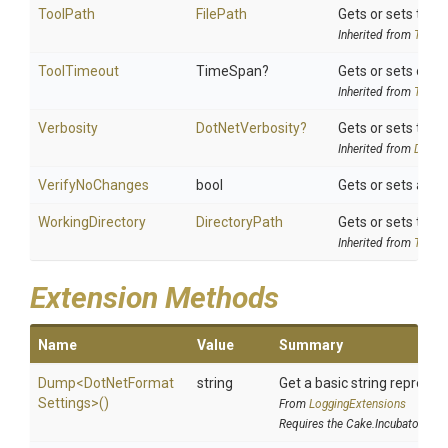
ToolPath
FilePath
Gets or sets the t
Inherited from
ToolSe
ToolTimeout
TimeSpan?
Gets or sets optio
Inherited from
ToolSe
Verbosity
DotNetVerbosity?
Gets or sets the v
Inherited from
DotNet
VerifyNoChanges
bool
Gets or sets a va
WorkingDirectory
DirectoryPath
Gets or sets the w
Inherited from
ToolSe
Extension Methods
Name
Value
Summary
Dump
<
Dot
Net
Format
string
Get a basic string represen
Settings>
()
From
LoggingExtensions
Requires the Cake.Incubator add