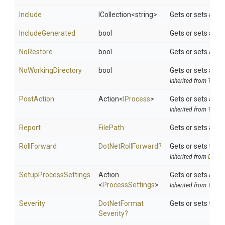
Include
ICollection
<string>
Gets or sets a spa
IncludeGenerated
bool
Gets or sets a va
NoRestore
bool
Gets or sets a va
NoWorkingDirectory
bool
Gets or sets a val
Inherited from
ToolSe
PostAction
Action
<
IProcess
>
Gets or sets a de
Inherited from
ToolSe
Report
FilePath
Gets or sets a pa
RollForward
DotNetRollForward?
Gets or sets the d
Inherited from
DotNet
SetupProcessSettings
Action
Gets or sets a de
<
ProcessSettings
>
Inherited from
ToolSe
Severity
Dot
Net
Format
Gets or sets the 
Severity?