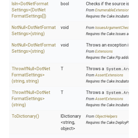
IsIn
<
Dot
Net
Format
bool
Checks if the source is cont
Settings>
(
Dot
Net
From
EnumerableExtensions
Format
Settings[])
Requires the Cake.Incubator add
NotNull
<
Dot
Net
Format
void
From
IssuesArgumentChecks
Settings>
(string)
Requires the Cake.Issues addin
NotNull
<
Dot
Net
Format
void
Throws an exception if the 
Settings>
(string)
From
Extensions
Requires the Cake.Ftp addin
ThrowIfNull
<
Dot
Net
T
Throws a
System.Argume
Format
Settings>
From
AssertExtensions
(string,
string)
Requires the Cake.Incubator add
ThrowIfNull
<
Dot
Net
T
Throws a
System.Argume
Format
Settings>
From
AssertExtensions
(string)
Requires the Cake.Incubator add
ToDictionary
()
IDictionary
From
ObjectHelpers
<string,
Requires the Cake.DeployParams
object>