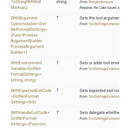
To
String
With
Null
string
From
StringExtensions
Markup
()
Requires the Cake.Issues addin
With
Argument
T
Sets the tool argument cu
Customization
<
Dot
From
Tool
Settings
Extensions
Net
Format
Settings>
(Func
<
Process
Argument
Builder,
Process
Argument
Builder>
)
With
Environment
T
Sets or adds tool environm
Variable
<
Dot
Net
From
Tool
Settings
Extensions
Format
Settings>
(string,
string)
WithExpectedExitCode
T
Sets expected exit code u
<
Dot
Net
Format
From
Tool
Settings
Extensions
Settings>
(int)
WithHandleExitCode
<
T
Sets delegate whether the 
Dot
Net
Format
From
Tool
Settings
Extensions
Settings>
(Func
<int,