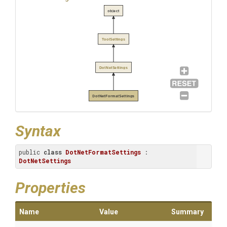
object
ToolSettings
DotNetSettings
DotNetFormatSettings
Syntax
public 
class
DotNetFormatSettings
 : 
DotNetSettings
Properties
Name
Value
Summary