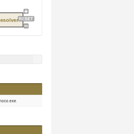
esolver
hoco.exe.