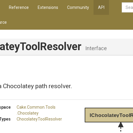
Reference
Extensions
Community
API
rce
atey
Tool
Resolver
Interface
 Chocolatey path resolver.
space
Cake
.Common
.Tools
.Chocolatey
IChocolateyToolR
Types
Chocolatey
Tool
Resolver