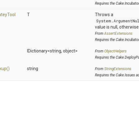
Requires the Cake.Incubato
atey
Tool
T
Throws a
System.ArgumentNu
value is null, otherwis
From
AssertExtensions
Requires the Cake.Incubato
IDictionary
<string,
object>
From
ObjectHelpers
Requires the Cake.DeployP
kup
()
string
From
StringExtensions
Requires the Cake.Issues a