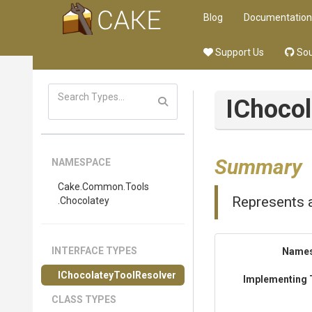
Blog
Documentation
Support Us
Sou
I
Chocol
Summary
NAMESPACE
Cake
.Common
.Tools
Represents a
.Chocolatey
INTERFACE TYPES
Name
I
Chocolatey
Tool
Resolver
Implementing 
CLASS TYPES