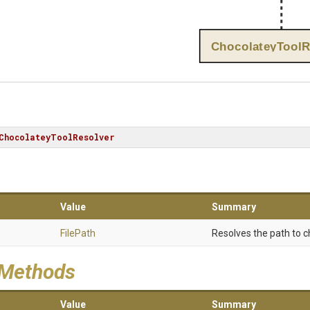
ChocolateyToolR
ChocolateyToolResolver
Value
Summary
FilePath
Resolves the path to c
 Methods
Value
Summary