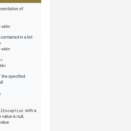
esentation of
r addin
contained in a list
s
r addin
ks
ddin
 the specified
ll.
n
llException
with a
value is null,
value