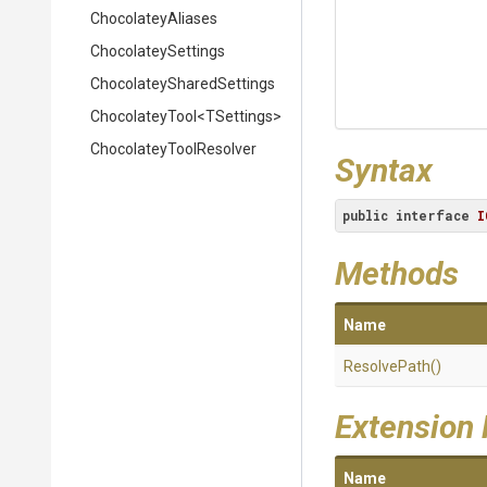
ChocolateyAliases
ChocolateySettings
Chocolatey
Shared
Settings
ChocolateyTool
<TSettings>
Chocolatey
Tool
Resolver
Syntax
public
interface
I
Methods
Name
ResolvePath
()
Extension
Name