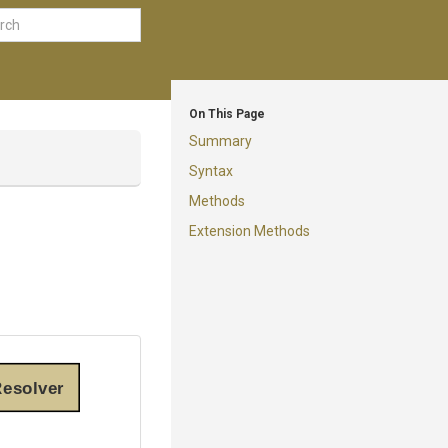
On This Page
Summary
Syntax
Methods
Extension Methods
esolver