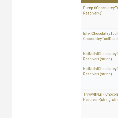
Dump
<
I
Chocolatey
T
Resolver>
()
IsIn
<
I
Chocolatey
Tool
Chocolatey
Tool
Resol
NotNull
<
I
Chocolatey
Resolver>
(string)
NotNull
<
I
Chocolatey
Resolver>
(string)
ThrowIfNull
<
I
Chocol
Resolver>
(string,
str