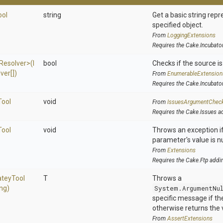
ool
string
Get a basic string repr
specified object.
From
LoggingExtensions
Requires the Cake.Incubato
Resolver>
(
I
bool
Checks if the source is 
ver[])
From
EnumerableExtension
Requires the Cake.Incubato
Tool
void
From
IssuesArgumentChec
Requires the Cake.Issues a
Tool
void
Throws an exception if
parameter's value is nu
From
Extensions
Requires the Cake.Ftp addi
atey
Tool
T
Throws a
ing)
System.ArgumentNu
specific message if the 
otherwise returns the 
From
AssertExtensions