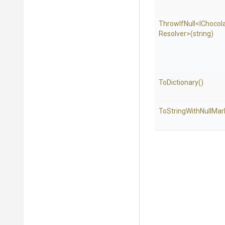
ThrowIfNull
<
I
Chocol
Resolver>
(string)
ToDictionary
()
To
String
With
Null
Mar