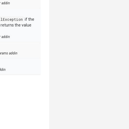
r addin
llException
if the
e returns the value
r addin
arams addin
ddin