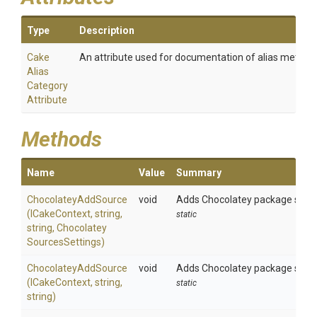
Type
Description
Cake
An attribute used for documentation of alias method
Alias
Category
Attribute
Methods
Name
Value
Summary
ChocolateyAddSource
void
Adds Chocolatey package source 
(ICakeContext,
string,
static
string,
Chocolatey
Sources
Settings)
ChocolateyAddSource
void
Adds Chocolatey package source
(ICakeContext,
string,
static
string)