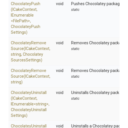
ChocolateyPush
void
Pushes Chocolatey packages to
(ICakeContext,
static
IEnumerable
<FilePath>
,
Chocolatey
Push
Settings)
Chocolatey
Remove
void
Removes Chocolatey package sou
Source
(ICakeContext,
static
string,
Chocolatey
Sources
Settings)
Chocolatey
Remove
void
Removes Chocolatey package sou
Source
(ICakeContext,
static
string)
ChocolateyUninstall
void
Uninstalls Chocolatey packages 
(ICakeContext,
static
IEnumerable
<string>
,
Chocolatey
Uninstall
Settings)
ChocolateyUninstall
void
Uninstalls a Chocolatey packag