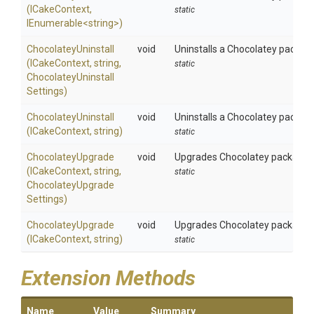
(ICakeContext,
static
IEnumerable
<string>
)
ChocolateyUninstall
void
Uninstalls a Chocolatey package
(ICakeContext,
string,
static
Chocolatey
Uninstall
Settings)
ChocolateyUninstall
void
Uninstalls a Chocolatey packag
(ICakeContext,
string)
static
ChocolateyUpgrade
void
Upgrades Chocolatey package us
(ICakeContext,
string,
static
Chocolatey
Upgrade
Settings)
ChocolateyUpgrade
void
Upgrades Chocolatey package.
(ICakeContext,
string)
static
Extension Methods
Name
Value
Summary