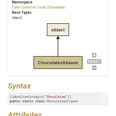
Namespace
Cake
.Common
.Tools
.Chocolatey
Base Types
object
object
ChocolateyAliases
Syntax
[CakeAliasCategory(
"Chocolatey"
public
static
class
 ChocolateyAliases
Attributes