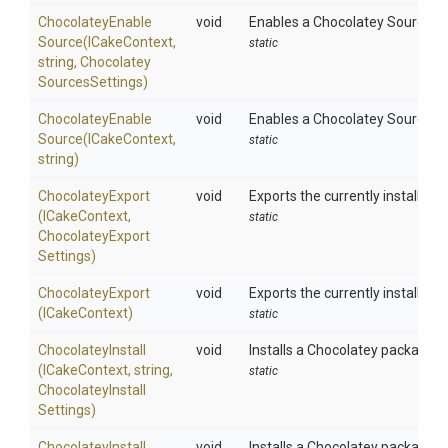
Chocolatey
Enable
void
Enables a Chocolatey Source us
Source
(ICakeContext,
static
string,
Chocolatey
Sources
Settings)
Chocolatey
Enable
void
Enables a Chocolatey Source us
Source
(ICakeContext,
static
string)
ChocolateyExport
void
Exports the currently installed 
(ICakeContext,
static
Chocolatey
Export
Settings)
ChocolateyExport
void
Exports the currently installed 
(ICakeContext)
static
ChocolateyInstall
void
Installs a Chocolatey package us
(ICakeContext,
string,
static
Chocolatey
Install
Settings)
ChocolateyInstall
void
Installs a Chocolatey package.