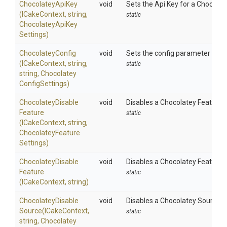
ChocolateyApiKey
void
Sets the Api Key for a Chocolat
(ICakeContext,
string,
static
Chocolatey
Api
Key
Settings)
ChocolateyConfig
void
Sets the config parameter using
(ICakeContext,
string,
static
string,
Chocolatey
Config
Settings)
Chocolatey
Disable
void
Disables a Chocolatey Feature u
Feature
static
(ICakeContext,
string,
Chocolatey
Feature
Settings)
Chocolatey
Disable
void
Disables a Chocolatey Feature 
Feature
static
(ICakeContext,
string)
Chocolatey
Disable
void
Disables a Chocolatey Source u
Source
(ICakeContext,
static
string,
Chocolatey