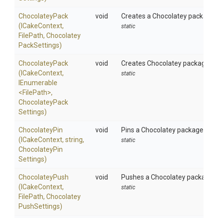
ChocolateyPack
void
Creates a Chocolatey package us
(ICakeContext,
static
FilePath,
Chocolatey
Pack
Settings)
ChocolateyPack
void
Creates Chocolatey packages usi
(ICakeContext,
static
IEnumerable
<FilePath>
,
Chocolatey
Pack
Settings)
ChocolateyPin
void
Pins a Chocolatey package using
(ICakeContext,
string,
static
Chocolatey
Pin
Settings)
ChocolateyPush
void
Pushes a Chocolatey package to
(ICakeContext,
static
FilePath,
Chocolatey
Push
Settings)