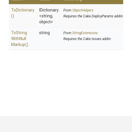
ToDictionary
IDictionary
From
ObjectHelpers
()
<string,
Requires the Cake.DeployParams addin
object>
To
String
string
From
StringExtensions
With
Null
Requires the Cake.Issues addin
Markup
()