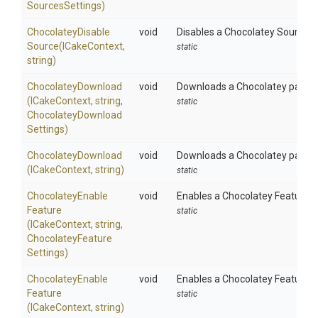
Sources
Settings)
Chocolatey
Disable
void
Disables a Chocolatey Source u
Source
(ICakeContext,
static
string)
ChocolateyDownload
void
Downloads a Chocolatey package
(ICakeContext,
string,
static
Chocolatey
Download
Settings)
ChocolateyDownload
void
Downloads a Chocolatey package 
(ICakeContext,
string)
static
Chocolatey
Enable
void
Enables a Chocolatey Feature u
Feature
static
(ICakeContext,
string,
Chocolatey
Feature
Settings)
Chocolatey
Enable
void
Enables a Chocolatey Feature u
Feature
static
(ICakeContext,
string)