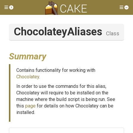
Toggle side menu
Tog
ChocolateyAliases
Class
Summary
Contains functionality for working with
Chocolatey
.
In order to use the commands for this alias,
Chocolatey will require to be installed on the
machine where the build script is being run. See
this
page
for details on how Chocolatey can be
installed.