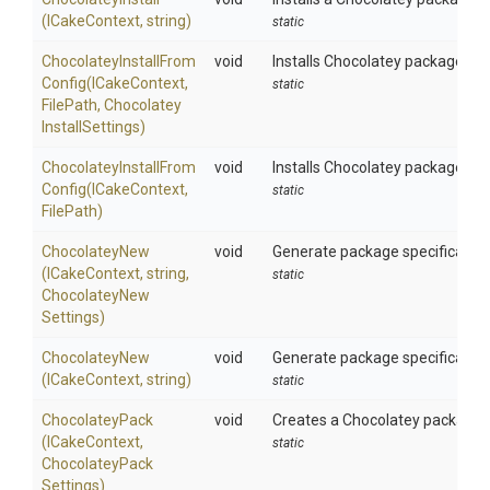
(ICakeContext,
string)
static
Chocolatey
Install
From
void
Installs Chocolatey packages us
Config
(ICakeContext,
static
FilePath,
Chocolatey
Install
Settings)
Chocolatey
Install
From
void
Installs Chocolatey packages us
Config
(ICakeContext,
static
FilePath)
ChocolateyNew
void
Generate package specification 
(ICakeContext,
string,
static
Chocolatey
New
Settings)
ChocolateyNew
void
Generate package specification 
(ICakeContext,
string)
static
ChocolateyPack
void
Creates a Chocolatey package us
(ICakeContext,
static
Chocolatey
Pack
Settings)