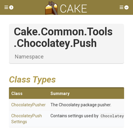
Toggle side menu
Tog
Cake
.Common
.Tools
.Chocolatey
.Push
Namespace
Class Types
Class
Summary
ChocolateyPusher
The Chocolatey package pusher.
Chocolatey
Push
Contains settings used by
ChocolateyPush
Settings