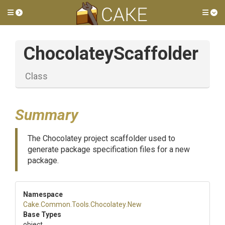
Toggle side menu
Tog
ChocolateyScaffolder
Class
Summary
The Chocolatey project scaffolder used to
generate package specification files for a new
package.
Namespace
Cake
.Common
.Tools
.Chocolatey
.New
Base Types
object