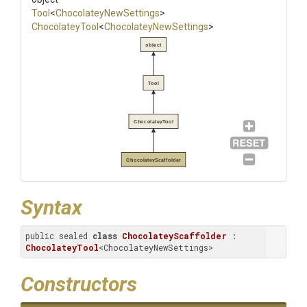
Tool
<
Chocolatey
New
Settings
>
ChocolateyTool
<
Chocolatey
New
Settings
>
object
Tool
ChocolateyTool
ChocolateyScaffolder
Syntax
public sealed 
class
ChocolateyScaffolder
 : 
ChocolateyTool
<ChocolateyNewSettings>
Constructors