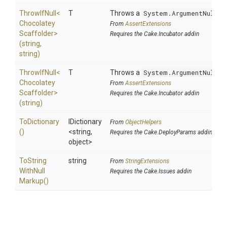
ThrowIfNull
<
T
Throws a
System.ArgumentNullEx
Chocolatey
From
AssertExtensions
Scaffolder>
Requires the Cake.Incubator addin
(string,
string)
ThrowIfNull
<
T
Throws a
System.ArgumentNullEx
Chocolatey
From
AssertExtensions
Scaffolder>
Requires the Cake.Incubator addin
(string)
ToDictionary
IDictionary
From
ObjectHelpers
()
<string,
Requires the Cake.DeployParams addin
object>
To
String
string
From
StringExtensions
With
Null
Requires the Cake.Issues addin
Markup
()