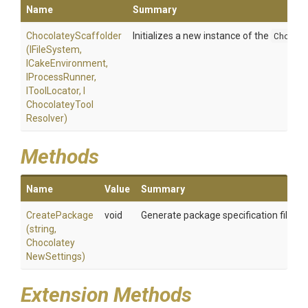
Name
Summary
ChocolateyScaffolder
Initializes a new instance of the
Chocol
(IFileSystem,
ICakeEnvironment,
IProcessRunner,
IToolLocator,
I
Chocolatey
Tool
Resolver)
Methods
Name
Value
Summary
CreatePackage
void
Generate package specification files f
(string,
Chocolatey
New
Settings)
Extension Methods