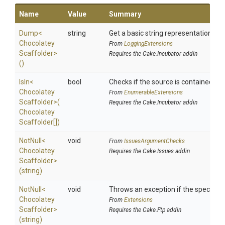
Name
Value
Summary
Dump
<
string
Get a basic string representation of s
Chocolatey
From
LoggingExtensions
Scaffolder>
Requires the Cake.Incubator addin
()
IsIn
<
bool
Checks if the source is contained in a 
Chocolatey
From
EnumerableExtensions
Scaffolder>
(
Requires the Cake.Incubator addin
Chocolatey
Scaffolder[])
NotNull
<
void
From
IssuesArgumentChecks
Chocolatey
Requires the Cake.Issues addin
Scaffolder>
(string)
NotNull
<
void
Throws an exception if the specified 
Chocolatey
From
Extensions
Scaffolder>
Requires the Cake.Ftp addin
(string)