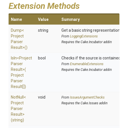
Extension Methods
Name
Value
Summary
Dump
<
string
Get a basic string representation of s
Project
From
LoggingExtensions
Parser
Requires the Cake.Incubator addin
Result>
()
IsIn
<
Project
bool
Checks if the source is contained in a 
Parser
From
EnumerableExtensions
Result>
(
Requires the Cake.Incubator addin
Project
Parser
Result[])
NotNull
<
void
From
IssuesArgumentChecks
Project
Requires the Cake.Issues addin
Parser
Result>
(string)