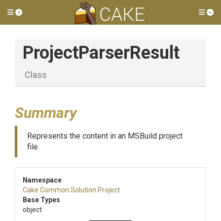
Toggle side menu
Tog
ProjectParserResult
Class
Summary
Represents the content in an MSBuild project
file.
Namespace
Cake
.Common
.Solution
.Project
Base Types
object