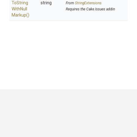
To
String
string
From
StringExtensions
With
Null
Requires the Cake.Issues addin
Markup
()
GitHub
|
|
|
Copyright ©
.NET Foundation
and contributors.
Generated by
Wyam