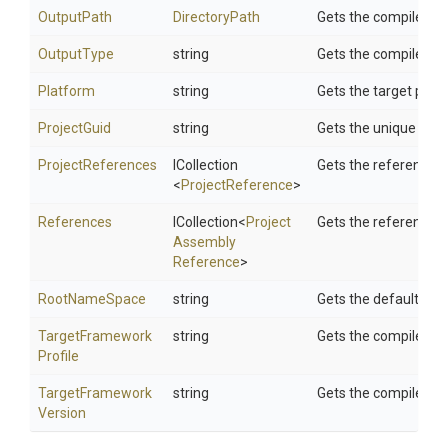
OutputPath
DirectoryPath
Gets the compiler ou
OutputType
string
Gets the compiler out
Platform
string
Gets the target plat
ProjectGuid
string
Gets the unique projec
ProjectReferences
ICollection
Gets the references t
<
ProjectReference
>
References
ICollection
<
Project
Gets the references.
Assembly
Reference
>
RootNameSpace
string
Gets the default ro
Target
Framework
string
Gets the compiler ta
Profile
Target
Framework
string
Gets the compiler ta
Version