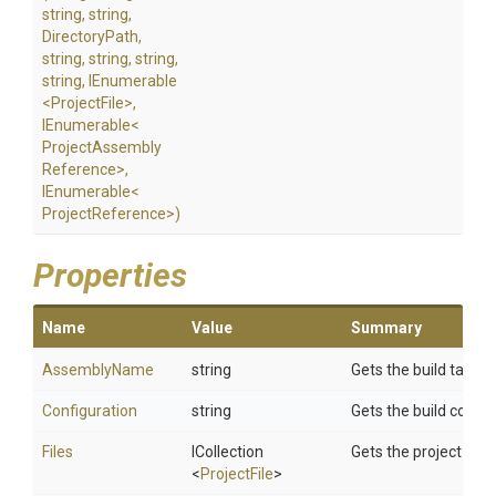
string,
string,
DirectoryPath,
string,
string,
string,
string,
IEnumerable
<ProjectFile>
,
IEnumerable
<
Project
Assembly
Reference>
,
IEnumerable
<
Project
Reference>
)
Properties
Name
Value
Summary
AssemblyName
string
Gets the build targe
Configuration
string
Gets the build config
Files
ICollection
Gets the project conte
<
ProjectFile
>