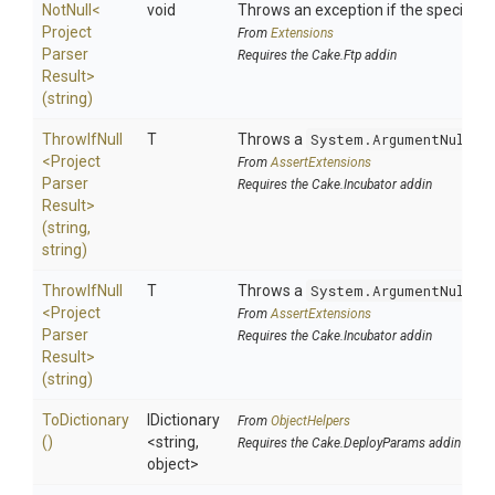
NotNull
<
void
Throws an exception if the specified p
Project
From
Extensions
Parser
Requires the Cake.Ftp addin
Result>
(string)
ThrowIfNull
T
Throws a
System.ArgumentNullEx
<
Project
From
AssertExtensions
Parser
Requires the Cake.Incubator addin
Result>
(string,
string)
ThrowIfNull
T
Throws a
System.ArgumentNullEx
<
Project
From
AssertExtensions
Parser
Requires the Cake.Incubator addin
Result>
(string)
ToDictionary
IDictionary
From
ObjectHelpers
()
<string,
Requires the Cake.DeployParams addin
object>