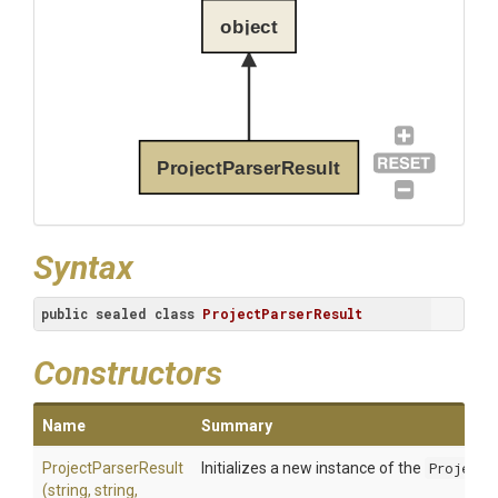
object
ProjectParserResult
Syntax
public
sealed
class
ProjectParserResult
Constructors
Name
Summary
ProjectParserResult
Initializes a new instance of the
ProjectP
(string,
string,